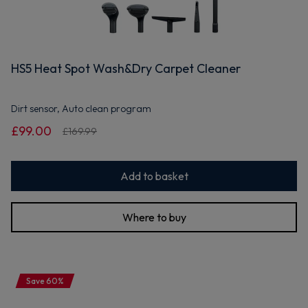
HS5 Heat Spot Wash&Dry Carpet Cleaner
Dirt sensor, Auto clean program
£99.00
£169.99
Add to basket
Where to buy
Save 60%