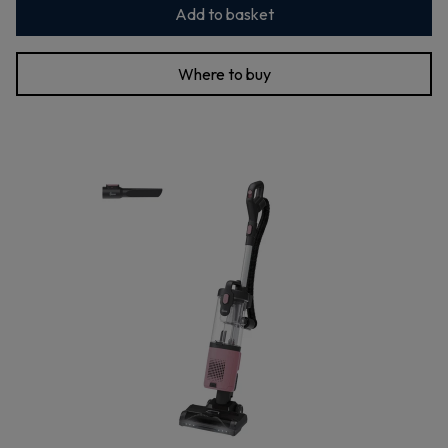
Add to basket
Where to buy