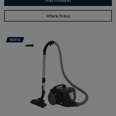
Add to basket
Where to buy
NEW IN