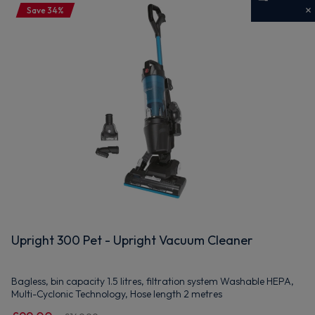
Save 34%
Get 10% off your first order
Sign up now to save on your first order and hear about
exclusive offers, new arrivals and more.
Maybe later
By signing up, you agree to receive marketing emails. View our
Privacy Policy
Upright 300 Pet - Upright Vacuum Cleaner
Bagless, bin capacity 1.5 litres, filtration system Washable HEPA,
Multi-Cyclonic Technology, Hose length 2 metres