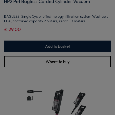
HP2 Pet Bagless Corded Cylinder Vacuum
BAGLESS, Single Cyclone Technology, filtration system Washable
EPA, container capacity 2.5 liters, reach 10 meters
£129.00
Add to basket
Where to buy