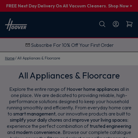
FREE Next Day Delivery On All Vacuum Cleaners. Shop Now >
First name
Email
Subscribe For 10% Off Your First Order
G
e
t
Home
All Appliances & Floorcare
M
y
1
All Appliances & Floorcare
0
%
O
Explore the entire range of
Hoover home appliances
all in
f
f
one place. We are dedicated to providing reliable, high-
performance solutions designed to keep your household
running smoothly and efficiently. From everyday home care
to
smart management
, our innovative products are built to
simplify your daily chores
and
improve your living spaces
:
experience the perfect combination of
trusted engineering
and
modern convenience
. Browse our complete catalogue