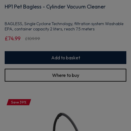
HP1 Pet Bagless - Cylinder Vacuum Cleaner
BAGLESS, Single Cyclone Technology, filtration system Washable
EPA, container capacity 2 liters, reach 7.5 meters
£74.99
£109.99
Add to basket
Where to buy
Save 39%