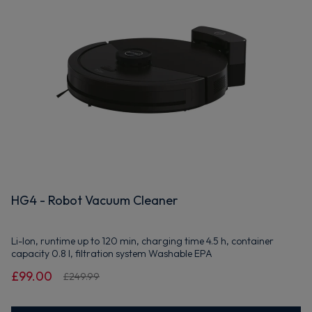
HG4 - Robot Vacuum Cleaner
Li-Ion, runtime up to 120 min, charging time 4.5 h, container
capacity 0.8 l, filtration system Washable EPA
£99.00
£249.99