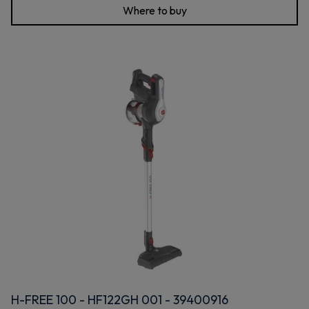
Where to buy
H-FREE 100 - HF122GH 001 - 39400916