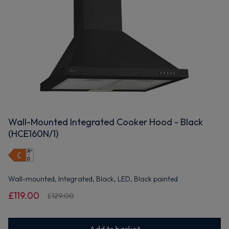
Wall-Mounted Integrated Cooker Hood - Black
(HCE160N/1)
Wall-mounted, Integrated, Black, LED, Black painted
£119.00
£129.00