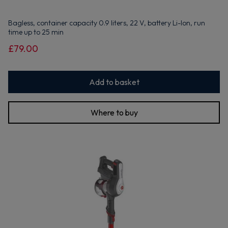
Bagless, container capacity 0.9 liters, 22 V, battery Li-Ion, run
time up to 25 min
£79.00
Add to basket
Where to buy