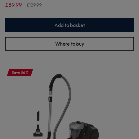
£89.99
£129.99
Add to basket
Where to buy
Save 36%