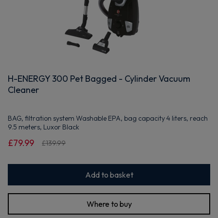
H-ENERGY 300 Pet Bagged - Cylinder Vacuum
Cleaner
BAG, filtration system Washable EPA, bag capacity 4 liters, reach
9.5 meters, Luxor Black
£79.99
£139.99
Add to basket
Where to buy