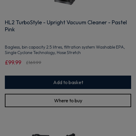
HL2 TurboStyle - Upright Vacuum Cleaner - Pastel
Pink
Bagless, bin capacity 2.5 litres, filtration system Washable EPA,
Single Cyclone Technology, Hose Stretch
£99.99
£169.99
Add to basket
Where to buy