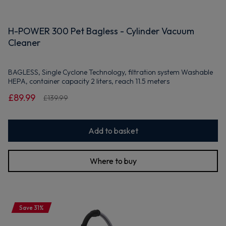
H-POWER 300 Pet Bagless - Cylinder Vacuum
Cleaner
BAGLESS, Single Cyclone Technology, filtration system Washable
HEPA, container capacity 2 liters, reach 11.5 meters
£89.99
£139.99
Add to basket
Where to buy
Save 31%