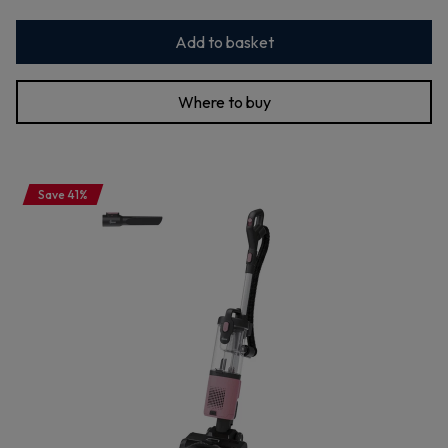
Add to basket
Where to buy
Save 41%