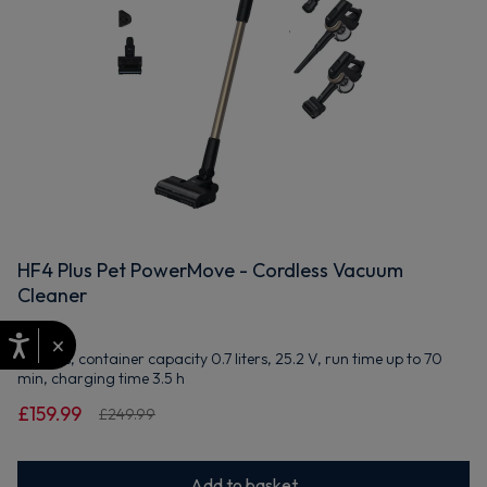
HF4 Plus Pet PowerMove - Cordless Vacuum
Cleaner
×
Bagless, container capacity 0.7 liters, 25.2 V, run time up to 70
min, charging time 3.5 h
£159.99
£249.99
Add to basket