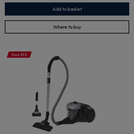
Add to basket
Where to buy
Save 36%