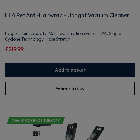
HL4 Pet Anti-Hairwrap - Upright Vacuum Cleaner
Bagless, bin capacity 2.5 litres, filtration system EPA, Single
Cyclone Technology, Hose Stretch
£219.99
Add to basket
Where to buy
DEAL PRICE ENDS TUESDAY