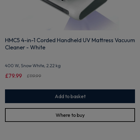
HMC5 4-in-1 Corded Handheld UV Mattress Vacuum
Cleaner - White
400 W, Snow White, 2.22 kg
£79.99
£119.99
Add to basket
Where to buy