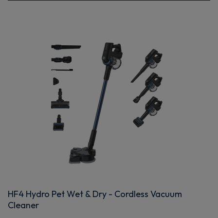
HF4 Hydro Pet Wet & Dry - Cordless Vacuum
Cleaner