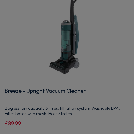
Breeze - Upright Vacuum Cleaner
Bagless, bin capacity 3 litres, filtration system Washable EPA,
Filter based with mesh, Hose Stretch
£89.99