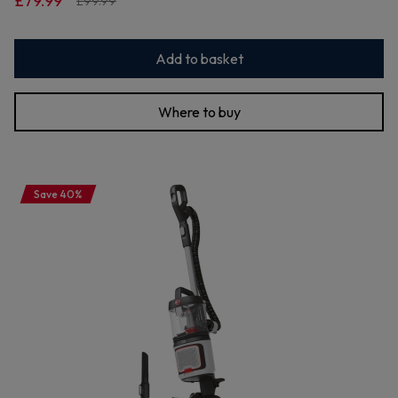
£79.99
£99.99
Add to basket
Where to buy
Save 40%