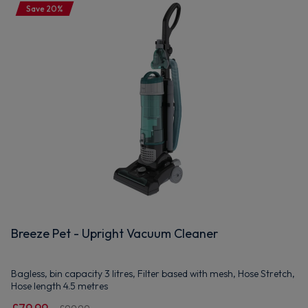
Save 20%
Breeze Pet - Upright Vacuum Cleaner
Bagless, bin capacity 3 litres, Filter based with mesh, Hose Stretch,
Hose length 4.5 metres