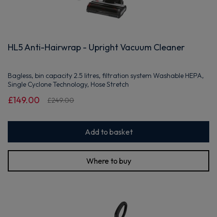
HL5 Anti-Hairwrap - Upright Vacuum Cleaner
Bagless, bin capacity 2.5 litres, filtration system Washable HEPA,
Single Cyclone Technology, Hose Stretch
£149.00
£249.00
Add to basket
Where to buy