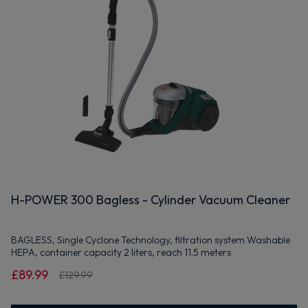
H-POWER 300 Bagless - Cylinder Vacuum Cleaner
BAGLESS, Single Cyclone Technology, filtration system Washable
HEPA, container capacity 2 liters, reach 11.5 meters
£89.99
£129.99