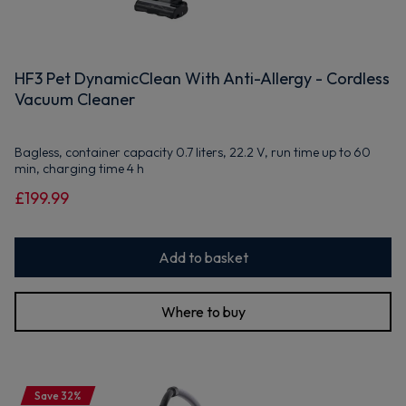
HF3 Pet DynamicClean With Anti-Allergy - Cordless
Vacuum Cleaner
Bagless, container capacity 0.7 liters, 22.2 V, run time up to 60
min, charging time 4 h
£199.99
Add to basket
Where to buy
Save 32%