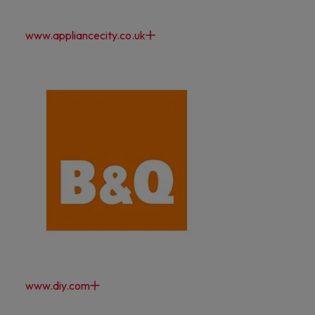
www.appliancecity.co.uk
www.diy.com