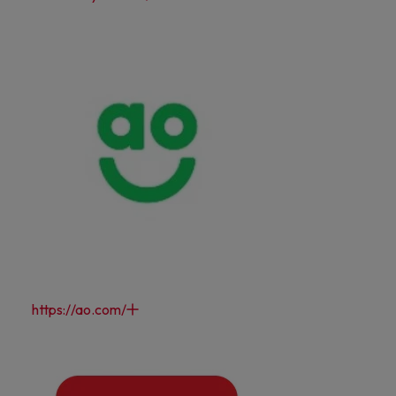
https://ao.com/