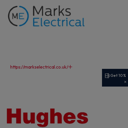
https://markselectrical.co.uk/
Get 10%
Get 10% off your first order
Sign up now to save on your first order and hear about
exclusive offers, new arrivals and more.