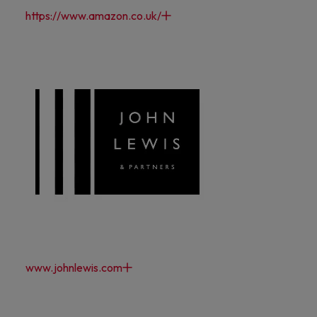
https://www.amazon.co.uk/
www.johnlewis.com