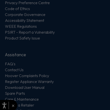
Privacy Preference Centre
Code of Ethics
Corporate Governance
Accessibility Statement
WEEE Regulations
PSIRT - Report a Vulnerability
Product Safety Issue
Assistance
FAQ's
Contact Us
Hoover Complaints Policy
Register Appliance Warranty
Download User Manual
Spare Parts
Care & Maintenance
×
Locate a Retailer