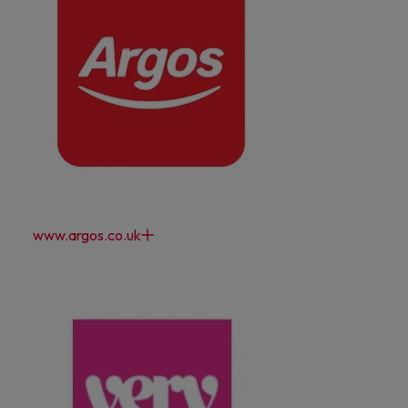
www.argos.co.uk