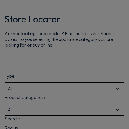
Store Locator
Are you looking for a retailer? Find the Hoover retailer
closest to you selecting the appliance category you are
looking for or buy online.
Type:
Product Categories:
Search:
Radius: