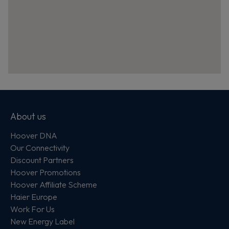
About us
Hoover DNA
Our Connectivity
Discount Partners
Hoover Promotions
Hoover Affiliate Scheme
Haier Europe
Work For Us
New Energy Label