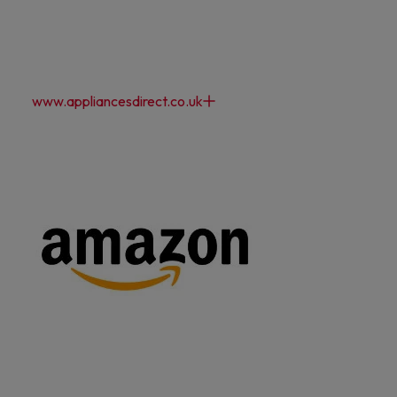
www.appliancesdirect.co.uk