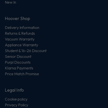
New In
Hoover Shop
Delivery Information
Returns & Refunds
Vacuum Warranty
Appliance Warranty
Student & 16–26 Discount
Senior Discount
Purpl Discounts
Klarna Payments
Price Match Promise
Legal Info
Cookie policy
Privacy Policy