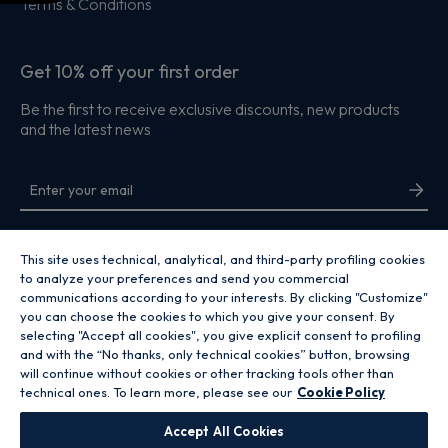
Terms & Conditions
Get 10% off your first order
Be the first to receive exclusive discounts, new products
and the latest news
By entering your email address you are agreeing to receive marketing and
accepting our
privacy policy
.
This site uses technical, analytical, and third-party profiling cookies
to analyze your preferences and send you commercial
communications according to your interests. By clicking "Customize"
you can choose the cookies to which you give your consent. By
selecting "Accept all cookies", you give explicit consent to profiling
and with the “No thanks, only technical cookies” button, browsing
Copyright 2026 Hoover Home is the ecommerce website for Haier Smart
will continue without cookies or other tracking tools other than
Home UK&I Ltd, company number 02521528, registered address 302
technical ones. To learn more, please see our
Cookie Policy
Bridgewater Place, Birchwood Park, Warrington, WA3 6XG, which is part of
the Hoover Candy Group within the parent company of Haier Europe.
Accept All Cookies
GB / United Kingdom