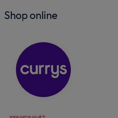
Shop online
www.currys.co.uk