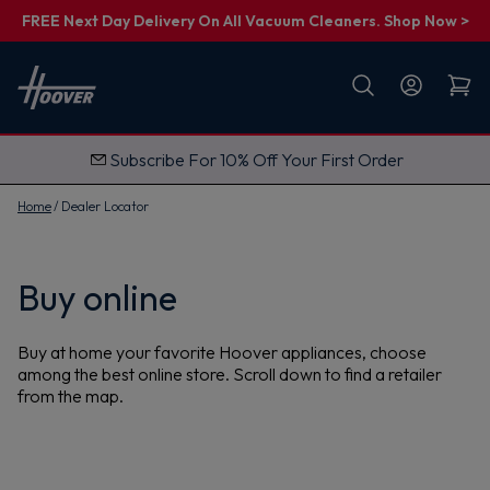
FREE Next Day Delivery On All Vacuum Cleaners. Shop Now >
First name
Email
Subscribe For 10% Off Your First Order
G
e
t
Home
Dealer Locator
M
y
1
0
%
Buy online
O
f
f
Buy at home your favorite Hoover appliances, choose
among the best online store. Scroll down to find a retailer
from the map.