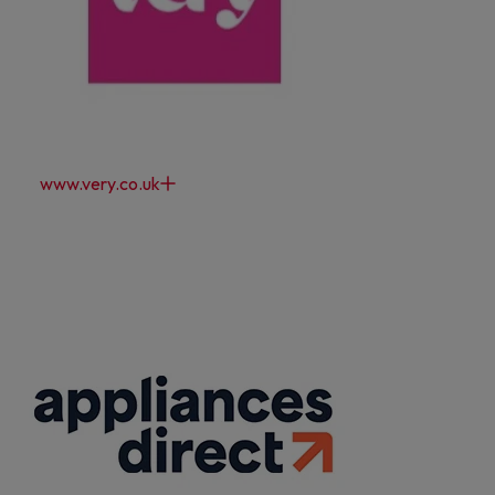
www.very.co.uk