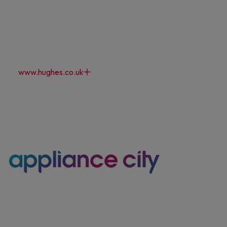
Maybe later
By signing up, you agree to receive marketing emails. View our
Privacy Policy
www.hughes.co.uk