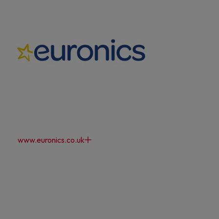
www.euronics.co.uk