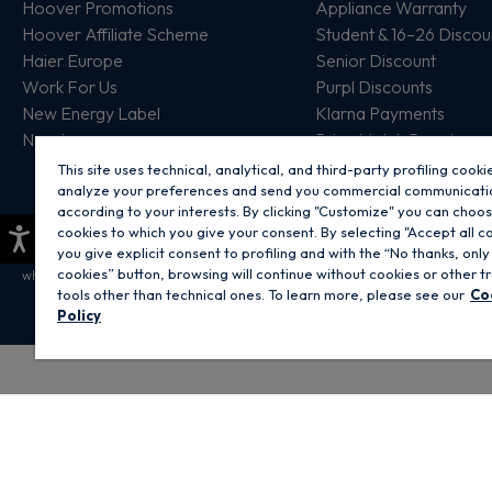
Hoover Promotions
Appliance Warranty
Hoover Affiliate Scheme
Student & 16–26 Discou
Haier Europe
Senior Discount
Work For Us
Purpl Discounts
New Energy Label
Klarna Payments
New In
Price Match Promise
This site uses technical, analytical, and third-party profiling cooki
analyze your preferences and send you commercial communicati
according to your interests. By clicking "Customize" you can choo
×
cookies to which you give your consent. By selecting "Accept all c
you give explicit consent to profiling and with the “No thanks, only
Copyright 2026 Hoover Home is the ecommerce website for Haier Smart Home 
cookies” button, browsing will continue without cookies or other t
which is part of the Hoover Candy Group within the parent company of Haier E
tools other than technical ones. To learn more, please see our
Co
Policy