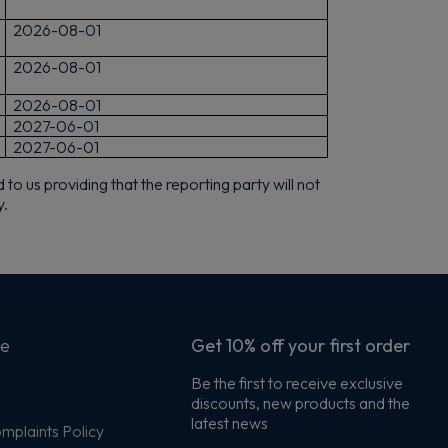
2026-08-01
2026-08-01
2026-08-01
2027-06-01
2027-06-01
o us providing that the reporting party will not
y.
ce
Get 10% off your first order
Be the first to receive exclusive
discounts, new products and the
s
latest news
plaints Policy