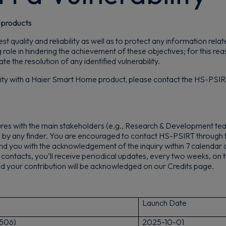
d products
t quality and reliability as well as to protect any information rel
g role in hindering the achievement of these objectives; for this 
the resolution of any identified vulnerability.
ility with a Haier Smart Home product, please contact the HS-PSIRT
es with the main stakeholders (e.g., Research & Development tea
d by any finder. You are encouraged to contact HS-PSIRT through 
d you with the acknowledgement of the inquiry within 7 calendar da
ur contacts, you’ll receive periodical updates, every two weeks, on th
 and your contribution will be acknowledged on our Credits page.
Launch Date
506)
2
025-10-01
Get 10% off your first order