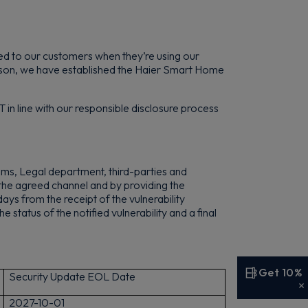
ated to our customers when they’re using our
reason, we have established the Haier Smart Home
 in line with our responsible disclosure process
ms, Legal department, third-parties and
the agreed channel and by providing the
ys from the receipt of the vulnerability
e status of the notified vulnerability and a final
Get 10%
Security Update EOL Date
2
027-10-01