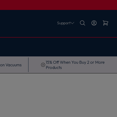
Support
15% Off When You Buy 2 or More
 on Vacuums
Products