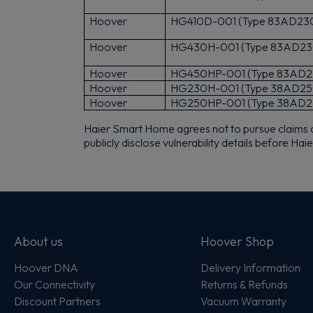
Hoover
HG410D-001 (Type 83AD23
Hoover
HG430H-001 (Type 83AD23
Hoover
HG450HP-001 (Type 83AD2
Hoover
HG230H-001 (Type 38AD25
Hoover
HG250HP-001 (Type 38AD2
Haier Smart Home agrees not to pursue claims agai
publicly disclose vulnerability details before H
About us
Hoover Shop
Hoover DNA
Delivery Information
Our Connectivity
Returns & Refunds
Discount Partners
Vacuum Warranty