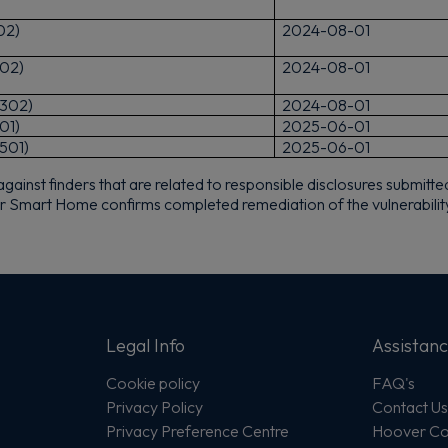
02)
2024-08-01
Sign up now to save on your first order and hear about exclusive
offers, new arrivals and more.
02)
2024-08-01
302)
2024-08-01
01)
2025-06-01
501)
2025-06-01
nst finders that are related to responsible disclosures submitted t
Maybe later
aier Smart Home confirms completed remediation of the vulnerabilit
By signing up, you agree to receive marketing emails. View our
Privacy Policy
Legal Info
Assistan
Cookie policy
FAQ's
Privacy Policy
Contact U
Privacy Preference Centre
Hoover Com