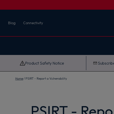
First name
Blog
Connectivity
Email
G
e
t
M
y
1
0
Product Safety Notice
Subscribe
%
O
f
f
Home
PSIRT - Report a Vulnerability
PSIRT - Repor