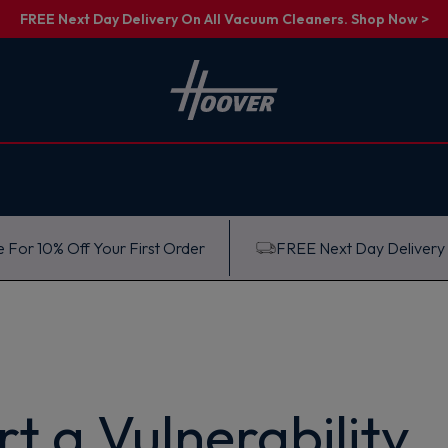
FREE Next Day Delivery On All Vacuum Cleaners. Shop Now >
 For 10% Off Your First Order
FREE Next Day Delivery
t a Vulnerability