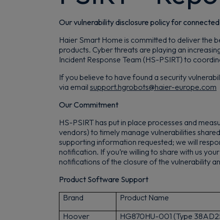
Our vulnerability disclosure policy for connecte
Haier Smart Home is committed to deliver the bes
products. Cyber threats are playing an increasin
Incident Response Team (HS-PSIRT) to coordinate 
If you believe to have found a security vulnerab
via email
support.hgrobots@haier-europe.com
Our Commitment
HS-PSIRT has put in place processes and measur
vendors) to timely manage vulnerabilities share
supporting information requested; we will respon
notification. If you’re willing to share with us yo
notifications of the closure of the vulnerability
Product Software Support
Brand
Product Name
Hoover
H
G870HU-001 (Type 38AD2