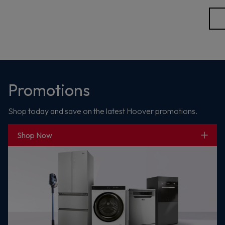
Promotions
Shop today and save on the latest Hoover promotions.
Shop Now