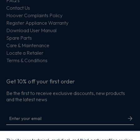
FAQ's
Contact Us
Hoover Complaints Policy
Register Appliance Warranty
Download User Manual
Spare Parts
Care & Maintenance
Locate a Retailer
Terms & Conditions
Get 10% off your first order
Be the first to receive exclusive discounts, new products
and the latest news
By entering your email address you are agreeing to receive marketing and
accepting our
privacy policy
.