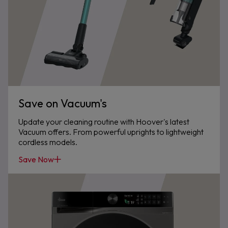
Save on Vacuum's
Update your cleaning routine with Hoover's latest
Vacuum offers. From powerful uprights to lightweight
cordless models.
Save Now