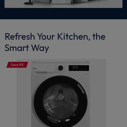
Refresh Your Kitchen, the
Smart Way
Save 9%