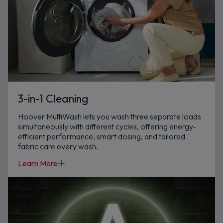
3-in-1 Cleaning
Hoover MultiWash lets you wash three separate loads
simultaneously with different cycles, offering energy-
efficient performance, smart dosing, and tailored
fabric care every wash.
Learn More