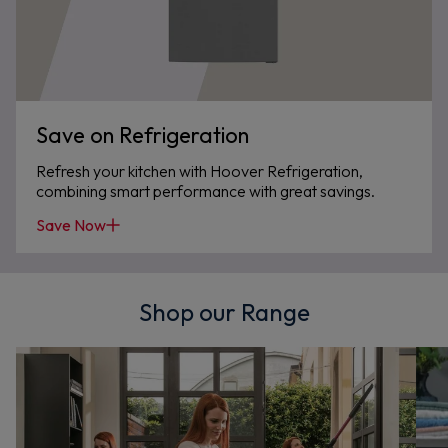
Save on Refrigeration
Refresh your kitchen with Hoover Refrigeration,
combining smart performance with great savings.
Save Now
Shop our Range