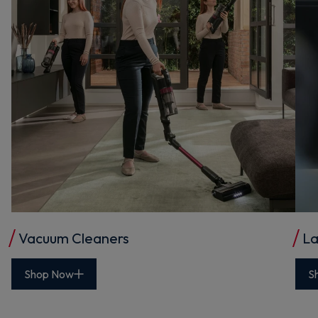
Vacuum Cleaners
La
Shop Now
S