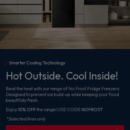
Meet the HL2
Big On Performance.
Bold On Colour
Make everyday cleaning easier with the Hoover HL2.
Lightweight, powerful and available in five standout colours
to suit your style.
From £99
*Claim a Home Cleaning or Pet Grooming Kit for only
£1
with your purchase