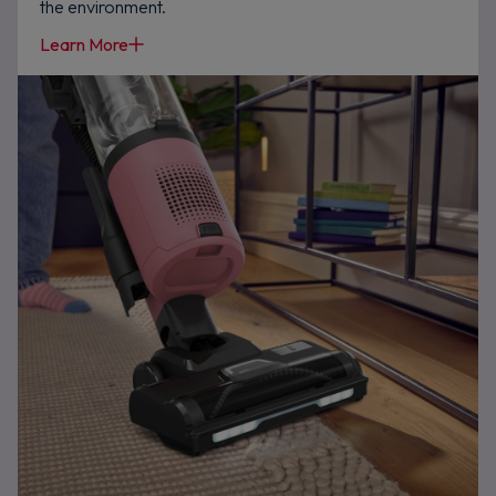
the environment.
Learn More