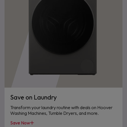
Save on Laundry
Transform your laundry routine with deals on Hoover
Washing Machines, Tumble Dryers, and more.
Save Now