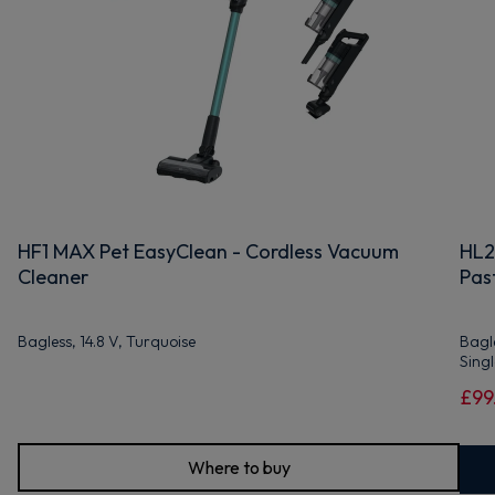
HF1 MAX Pet EasyClean - Cordless Vacuum
HL2
Cleaner
Past
Bagless, 14.8 V, Turquoise
Bagle
Sing
£99
Where to buy