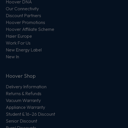
Hoover DNA
Our Connectivity
Discount Partners
Hoover Promotions
Hoover Affiliate Scheme
Haier Europe
Work For Us
New Energy Label
New In
Hoover Shop
Delivery Information
Returns & Refunds
Vacuum Warranty
Appliance Warranty
Student & 16–26 Discount
Senior Discount
Purpl Discounts