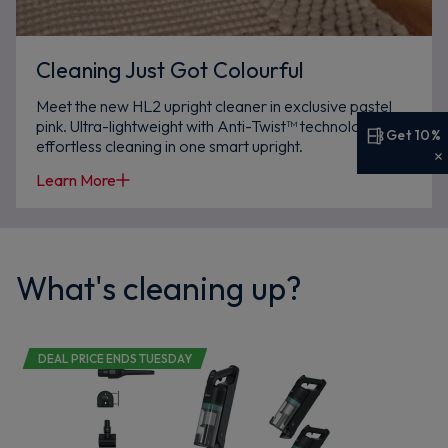
Cleaning Just Got Colourful
Meet the new HL2 upright cleaner in exclusive pastel
pink. Ultra-lightweight with Anti-Twist™ technology,
Get 10%
effortless cleaning in one smart upright.
Get 10% off your first order
Learn More
Sign up now to save on your first order and hear about
exclusive offers, new arrivals and more.
What's cleaning up?
Maybe later
DEAL PRICE ENDS TUESDAY
By signing up, you agree to receive marketing emails. View our
Privacy Policy