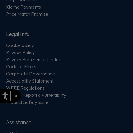
Klarna Payments
Price Match Promise
Legal Info
Cookie policy
Privacy Policy
Privacy Preference Centre
Code of Ethics
Corporate Governance
Accessibility Statement
WEEE Regulations
×
PSIRT - Report a Vulnerability
Product Safety Issue
Assistance