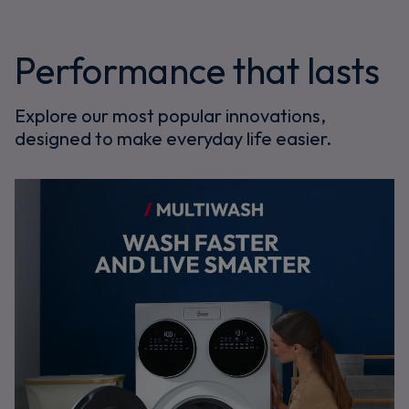
Performance that lasts
Explore our most popular innovations,
designed to make everyday life easier.