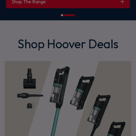
Shop HL2
Shop Hoover Deals