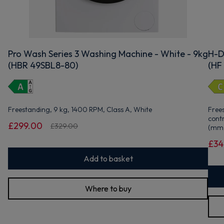
Pro Wash Series 3 Washing Machine - White - 9kg
H-D
(HBR 49SBL8-80)
(HF
Freestanding, 9 kg, 1400 RPM, Class A, White
Free
cont
£299.00
£329.00
(mm)
£34
Add to basket
Where to buy