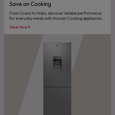
Save on Cooking
From Ovens to Hobs, discover reliable performance
for everyday meals with Hoover Cooking appliances.
Save Now