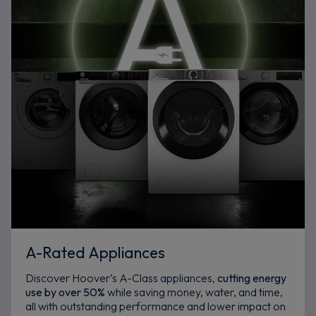
A-Rated Appliances
Discover Hoover’s A-Class appliances,
cutting energy
use by over 50%
while saving money, water, and time,
all with outstanding performance and lower impact on