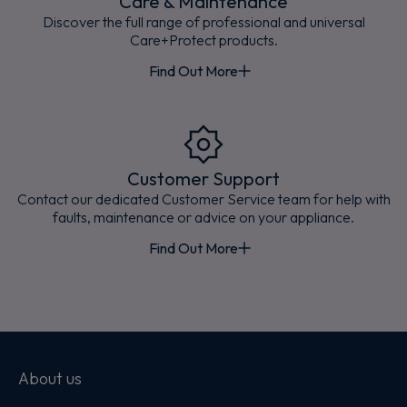
Care & Maintenance
Discover the full range of professional and universal
Care+Protect products.
Find Out More
Customer Support
Contact our dedicated Customer Service team for help with
faults, maintenance or advice on your appliance.
Find Out More
About us