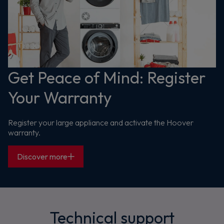
Get Peace of Mind: Register
Your Warranty
Register your large appliance and activate the Hoover
warranty.
Discover more
Technical support