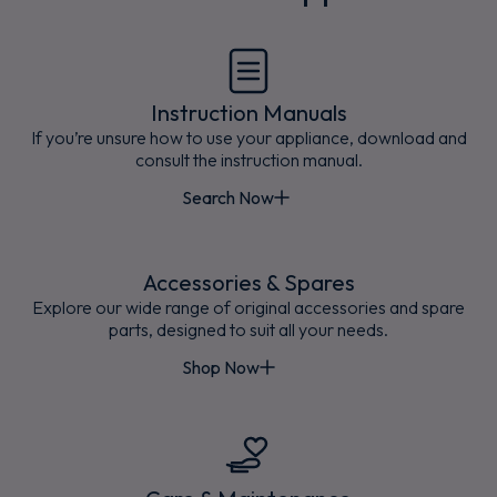
Instruction Manuals
If you’re unsure how to use your appliance, download and
consult the instruction manual.
Search Now
Accessories & Spares
Explore our wide range of original accessories and spare
parts, designed to suit all your needs.
Shop Now