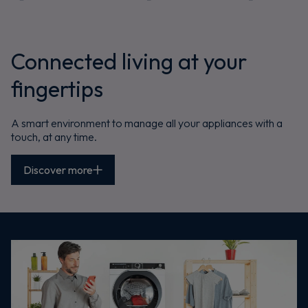
Connected living at your
fingertips
A smart environment to manage all your appliances with a
touch, at any time.
Discover more