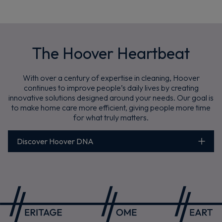
The Hoover Heartbeat
With over a century of expertise in cleaning, Hoover
continues to improve people’s daily lives by creating
innovative solutions designed around your needs. Our goal is
to make home care more efficient, giving people more time
for what truly matters.
Discover Hoover DNA