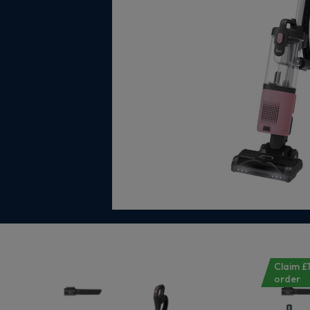
Claim £1
order