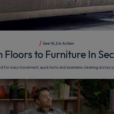
See HL2 in Action
 Floors to Furniture In Se
d for easy movement, quick turns and seamless cleaning across 