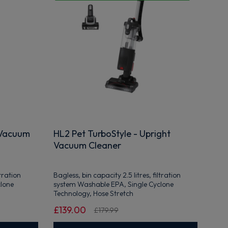
 Vacuum
HL2 Pet TurboStyle - Upright
Vacuum Cleaner
ltration
Bagless, bin capacity 2.5 litres, filtration
clone
system Washable EPA, Single Cyclone
Technology, Hose Stretch
£139.00
£179.99