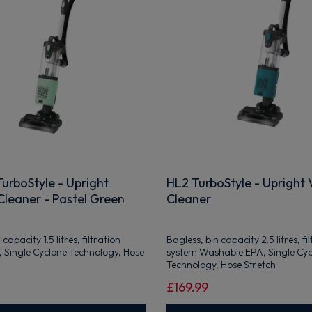
urboStyle - Upright
HL2 TurboStyle - Upright
leaner - Pastel Green
Cleaner
capacity 1.5 litres, filtration
Bagless, bin capacity 2.5 litres, fi
 Single Cyclone Technology, Hose
system Washable EPA, Single Cy
Technology, Hose Stretch
£169.99