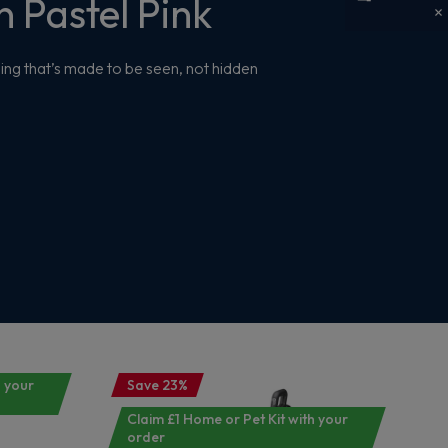
 Pastel Pink
ing that’s made to be seen, not hidden
h your
Save 23%
Claim £1 Home or Pet Kit with your
order