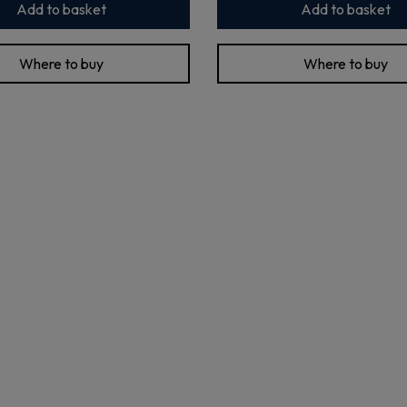
Add to basket
Add to basket
Where to buy
Where to buy