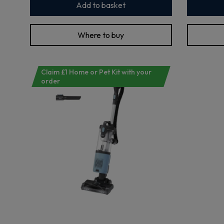
Add to basket
Where to buy
Claim £1 Home or Pet Kit with your
order