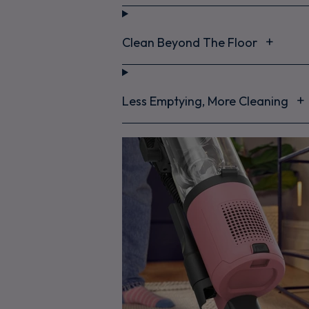
Clean Beyond The Floor
Less Emptying, More Cleaning