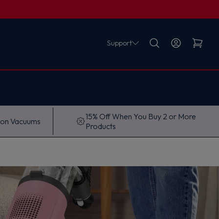
Support
15% Off When You Buy 2 or More
 on Vacuums
Products