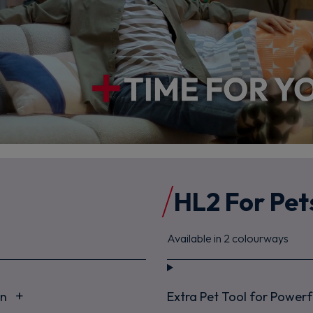
HL2 For Pet
Available in 2 colourways
an
Extra Pet Tool for Power