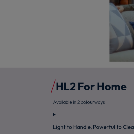
HL2 For Home
Available in 2 colourways
Light to Handle, Powerful to Cle