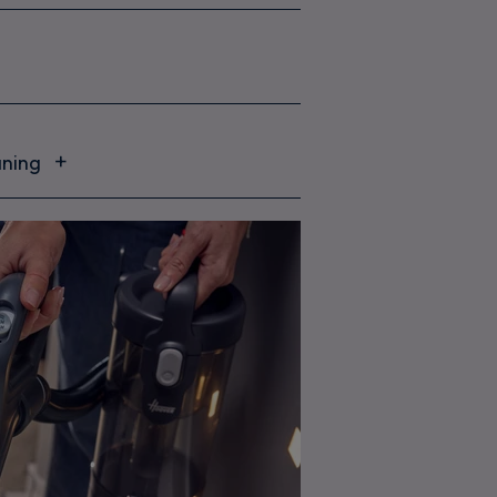
aning