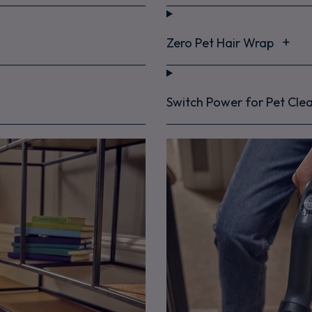
Zero Pet Hair Wrap
Switch Power for Pet Cle