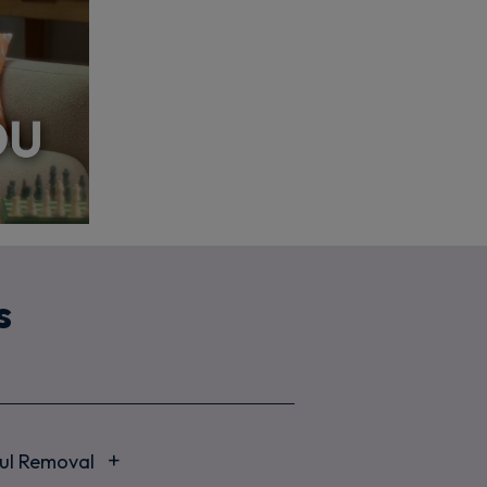
s
ful Removal