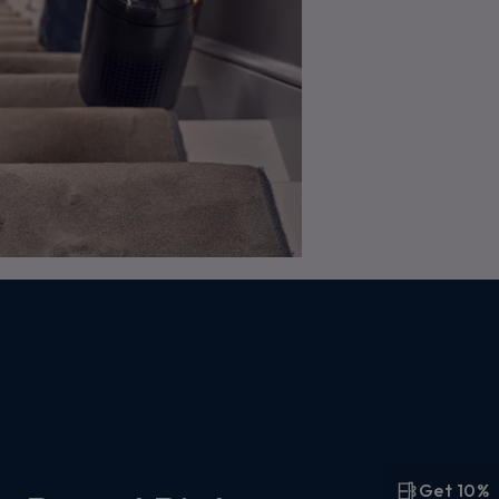
Get 10%