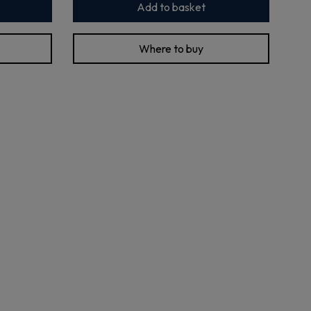
Add to basket
Where to buy