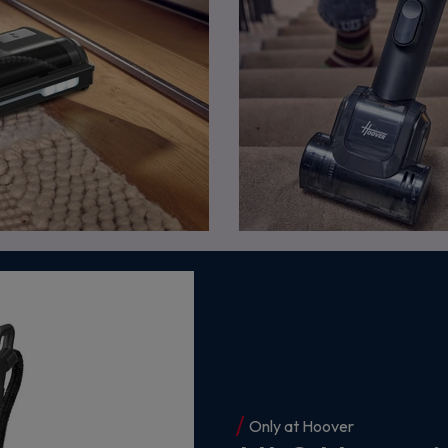
Only at Hoover