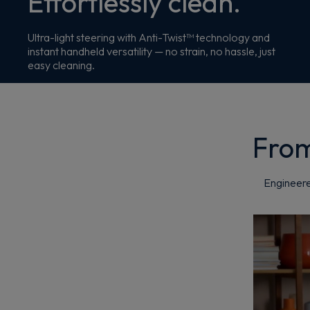
Effortlessly clean.
Ultra-light steering with Anti-Twist™ technology and
instant handheld versatility — no strain, no hassle, just
easy cleaning.
From
Engineere