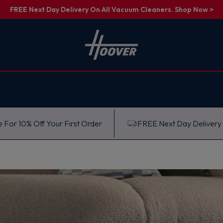
FREE Next Day Delivery On All Vacuum Cleaners. Shop Now >
 For 10% Off Your First Order
FREE Next Day Delivery