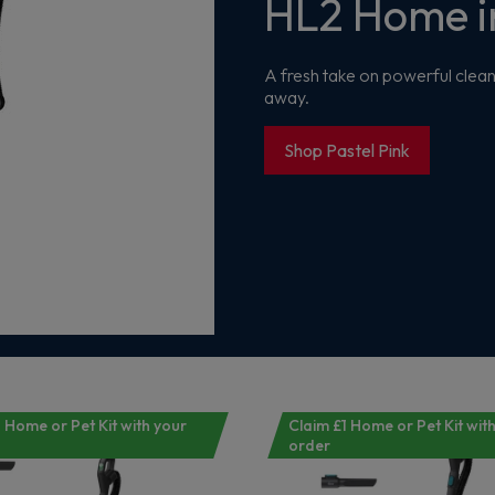
HL2 Home in
Get 10% off your first order
A fresh take on powerful clean
Sign up now to save on your first order and hear about exclusive
away.
offers, new arrivals and more.
Shop Pastel Pink
Maybe later
By signing up, you agree to receive marketing emails. View our
Privacy Policy
 Home or Pet Kit with your
Claim £1 Home or Pet Kit wit
order