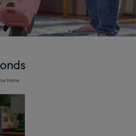
conds
your home.