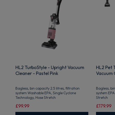
HL2 TurboStyle - Upright Vacuum
HL2 Pet T
Cleaner - Pastel Pink
Vacuum C
Bagless, bin capacity 2.5 litres, filtration
Bagless, bin 
system Washable EPA, Single Cyclone
system EPA,
Technology, Hose Stretch
Stretch
£99.99
£179.99