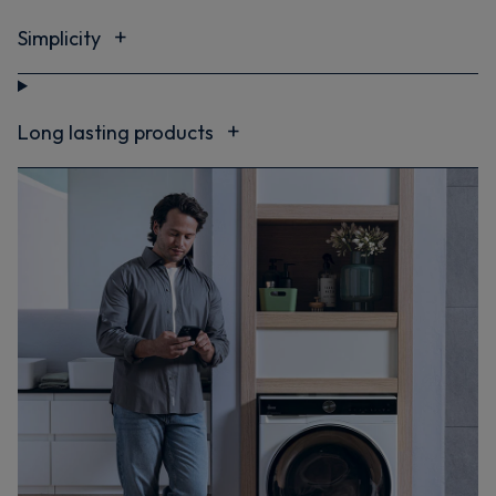
Simplicity
Long lasting products