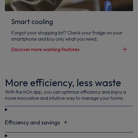
Smart cooling
Forgot your shopping list? Check your fridge on your
smartphone and buy only what you need.
Discover more washing features
More efficiency, less waste
With the hOn app, you can optimize efficiency and enjoy a
more innovative and intuitive way to manage your home.
Efficiency and savings