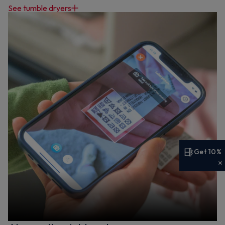
See tumble dryers
Get 10%
Get 10% off your first order
Sign up now to save on your first order and hear about
exclusive offers, new arrivals and more.