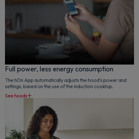
Full power, less energy consumption
The hOn App automatically adjusts the hood’s power and
settings, based on the use of the induction cooktop.
See hoods