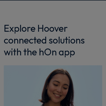
Explore Hoover
connected solutions
with the hOn app