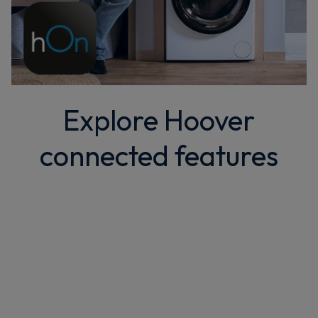
Explore Hoover
connected features