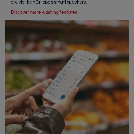
are via the hOn app's smart speakers.
Discover more washing features