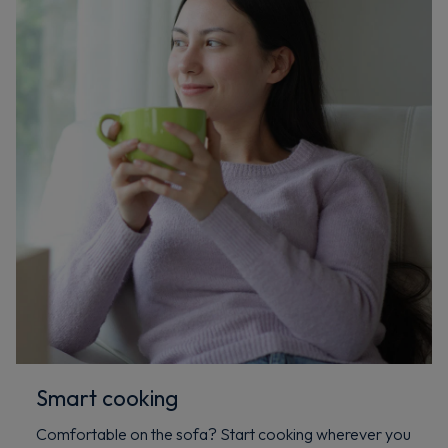
Smart cooking
Comfortable on the sofa? Start cooking wherever you