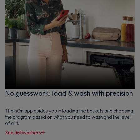
No guesswork: load & wash with precision
The hOn app guides you in loading the baskets and choosing
the program based on what you need to wash and the level
of dirt.
See dishwashers