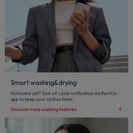
Smart washing&drying
Not home yet? End-of-cycle notification via the hOn
app to keep your clothes fresh
Discover more washing features