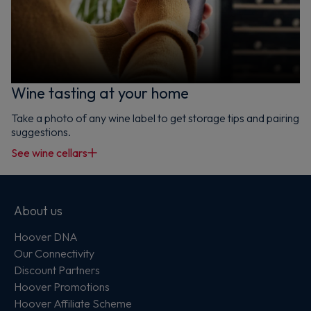
Wine tasting at your home
Take a photo of any wine label to get storage tips and pairing
suggestions.
See wine cellars
About us
Hoover DNA
Our Connectivity
Discount Partners
Hoover Promotions
Hoover Affiliate Scheme