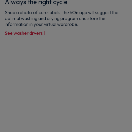
Always the right cycle
Snap a photo of care labels, the hOn app will suggest the
optimal washing and drying program and store the
Maybe later
information in your virtual wardrobe.
By signing up, you agree to receive marketing emails. View our
Privacy Policy
See washer dryers