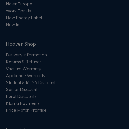
Haier Europe
Work For Us
New Energy Label
New In
Hoover Shop
Delivery Information
Returns & Refunds
Vacuum Warranty
Appliance Warranty
Student & 16–26 Discount
Senior Discount
Purpl Discounts
Klarna Payments
Price Match Promise