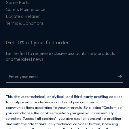
Spare Parts
Care & Maintenance
Locate a Retailer
Terms & Conditions
Get 10% off your first order
Be the first to receive exclusive discounts, new products
and the latest news
By entering your email address you are agreeing to receive marketing and
accepting our
privacy policy
.
This site uses technical, analytical, and third-party profiling cookies
to analyze your preferences and send you commercial
communications according to your interests. By clicking "Customize"
you can choose the cookies to which you give your consent. By
selecting "Accept all cookies", you give explicit consent to profiling
and with the “No thanks, only technical cookies” button, browsing
Copyright 2026 Hoover Home is the ecommerce website for Haier Smart