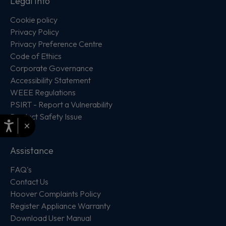
Legal Info
Cookie policy
Privacy Policy
Privacy Preference Centre
Code of Ethics
Corporate Governance
Accessibility Statement
WEEE Regulations
PSIRT - Report a Vulnerability
Product Safety Issue
×
Assistance
FAQ's
Contact Us
Hoover Complaints Policy
Register Appliance Warranty
Download User Manual