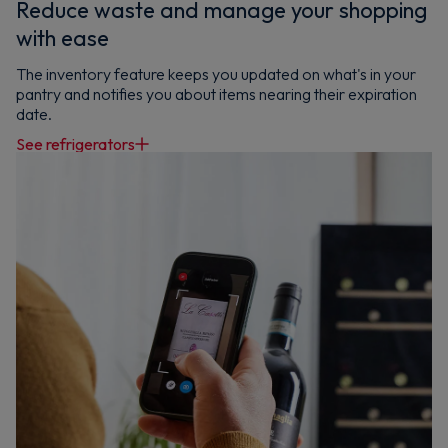
Reduce waste and manage your shopping
with ease
The inventory feature keeps you updated on what's in your
pantry and notifies you about items nearing their expiration
date.
See refrigerators