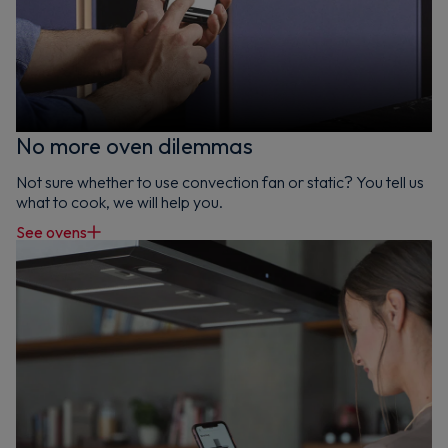
No more oven dilemmas
Not sure whether to use convection fan or static? You tell us
what to cook, we will help you.
See ovens