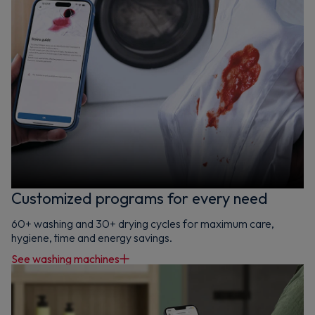
Customized programs for every need
60+ washing and 30+ drying cycles for maximum care,
hygiene, time and energy savings.
See washing machines