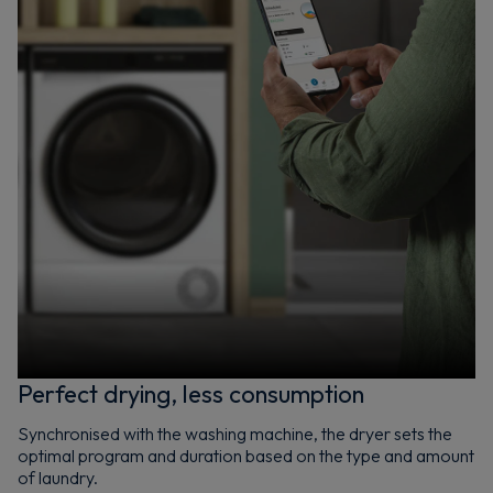
Perfect drying, less consumption
Synchronised with the washing machine, the dryer sets the
optimal program and duration based on the type and amount
of laundry.