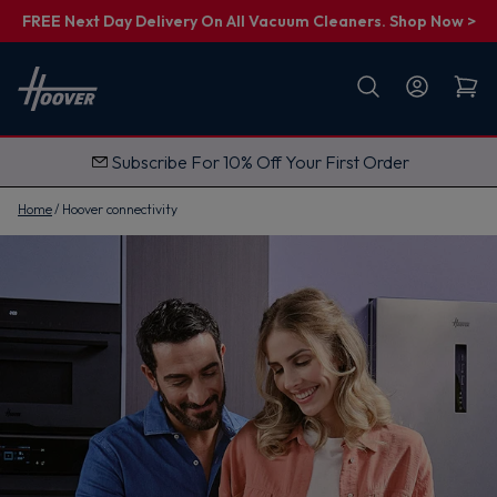
FREE Next Day Delivery On All Vacuum Cleaners. Shop Now >
First name
Email
Subscribe For 10% Off Your First Order
G
e
t
Home
Hoover connectivity
M
y
1
0
%
O
f
f