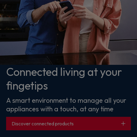
Connected living at your
fingetips
A smart environment to manage all your
appliances with a touch, at any time
Discover connected products