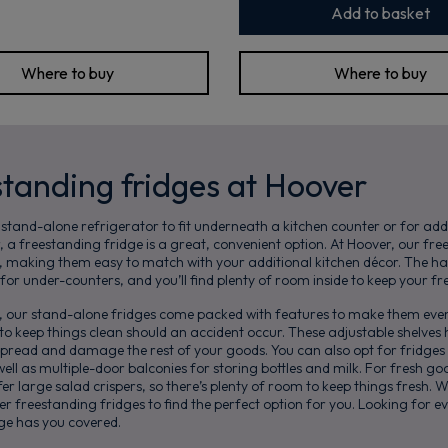
Add to basket
Where to buy
Where to buy
standing fridges at Hoover
 stand-alone refrigerator to fit underneath a kitchen counter or for add
, a freestanding fridge is a great, convenient option. At Hoover, our fr
s, making them easy to match with your additional kitchen décor. The h
for under-counters, and you’ll find plenty of room inside to keep your f
s, our stand-alone fridges come packed with features to make them even
s to keep things clean should an accident occur. These adjustable shelves 
t spread and damage the rest of your goods. You can also opt for fridges
ell as multiple-door balconies for storing bottles and milk. For fresh goo
er large salad crispers, so there’s plenty of room to keep things fresh. W
er freestanding fridges to find the perfect option for you. Looking for
e has you covered.