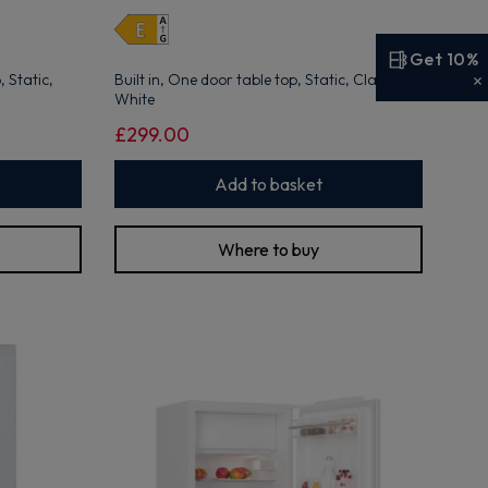
open
Youreko's
Energy
Get 10%
Savings
 Static,
Built in, One door table top, Static, Class E,
Tool.
White
£299.00
Add to basket
Where to buy