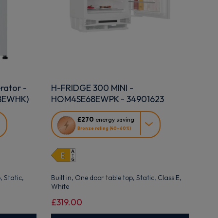
rator -
H-FRIDGE 300 MINI -
58EWHK)
HOM4SE68EWPK - 34901623
This
£270
energy saving
action
Bronze rating (40–60%)
will
open
Youreko's
Energy
Savings
 Static,
Built in, One door table top, Static, Class E,
Tool.
White
£319.00