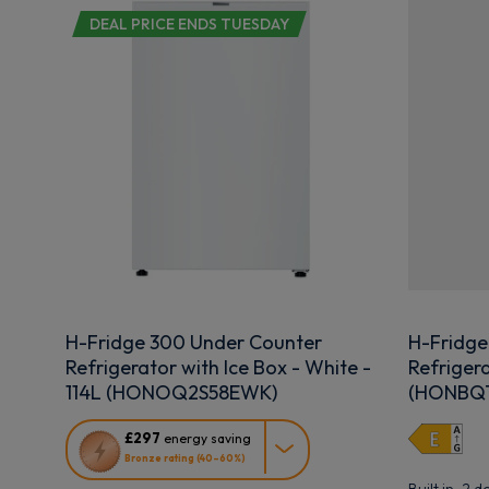
DEAL PRICE ENDS TUESDAY
H-Fridge 300 Under Counter
H-Fridge
Refrigerator with Ice Box - White -
Refrigera
114L (HONOQ2S58EWK)
(HONBQT
This
£297
energy saving
action
Bronze rating (40–60%)
will