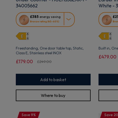
34005662
White - 
This
This
£385
£2
energy saving
action
action
Bronze rating (40–60%)
Bron
will
will
open
open
Youreko's
Youreko's
Energy
Energy
Savings
Savings
Freestanding, One door table top, Static,
Built in, On
Tool.
Tool.
Class E, Stainless steel INOX
£479.00
£179.00
£249.00
Add to basket
Where to buy
Save 9%
Save 2