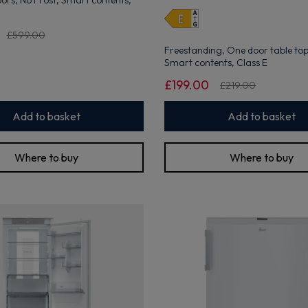
doors, No Frost, Smart contents,
open
Youreko's
Energy
£599.00
Savings
Freestanding, One door table top,
Tool.
Smart contents, Class E
Get 10% off your first order
£199.00
£219.00
Sign up now to save on your first order and hear about exclusive
offers, new arrivals and more.
Add to basket
Add to basket
Where to buy
Where to buy
Maybe later
By signing up, you agree to receive marketing emails. View our
Privacy Policy