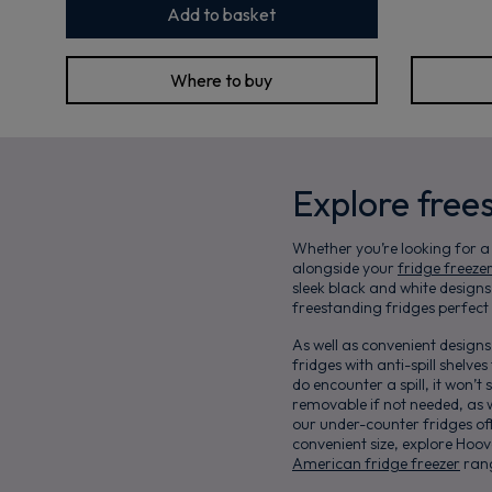
Add to basket
Where to buy
Explore free
Whether you’re looking for a
alongside your
fridge freezer
sleek black and white design
freestanding fridges perfect 
As well as convenient design
fridges with anti-spill shelve
do encounter a spill, it won’
removable if not needed, as w
our under-counter fridges off
convenient size, explore Hoov
American fridge freezer
rang