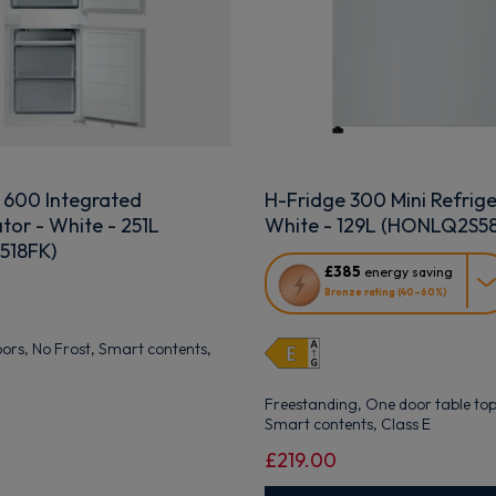
 600 Integrated
H-Fridge 300 Mini Refrige
tor - White - 251L
White - 129L (HONLQ2S
518FK)
This
£385
energy saving
action
Bronze rating (40–60%)
will
open
doors, No Frost, Smart contents,
Youreko's
Energy
Savings
Freestanding, One door table top,
Tool.
Smart contents, Class E
£219.00