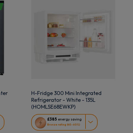
ter
H-Fridge 300 Mini Integrated
Refrigerator - White - 135L
(HOMLSE68EWKP)
This
£385
energy saving
action
Bronze rating (40–60%)
will