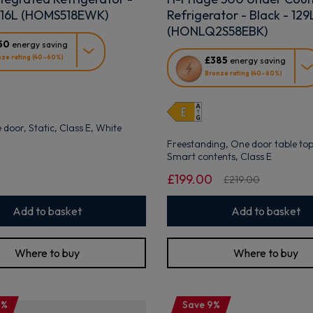
316L (HOMS518EWK)
Refrigerator - Black - 129
(HONLQ2S58EBK)
50
energy saving
This
ze rating (40–60%)
£385
energy saving
action
Bronze rating (40–60%)
will
open
Youreko's
Energy
e door, Static, Class E, White
Savings
Freestanding, One door table top,
Tool.
Smart contents, Class E
£199.00
£219.00
Add to basket
Add to basket
Where to buy
Where to buy
0%
Save 9%