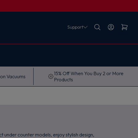
Support
15% Off When You Buy 2 or More
 on Vacuums
Products
t under counter models, enjoy stylish design,