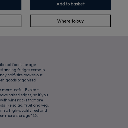
Add to basket
Where to buy
itional food storage
eestanding fridges come in
andy half-size makes our
resh goods organised.
 more useful. Explore
have raised edges, so if you
 with wine racks that are
ds like salad, fruit and veg,
ith a high-quality feel and
 even more storage? Our