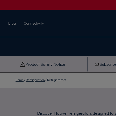
First name
Blog
Connectivity
Email
G
e
t
M
y
1
0
Product Safety Notice
Subscribe
%
O
f
f
Home
Refrigeration
Refrigerators
Discover Hoover refrigerators designed to su