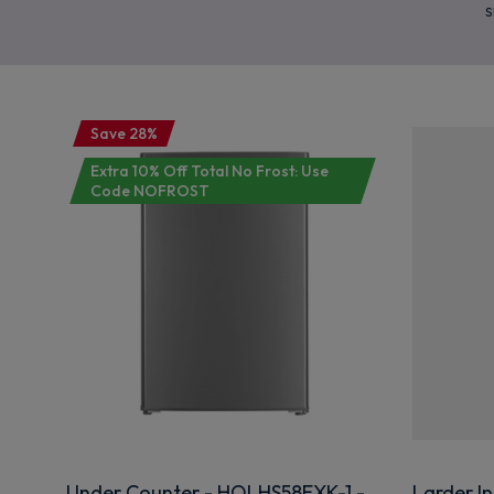
s
Save 28%
Extra 10% Off Total No Frost: Use
Code NOFROST
Under Counter - HOLHS58EXK-1 -
Larder In