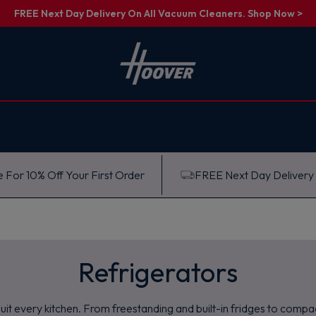
FREE Next Day Delivery On All Vacuum Cleaners. Shop Now >
 For 10% Off Your First Order
FREE Next Day Delivery
Refrigerators
it every kitchen. From freestanding and built-in fridges to compac