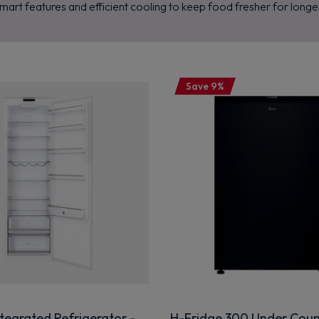
mart features and efficient cooling to keep food fresher for longe
Save 9%
tegrated Refrigerator -
H-Fridge 300 Under Coun