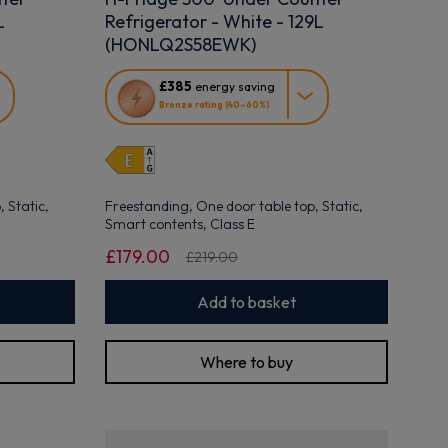
L
Refrigerator - White - 129L
(HONLQ2S58EWK)
This
£385
energy saving
action
Bronze rating (40–60%)
will
open
Youreko's
Energy
Savings
 Static,
Freestanding, One door table top, Static,
Tool.
Smart contents, Class E
£179.00
£219.00
Add to basket
Where to buy