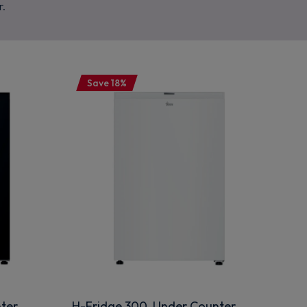
r.
Save 18%
ter
H-Fridge 300 Under Counter