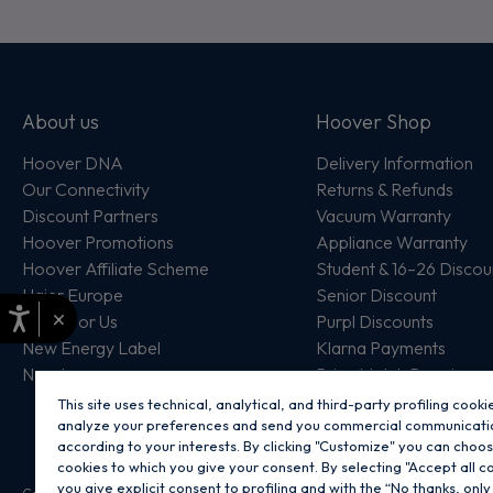
About us
Hoover Shop
Hoover DNA
Delivery Information
Our Connectivity
Returns & Refunds
Discount Partners
Vacuum Warranty
Hoover Promotions
Appliance Warranty
Hoover Affiliate Scheme
Student & 16–26 Discou
Haier Europe
Senior Discount
×
Work For Us
Purpl Discounts
New Energy Label
Klarna Payments
New In
Price Match Promise
This site uses technical, analytical, and third-party profiling cooki
analyze your preferences and send you commercial communicati
according to your interests. By clicking "Customize" you can choo
cookies to which you give your consent. By selecting "Accept all c
you give explicit consent to profiling and with the “No thanks, only