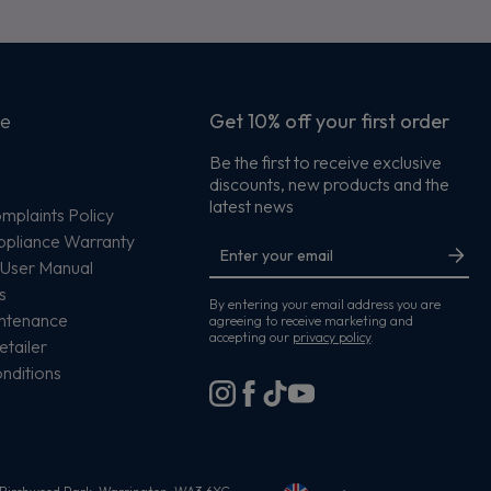
ce
Get 10% off your first order
Be the first to receive exclusive
discounts, new products and the
s
latest news
plaints Policy
ppliance Warranty
User Manual
s
By entering your email address you are
intenance
agreeing to receive marketing and
accepting our
privacy policy
.
etailer
nditions