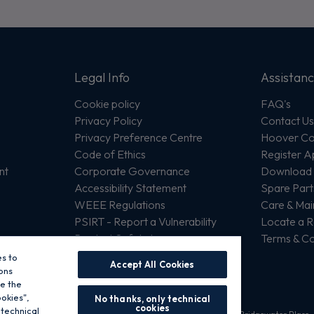
Legal Info
Assistan
Cookie policy
FAQ's
Privacy Policy
Contact U
Privacy Preference Centre
Hoover Com
Code of Ethics
Register A
nt
Corporate Governance
Download 
Accessibility Statement
Spare Part
WEEE Regulations
Care & Ma
PSIRT - Report a Vulnerability
Locate a R
Product Safety Issue
Terms & Co
es to
Accept All Cookies
ons
se the
ookies",
No thanks, only technical
cookies
 technical