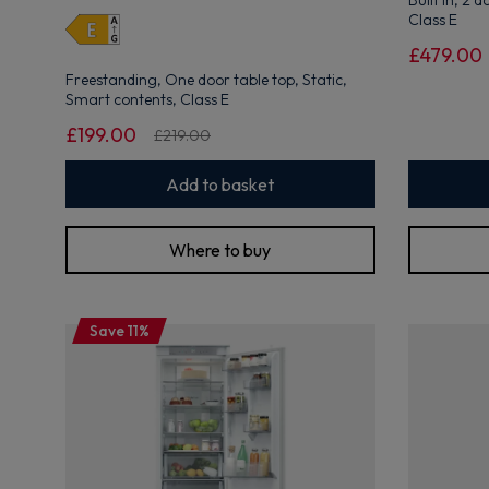
Built in, 2 
open
Class E
Youreko's
Energy
£479.00
Savings
Freestanding, One door table top, Static,
Tool.
Smart contents, Class E
£199.00
£219.00
Add to basket
Where to buy
Save 11%