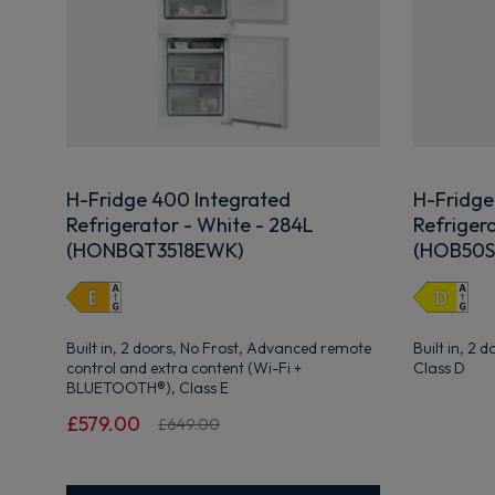
H-Fridge 400 Integrated
H-Fridge
Refrigerator - White - 284L
Refrigera
(HONBQT3518EWK)
(HOB50S
Built in, 2 doors, No Frost, Advanced remote
Built in, 2 
control and extra content (Wi-Fi +
Class D
BLUETOOTH®), Class E
£579.00
£649.00