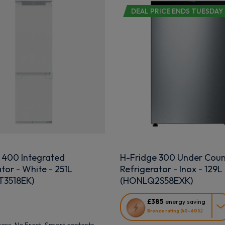
DEAL PRICE ENDS TUESDAY
 400 Integrated
H-Fridge 300 Under Coun
tor - White - 251L
Refrigerator - Inox - 129L
3518EK)
(HONLQ2S58EXK)
This
£385
energy saving
action
Bronze rating (40–60%)
will