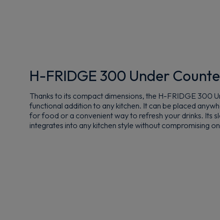
H-FRIDGE 300 Under Counte
Thanks to its compact dimensions, the H-FRIDGE 300 Un
functional addition to any kitchen. It can be placed anyw
for food or a convenient way to refresh your drinks. Its 
integrates into any kitchen style without compromising on