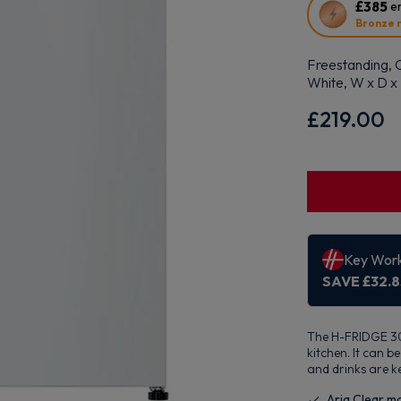
This
£385
en
action
Bronze 
will
open
Freestanding, O
Youreko's
White, W x D 
Energy
Savings
£219.00
Tool.
The H-FRIDGE 300
kitchen. It can 
and drinks are k
Aria Clear m