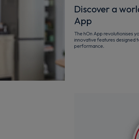
Discover a worl
App
The hOn App revolutionises you
innovative features designed t
performance.