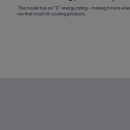
This model has an “E” energy rating – making it more ene
run that most UK cooling products.