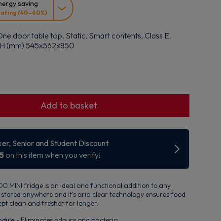
ergy saving
rating (40–60%)
ne door table top, Static, Smart contents, Class E,
x H (mm) 545x562x850
Add to basket
 MINI fridge is an ideal and functional addition to any
be stored anywhere and it's aria clear technology ensures food
ept clean and fresher for longer.
odule
- Eliminates odours and bacteria