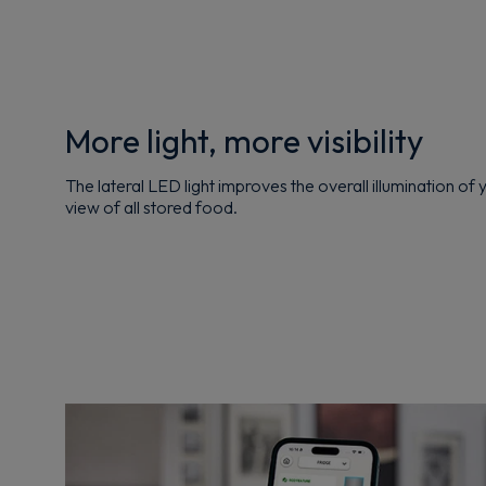
More light, more visibility
The lateral LED light improves the overall illumination of 
view of all stored food.