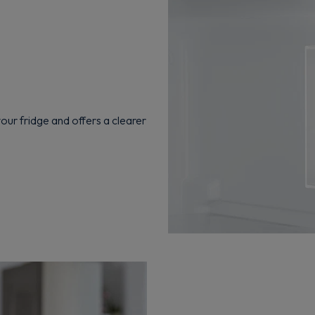
Get 10% off your first order
Sign up now to save on your first order and hear about exclusive
offers, new arrivals and more.
your fridge and offers a clearer
Maybe later
By signing up, you agree to receive marketing emails. View our
Privacy Policy