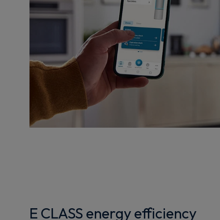
E CLASS energy efficiency