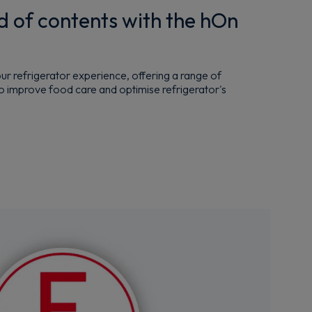
d of contents with the hOn
r refrigerator experience, offering a range of
o improve food care and optimise refrigerator's