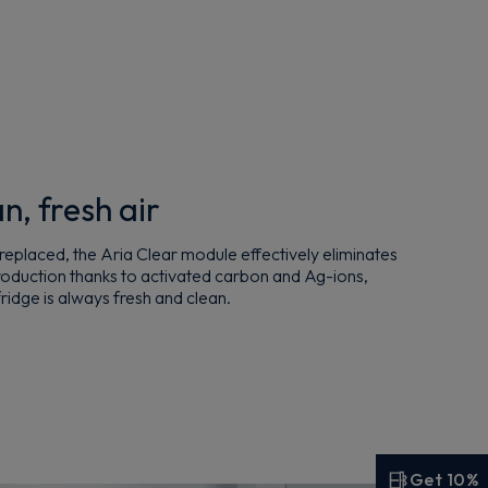
n, fresh air
g replaced, the Aria Clear module effectively eliminates
production thanks to activated carbon and Ag-ions,
 fridge is always fresh and clean.
Get 10%