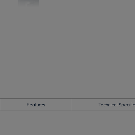
Features
Technical Specifi