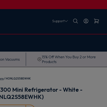
Support
15% Off When You Buy 2 or More
 on Vacuums
Products
ors
HONLQ2S58EWHK
300 Mini Refrigerator - White -
ONLQ2S58EWHK)