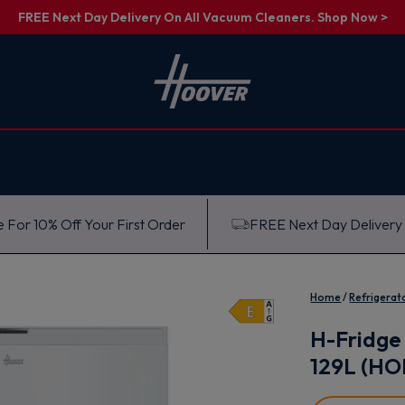
FREE Next Day Delivery On All Vacuum Cleaners. Shop Now >
 For 10% Off Your First Order
FREE Next Day Delivery
Home
Refrigerat
H-Fridge 
129L (H