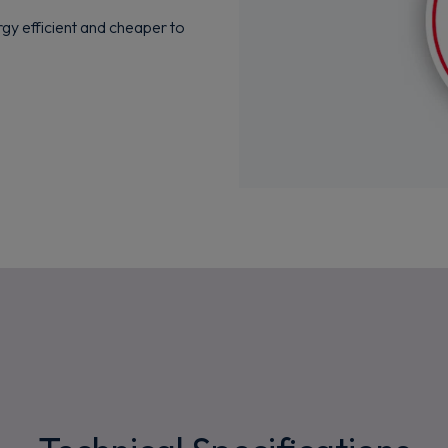
rgy efficient and cheaper to