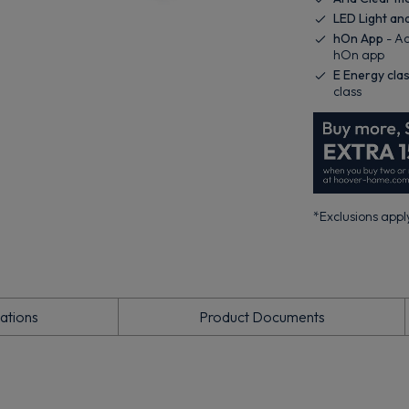
LED Light an
hOn App
- Ac
hOn app
E Energy cla
class
*Exclusions apply
cations
Product Documents