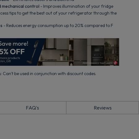
d mechanical control
- Improves illumination of your fridge
cess tips to get the best out of your refrigerator through the
ss
- Reduces energy consumption up to 20% compared to F
. Can't be used in conjunction with discount codes.
FAQ's
Reviews