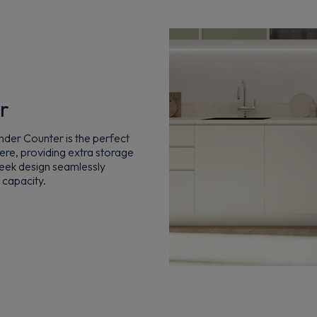
r
der Counter is the perfect
here, providing extra storage
sleek design seamlessly
 capacity.