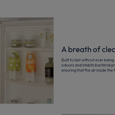
A breath of clea
Built to last without ever bein
odours and inhibits bacterial 
ensuring that the air inside the