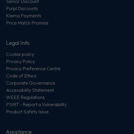
Senior Discount
Purpl Discounts
Klarna Payments
Price Match Promise
Legal Info
Cookie policy
Privacy Policy
Privacy Preference Centre
Code of Ethics
Corporate Governance
Accessibility Statement
WEEE Regulations
PSIRT - Report a Vulnerability
Product Safety Issue
Assistance