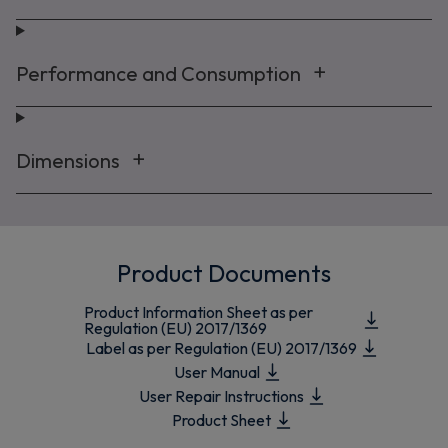
Performance and Consumption
Dimensions
Product Documents
Product Information Sheet as per
Regulation (EU) 2017/1369
Label as per Regulation (EU) 2017/1369
User Manual
User Repair Instructions
Product Sheet