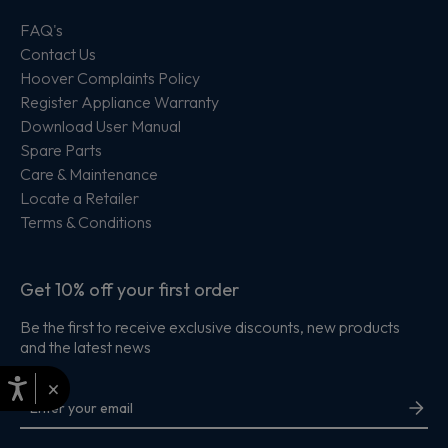
FAQ's
Contact Us
Hoover Complaints Policy
Register Appliance Warranty
Download User Manual
Spare Parts
Care & Maintenance
Locate a Retailer
Terms & Conditions
Get 10% off your first order
Be the first to receive exclusive discounts, new products
and the latest news
×