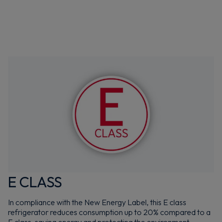
E CLASS
In compliance with the New Energy Label, this E class
refrigerator reduces consumption up to 20% compared to a
F class, saving energy and protecting the environment.