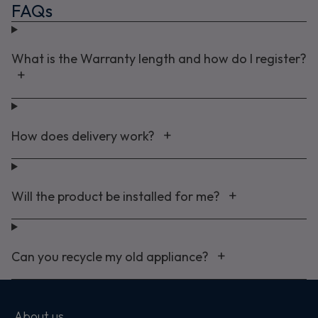
FAQs
What is the Warranty length and how do I register?
How does delivery work?
Will the product be installed for me?
Can you recycle my old appliance?
About us