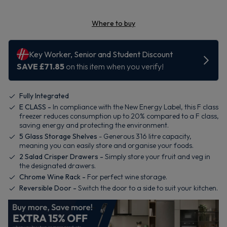
Where to buy
Fully Integrated
E CLASS -
In compliance with the New Energy Label, this F class
freezer reduces consumption up to 20% compared to a F class,
saving energy and protecting the environment.
5 Glass Storage Shelves
- Generous 316 litre capacity,
meaning you can easily store and organise your foods.
2 Salad Crisper Drawers -
Simply store your fruit and veg in
the designated drawers.
Chrome Wine Rack -
For perfect wine storage.
Reversible Door -
Switch the door to a side to suit your kitchen.