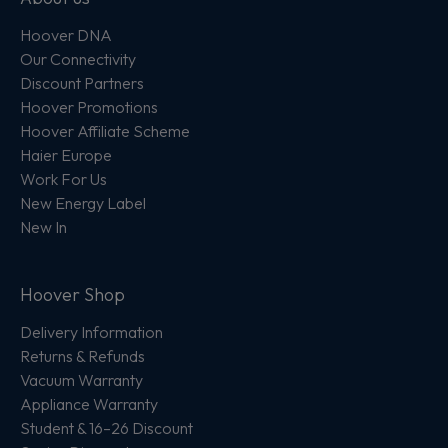
Hoover DNA
Our Connectivity
Discount Partners
Hoover Promotions
Hoover Affiliate Scheme
Haier Europe
Work For Us
New Energy Label
New In
Hoover Shop
Delivery Information
Returns & Refunds
Vacuum Warranty
Appliance Warranty
Student & 16–26 Discount