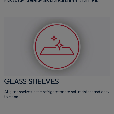
GLASS SHELVES
All glass shelves in the refrigerator are spill resistant and easy
to clean.