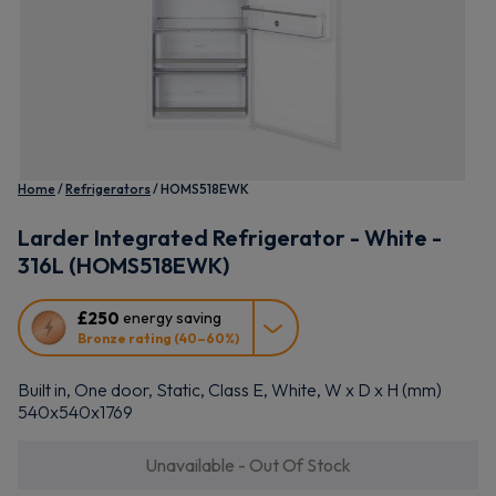
Home
Refrigerators
HOMS518EWK
Larder Integrated Refrigerator - White -
316L (HOMS518EWK)
This
£250
energy saving
action
Bronze rating (40–60%)
will
open
Built in, One door, Static, Class E, White, W x D x H (mm)
Youreko's
540x540x1769
Energy
Savings
Unavailable - Out Of Stock
Tool.