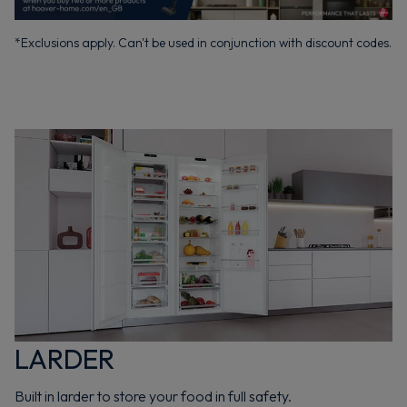
*Exclusions apply. Can't be used in conjunction with discount codes.
LARDER
Built in larder to store your food in full safety.