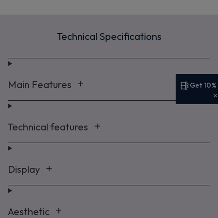
Technical Specifications
Main Features
Get 10%
Get 10% off your first order
Sign up now to save on your first order and hear about
Technical features
exclusive offers, new arrivals and more.
Display
Maybe later
By signing up, you agree to receive marketing emails. View our
Privacy Policy
Aesthetic