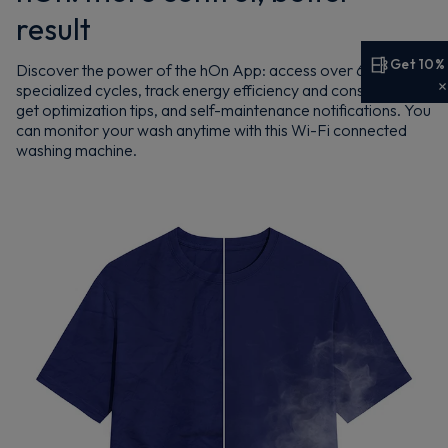
result
Get 10%
Discover the power of the hOn App: access over 60
specialized cycles, track energy efficiency and consumption,
Get 10% off your first order
get optimization tips, and self-maintenance notifications. You
can monitor your wash anytime with this Wi-Fi connected
Sign up now to save on your first order and hear about
washing machine.
exclusive offers, new arrivals and more.
Maybe later
By signing up, you agree to receive marketing emails. View our
Privacy Policy