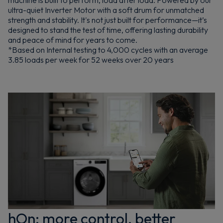
machine is built to perform, load after load. Powered by our
ultra-quiet Inverter Motor with a soft drum for unmatched
strength and stability. It's not just built for performance—it’s
designed to stand the test of time, offering lasting durability
and peace of mind for years to come.
*Based on Internal testing to 4,000 cycles with an average
3.85 loads per week for 52 weeks over 20 years
hOn: more control, better