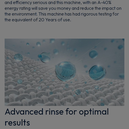
and efficiency serious and this machine, with an A-40%
energy rating will save you money and reduce the impact on
the environment. This machine has had rigorous testing for
the equivalent of 20 Years of use.
Advanced rinse for optimal
results