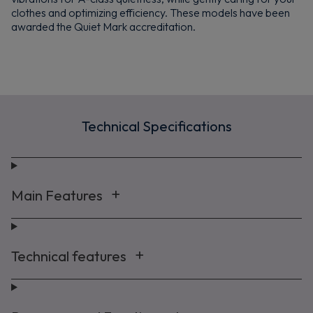
clothes and optimizing efficiency. These models have been
awarded the Quiet Mark accreditation.
Technical Specifications
Main Features
Technical features