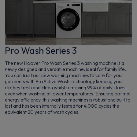
Pro Wash Series 3
The new Hoover Pro Wash Series 3 washing machine is a
newly designed and versatile machine, ideal for family life.
You can trust our new washing machines to care for your
garments with ProActive Wash Technology keeping your
clothes fresh and clean whilst removing 99% of daily stains,
even when washing at lower temperatures. Ensuring optimal
energy efficiency, this washing machines is robust and built to
last and has been internally tested for 4,000 cycles the
equivalent 20 years of wash cycles.