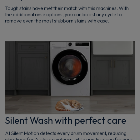
Tough stains have met their match with this machines. With
the additional rinse options, you can boost any cycle to
remove even the most stubborn stains with ease.
Silent Wash with perfect care
AI Silent Motion detects every drum movement, reducing
vibrations for A-class quietness, while gently caring for your