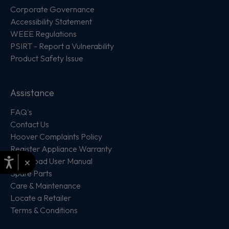
Corporate Governance
Accessibility Statement
WEEE Regulations
PSIRT - Report a Vulnerability
Product Safety Issue
Assistance
FAQ's
Contact Us
Hoover Complaints Policy
Register Appliance Warranty
×
Download User Manual
Spare Parts
Care & Maintenance
Locate a Retailer
Terms & Conditions