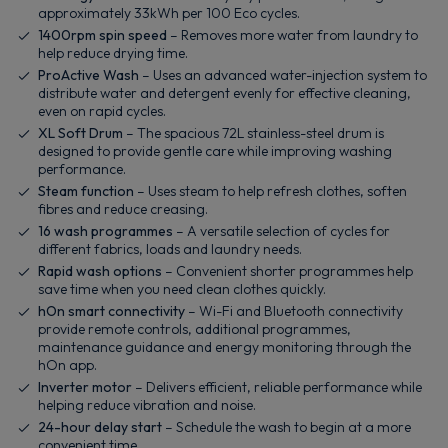
approximately 33kWh per 100 Eco cycles.
1400rpm spin speed
– Removes more water from laundry to
help reduce drying time.
ProActive Wash
– Uses an advanced water-injection system to
distribute water and detergent evenly for effective cleaning,
even on rapid cycles.
XL Soft Drum
– The spacious 72L stainless-steel drum is
designed to provide gentle care while improving washing
performance.
Steam function
– Uses steam to help refresh clothes, soften
fibres and reduce creasing.
16 wash programmes
– A versatile selection of cycles for
different fabrics, loads and laundry needs.
Rapid wash options
– Convenient shorter programmes help
save time when you need clean clothes quickly.
hOn smart connectivity
– Wi-Fi and Bluetooth connectivity
provide remote controls, additional programmes,
maintenance guidance and energy monitoring through the
hOn app.
Inverter motor
– Delivers efficient, reliable performance while
helping reduce vibration and noise.
24-hour delay start
– Schedule the wash to begin at a more
convenient time.