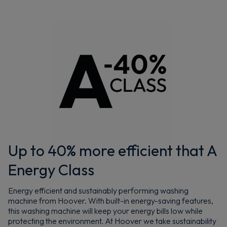
Up to 40% more efficient that A
Energy Class
Energy efficient and sustainably performing washing
machine from Hoover. With built-in energy-saving features,
this washing machine will keep your energy bills low while
protecting the environment. At Hoover we take sustainability