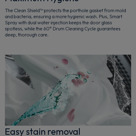
The Clean Shield™ protects the porthole gasket from mold
and bacteria, ensuring a more hygienic wash. Plus, Smart
Spray with dual water injection keeps the door glass
spotless, while the 60° Drum Cleaning Cycle guarantees
deep, thorough care.
Easy stain removal