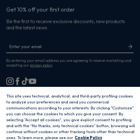
Get 10% off your first order
Be the first to receive exclusive discounts, new products
and the latest news
By entering your email address you are agreeing to receive marketing and
accepting our
privacy policy
.
This site uses technical, analytical, and third-party profiling cookies
to analyze your preferences and send you commercial
Copyright 2026 Hoover Home is the ecommerce website for Haier Smart
Home UK&I Ltd, company number 02521528, registered address 302
communications according to your interests. By clicking "Customize"
Bridgewater Place, Birchwood Park, Warrington, WA3 6XG, which is part of
you can choose the cookies to which you give your consent. By
the Hoover Candy Group within the parent company of Haier Europe.
selecting "Accept all cookies", you give explicit consent to profiling
and with the “No thanks, only technical cookies” button, browsing will
GB / United Kingdom
continue without cookies or other tracking tools other than technical
ones. To learn more, please see our
Cookie Policy