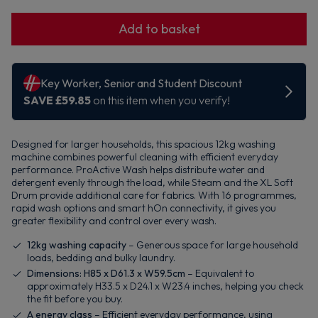
Add to basket
Designed for larger households, this spacious 12kg washing
machine combines powerful cleaning with efficient everyday
performance. ProActive Wash helps distribute water and
detergent evenly through the load, while Steam and the XL Soft
Drum provide additional care for fabrics. With 16 programmes,
rapid wash options and smart hOn connectivity, it gives you
greater flexibility and control over every wash.
12kg washing capacity
– Generous space for large household
loads, bedding and bulky laundry.
Dimensions: H85 x D61.3 x W59.5cm
– Equivalent to
approximately H33.5 x D24.1 x W23.4 inches, helping you check
the fit before you buy.
A energy class
– Efficient everyday performance, using