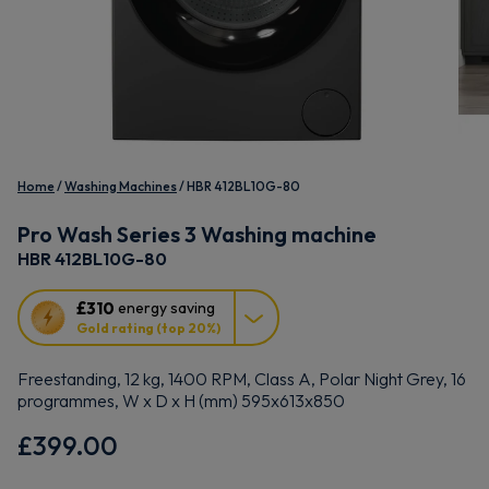
Home
Washing Machines
HBR 412BL10G-80
Pro Wash Series 3 Washing machine
HBR 412BL10G-80
This
£310
energy saving
action
Gold rating (top 20%)
will
open
Freestanding, 12 kg, 1400 RPM, Class A, Polar Night Grey, 16
Youreko's
programmes, W x D x H (mm) 595x613x850
Energy
Savings
£399.00
Tool.