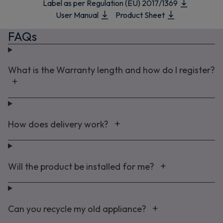
Label as per Regulation (EU) 2017/1369
User Manual
Product Sheet
FAQs
What is the Warranty length and how do I register?
How does delivery work?
Will the product be installed for me?
Can you recycle my old appliance?