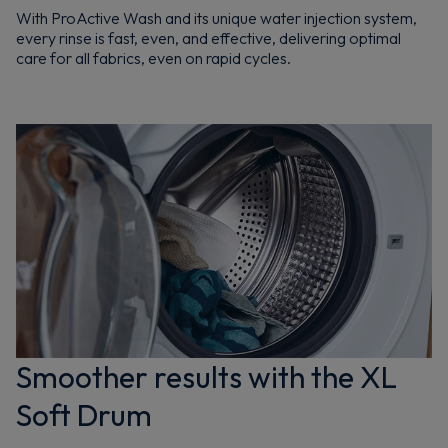
With ProActive Wash and its unique water injection system,
every rinse is fast, even, and effective, delivering optimal
care for all fabrics, even on rapid cycles.
Smoother results with the XL
Soft Drum