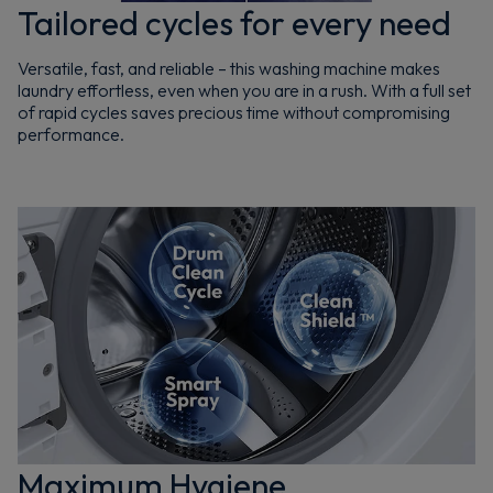
Tailored cycles for every need
Versatile, fast, and reliable – this washing machine makes
laundry effortless, even when you are in a rush. With a full set
of rapid cycles saves precious time without compromising
performance.
Maximum Hygiene