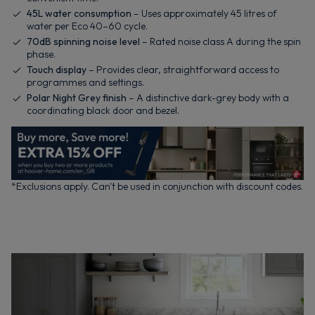
45L water consumption
– Uses approximately 45 litres of
water per Eco 40–60 cycle.
70dB spinning noise level
– Rated noise class A during the spin
phase.
Touch display
– Provides clear, straightforward access to
programmes and settings.
Polar Night Grey finish
– A distinctive dark-grey body with a
coordinating black door and bezel.
*Exclusions apply. Can't be used in conjunction with discount codes.