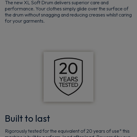
The new XL Soft Drum delivers superior care and
performance. Your clothes simply glide over the surface of
the drum without snagging and reducing creases whilst caring
for your garments.
Built to last
Rigorously tested for the equivalent of 20 years of use* this