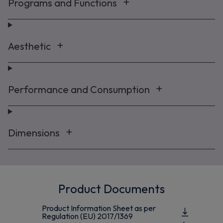
Programs and Functions
Aesthetic
Performance and Consumption
Dimensions
Product Documents
Product Information Sheet as per
Regulation (EU) 2017/1369