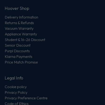
Hoover Shop
Delivery Information
Returns & Refunds
Vacuum Warranty
Appliance Warranty
Student & 16–26 Discount
Senior Discount
Purpl Discounts
Klarna Payments
Price Match Promise
Legal Info
Cookie policy
Privacy Policy
Privacy Preference Centre
Code of Ethics