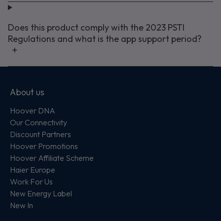
Does this product comply with the 2023 PSTI
Regulations and what is the app support period?
About us
Hoover DNA
Our Connectivity
Discount Partners
Hoover Promotions
Hoover Affiliate Scheme
Haier Europe
Work For Us
New Energy Label
New In