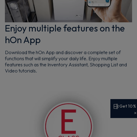
Enjoy multiple features on the
hOn App
Download the hOn App and discover a complete set of
functions that will simplify your daily life. Enjoy multiple
features such as the Inventory Assistant, Shopping List and
Video tutorials.
Get 10%
Get 10% off your first order
Sign up now to save on your first order and hear about
exclusive offers, new arrivals and more.