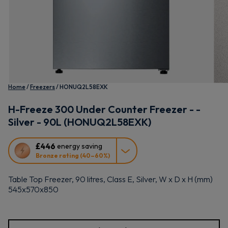
Home
Freezers
HONUQ2L58EXK
H-Freeze 300 Under Counter Freezer - -
Silver - 90L (HONUQ2L58EXK)
This
£446
energy saving
action
Bronze rating (40–60%)
will
open
Table Top Freezer, 90 litres, Class E, Silver, W x D x H (mm)
Youreko's
545x570x850
Energy
Savings
Tool.