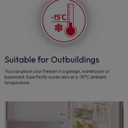
Suitable for Outbuildings
You can place your freezer in a garage, warehouse or
basement. It perfectly works also at a -15°C ambient
temperature.