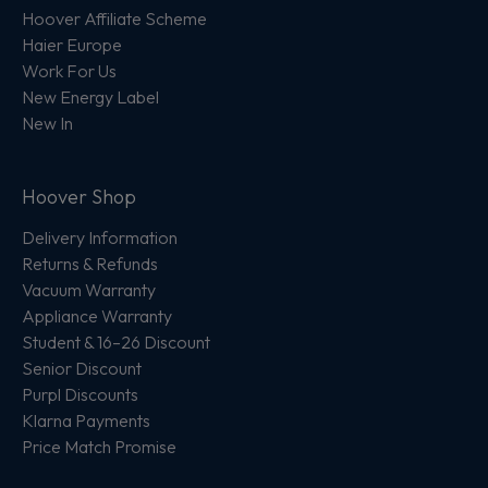
Hoover Affiliate Scheme
Haier Europe
Work For Us
New Energy Label
New In
Hoover Shop
Delivery Information
Returns & Refunds
Vacuum Warranty
Appliance Warranty
Student & 16–26 Discount
Senior Discount
Purpl Discounts
Klarna Payments
Price Match Promise