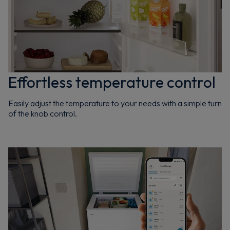
Effortless temperature control
Easily adjust the temperature to your needs with a simple turn
of the knob control.