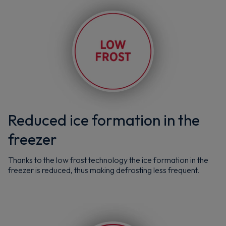
Reduced ice formation in the
freezer
Thanks to the low frost technology the ice formation in the
freezer is reduced, thus making defrosting less frequent.