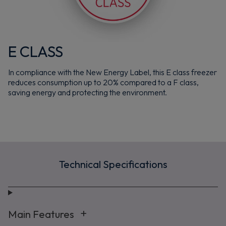
E CLASS
Maybe later
In compliance with the New Energy Label, this E class freezer
By signing up, you agree to receive marketing emails. View our
Privacy Policy
reduces consumption up to 20% compared to a F class,
saving energy and protecting the environment.
Technical Specifications
Main Features