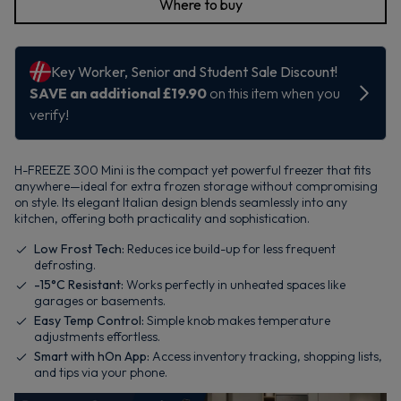
Where to buy
H-FREEZE 300 Mini is the compact yet powerful freezer that fits
anywhere—ideal for extra frozen storage without compromising
on style. Its elegant Italian design blends seamlessly into any
kitchen, offering both practicality and sophistication.
Low Frost Tech:
Reduces ice build-up for less frequent
defrosting.
-15°C Resistant:
Works perfectly in unheated spaces like
garages or basements.
Easy Temp Control:
Simple knob makes temperature
adjustments effortless.
Smart with hOn App:
Access inventory tracking, shopping lists,
and tips via your phone.