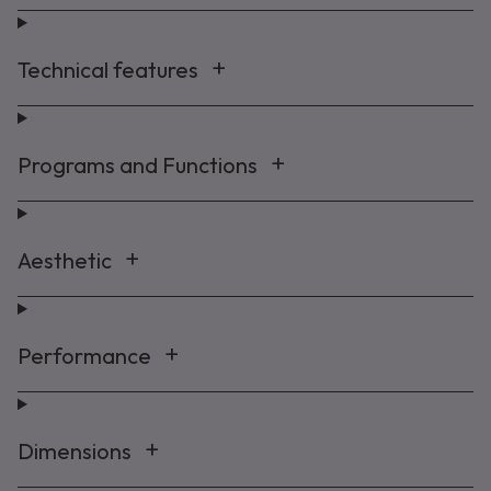
Technical features
Programs and Functions
Aesthetic
Performance
Dimensions