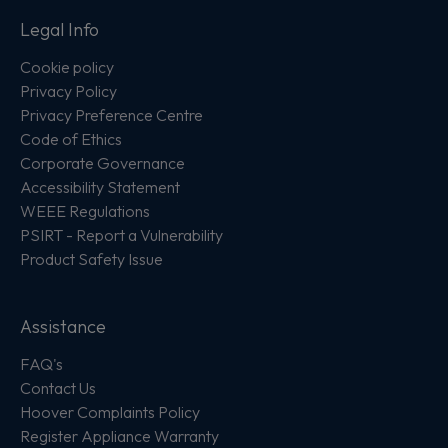
Legal Info
Cookie policy
Privacy Policy
Privacy Preference Centre
Code of Ethics
Corporate Governance
Accessibility Statement
WEEE Regulations
PSIRT - Report a Vulnerability
Product Safety Issue
Assistance
FAQ's
Contact Us
Hoover Complaints Policy
Register Appliance Warranty