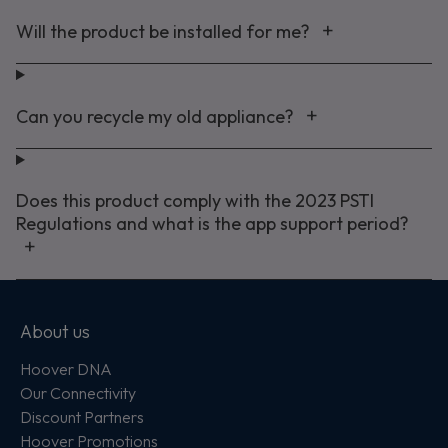
Will the product be installed for me?
Can you recycle my old appliance?
Does this product comply with the 2023 PSTI
Regulations and what is the app support period?
About us
Hoover DNA
Our Connectivity
Discount Partners
Hoover Promotions