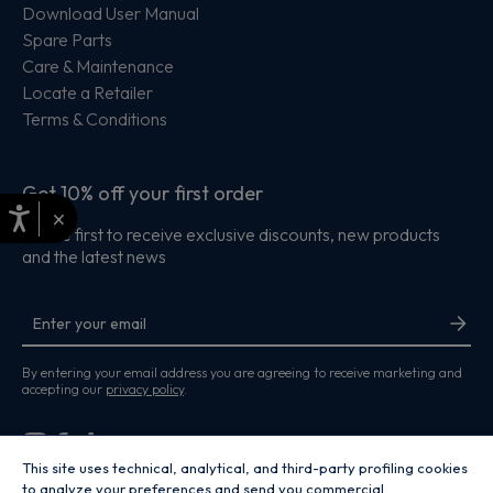
Download User Manual
Spare Parts
Care & Maintenance
Locate a Retailer
Terms & Conditions
Get 10% off your first order
×
Be the first to receive exclusive discounts, new products
and the latest news
By entering your email address you are agreeing to receive marketing and
accepting our
privacy policy
.
This site uses technical, analytical, and third-party profiling cookies
to analyze your preferences and send you commercial