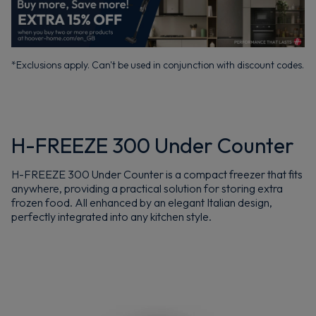
*Exclusions apply. Can't be used in conjunction with discount codes.
H-FREEZE 300 Under Counter
H-FREEZE 300 Under Counter is a compact freezer that fits
anywhere, providing a practical solution for storing extra
frozen food. All enhanced by an elegant Italian design,
perfectly integrated into any kitchen style.