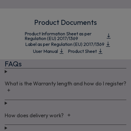
Product Documents
Product Information Sheet as per
Regulation (EU) 2017/1369
Label as per Regulation (EU) 2017/1369
User Manual
Product Sheet
FAQs
What is the Warranty length and how do I register?
How does delivery work?