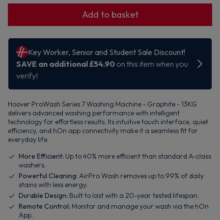
Add to basket
Hoover ProWash Series 7 Washing Machine - Graphite - 13KG
delivers advanced washing performance with intelligent
technology for effortless results. Its intuitive touch interface, quiet
efficiency, and hOn app connectivity make it a seamless fit for
everyday life.
More Efficient:
Up to 40% more efficient than standard A-class
washers.
Powerful Cleaning:
AirPro Wash removes up to 99% of daily
stains with less energy.
Durable Design:
Built to last with a 20-year tested lifespan.
Remote Control:
Monitor and manage your wash via the hOn
App.