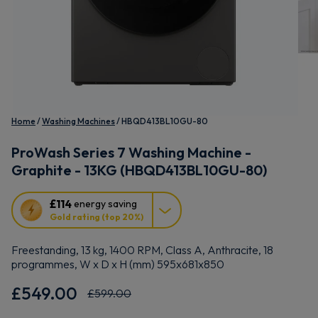
Home
Washing Machines
HBQD413BL10GU-80
ProWash Series 7 Washing Machine -
Graphite - 13KG (HBQD413BL10GU-80)
This
£114
energy saving
action
Gold rating (top 20%)
will
open
Freestanding, 13 kg, 1400 RPM, Class A, Anthracite, 18
Youreko's
programmes, W x D x H (mm) 595x681x850
Energy
Savings
£549.00
£599.00
Tool.