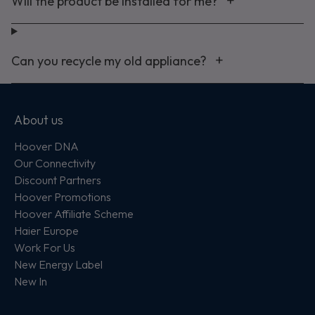
Will the product be installed for me?
Can you recycle my old appliance?
About us
Hoover DNA
Our Connectivity
Discount Partners
Hoover Promotions
Hoover Affiliate Scheme
Haier Europe
Work For Us
New Energy Label
New In