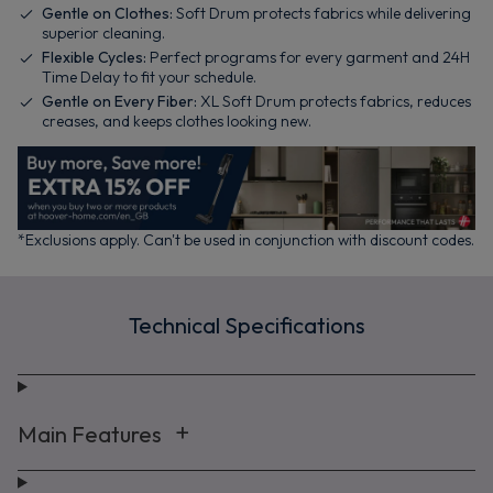
Gentle on Clothes:
Soft Drum protects fabrics while delivering
superior cleaning.
Flexible Cycles:
Perfect programs for every garment and 24H
Time Delay to fit your schedule.
Gentle on Every Fiber:
XL Soft Drum protects fabrics, reduces
creases, and keeps clothes looking new.
*Exclusions apply. Can't be used in conjunction with discount codes.
Technical Specifications
Main Features