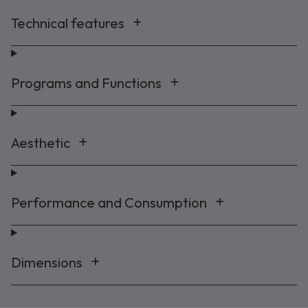
Technical features
Programs and Functions
Aesthetic
Performance and Consumption
Dimensions