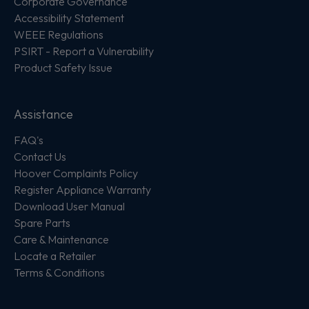
Corporate Governance
Accessibility Statement
WEEE Regulations
PSIRT - Report a Vulnerability
Product Safety Issue
Assistance
FAQ's
Contact Us
Hoover Complaints Policy
Register Appliance Warranty
Download User Manual
Spare Parts
Care & Maintenance
Locate a Retailer
Terms & Conditions