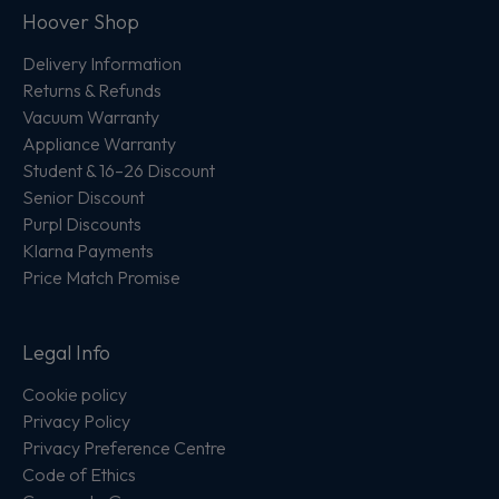
Hoover Shop
Delivery Information
Returns & Refunds
Vacuum Warranty
Appliance Warranty
Student & 16–26 Discount
Senior Discount
Purpl Discounts
Klarna Payments
Price Match Promise
Legal Info
Cookie policy
Privacy Policy
Privacy Preference Centre
Code of Ethics