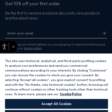
Get 10% off your first order
Be the first to receive exclusive discounts, new products
and the latest news
By entering your email address you are agreeing to receive marketing and
×
accepting our
privacy policy
.
This site uses technical, analytical, and third-party profiling cookies
to analyze your preferences and send you commercial
communications according to your interests. By clicking "Customize"
you can choose the cookies to which you give your consent. By
Copyright 2026 Hoover Home is the ecommerce website for Haier Smart
selecting "Accept all cookies", you give explicit consent to profiling
Home UK&I Ltd, company number 02521528, registered address 302
and with the “No thanks, only technical cookies” button, browsing will
Bridgewater Place, Birchwood Park, Warrington, WA3 6XG, which is part of
the Hoover Candy Group within the parent company of Haier Europe.
continue without cookies or other tracking tools other than technical
ones. To learn more, please see our
Cookie Policy
GB / United Kingdom
Accept All Cookies