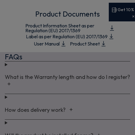
Get 10%
Product Documents
Get 10% off your first order
Product Information Sheet as per
Sign up now to save on your first order and hear about
Regulation (EU) 2017/1369
Label as per Regulation (EU) 2017/1369
exclusive offers, new arrivals and more.
User Manual
Product Sheet
FAQs
Maybe later
What is the Warranty length and how do I register?
By signing up, you agree to receive marketing emails. View our
Privacy Policy
How does delivery work?