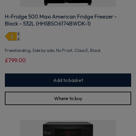
H-Fridge 500 Maxi American Fridge Freezer -
Black - 532L (HHSBSO6174BWDK-1)
Freestanding, Side by side, No Frost, Class E, Black
£799.00
Add to basket
Where to buy