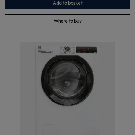
Add to basket
Where to buy