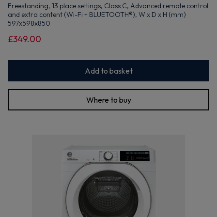
Freestanding, 13 place settings, Class C, Advanced remote control
and extra content (Wi-Fi + BLUETOOTH®), W x D x H (mm)
597x598x850
£349.00
Add to basket
Where to buy