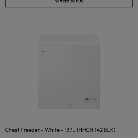
Where to buy
Chest Freezer - White - 137L (HHCH 142 ELK)