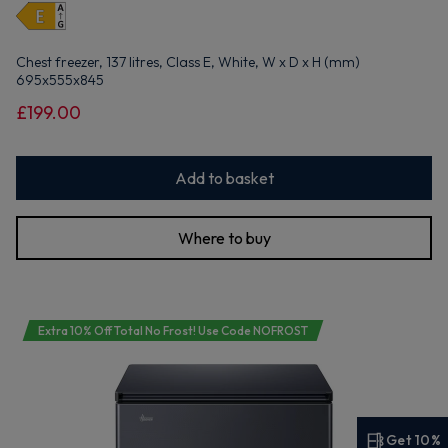
Chest freezer, 137 litres, Class E, White, W x D x H (mm)
695x555x845
£199.00
Add to basket
Where to buy
Extra 10% Off Total No Frost! Use Code NOFROST
Get 10%