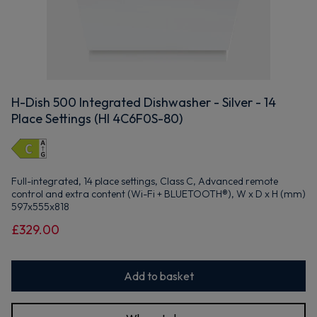
H-Dish 500 Integrated Dishwasher - Silver - 14
Place Settings (HI 4C6F0S-80)
Full-integrated, 14 place settings, Class C, Advanced remote
control and extra content (Wi-Fi + BLUETOOTH®), W x D x H (mm)
597x555x818
£329.00
Add to basket