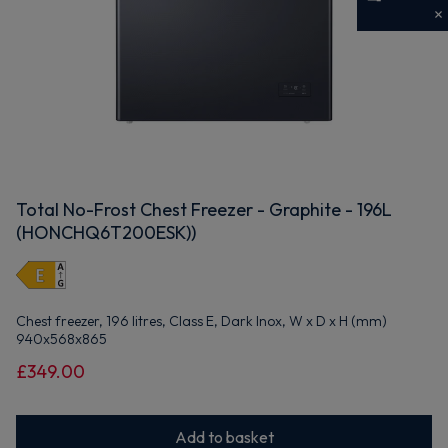
Get 10% off your first order
Sign up now to save on your first order and hear about
exclusive offers, new arrivals and more.
Total No-Frost Chest Freezer - Graphite - 196L
Maybe later
(HONCHQ6T200ESK))
By signing up, you agree to receive marketing emails. View our
Privacy Policy
Chest freezer, 196 litres, Class E, Dark Inox, W x D x H (mm)
940x568x865
£349.00
Add to basket