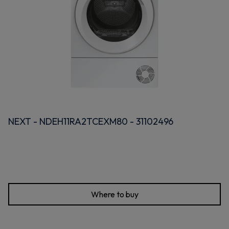
NEXT - NDEH11RA2TCEXM80 - 31102496
Where to buy