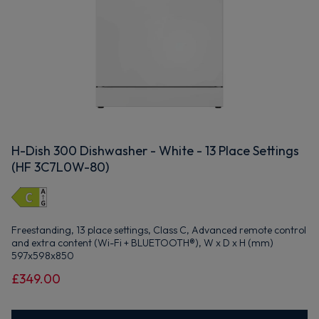
H-Dish 300 Dishwasher - White - 13 Place Settings
(HF 3C7L0W-80)
Freestanding, 13 place settings, Class C, Advanced remote control
and extra content (Wi-Fi + BLUETOOTH®), W x D x H (mm)
597x598x850
£349.00