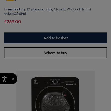
Freestanding, 10 place settings, Class E, W x D x H (mm)
448x605x846
£269.00
Add to basket
Where to buy
×