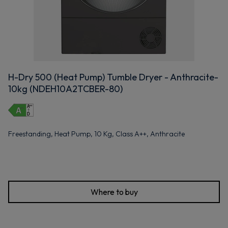
H-Dry 500 (Heat Pump) Tumble Dryer - Anthracite-
10kg (NDEH10A2TCBER-80)
Freestanding, Heat Pump, 10 Kg, Class A++, Anthracite
Where to buy