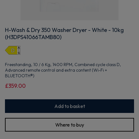
H-Wash & Dry 350 Washer Dryer - White - 10kg
(H3DPS41066TAMB80)
Freestanding, 10 / 6 Kg, 1400 RPM, Combined cycle class D,
Advanced remote control and extra content (Wi-Fi +
BLUETOOTH®)
£359.00
Add to basket
Where to buy