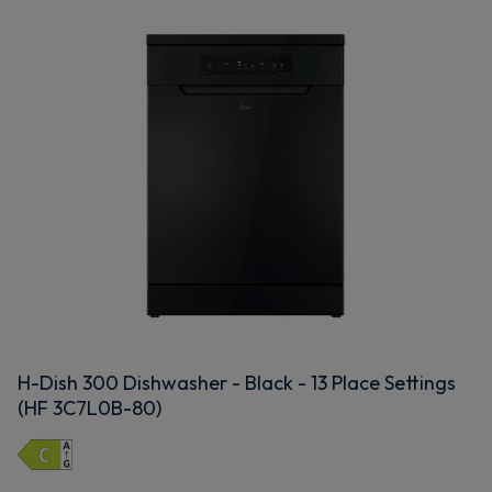
H-Dish 300 Dishwasher - Black - 13 Place Settings
(HF 3C7L0B-80)