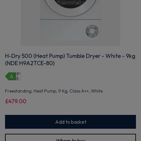
H-Dry 500 (Heat Pump) Tumble Dryer - White - 9kg
(NDE H9A2TCE-80)
Freestanding, Heat Pump, 9 Kg, Class A++, White
£479.00
Add to basket
Where to buy