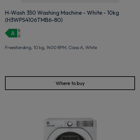
H-Wash 350 Washing Machine - White - 10kg
(H3WPS4106TMB6-80)
Freestanding, 10 kg, 1400 RPM, Class A, White
Where to buy