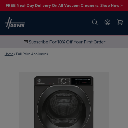
FREE Next Day Delivery On All Vacuum Cleaners. Shop Now >
First name
Email
Subscribe For 10% Off Your First Order
G
e
t
Home
Full Price Appliances
M
y
1
0
%
O
f
f