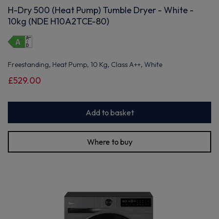
H-Dry 500 (Heat Pump) Tumble Dryer - White -
10kg (NDE H10A2TCE-80)
Freestanding, Heat Pump, 10 Kg, Class A++, White
£529.00
Add to basket
Where to buy