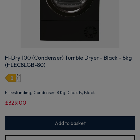
H-Dry 100 (Condenser) Tumble Dryer - Black - 8kg
(HLEC8LGB-80)
Freestanding, Condenser, 8 Kg, Class B, Black
£329.00
Add to basket