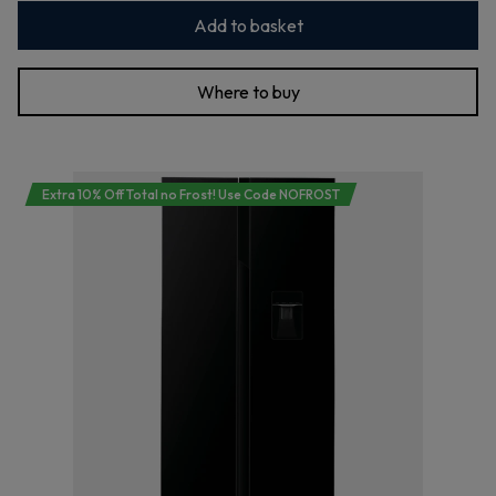
Add to basket
Where to buy
Extra 10% Off Total no Frost! Use Code NOFROST