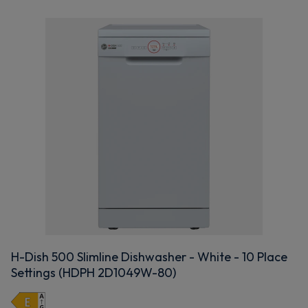
H-Dish 500 Slimline Dishwasher - White - 10 Place
Settings (HDPH 2D1049W-80)