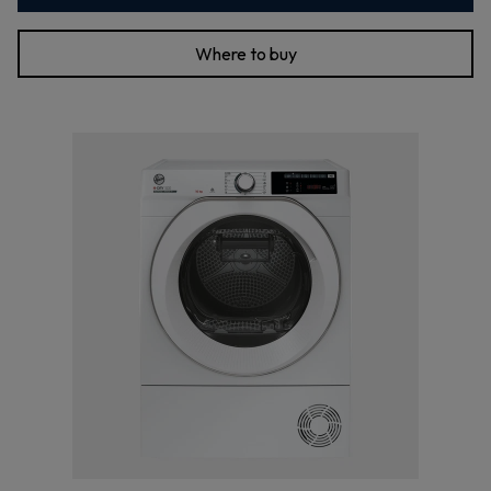
Where to buy