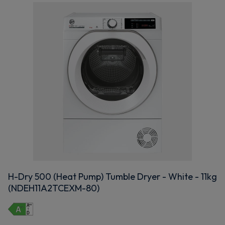
H-Dry 500 (Heat Pump) Tumble Dryer - White - 11kg
(NDEH11A2TCEXM-80)