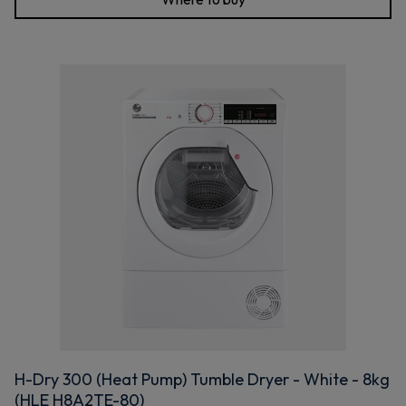
H-Dry 300 (Heat Pump) Tumble Dryer - White - 8kg
(HLE H8A2TE-80)