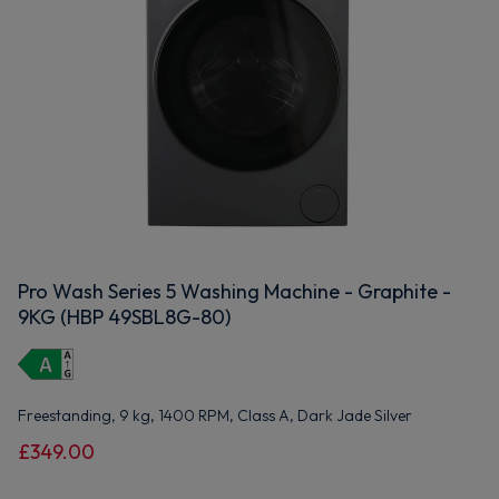
Pro Wash Series 5 Washing Machine - Graphite -
9KG (HBP 49SBL8G-80)
Freestanding, 9 kg, 1400 RPM, Class A, Dark Jade Silver
£349.00