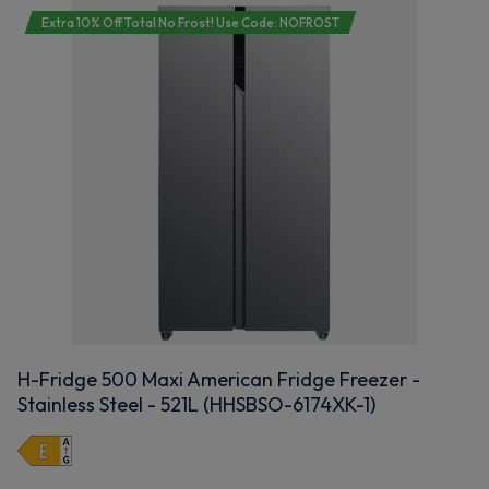
Extra 10% Off Total No Frost! Use Code: NOFROST
H-Fridge 500 Maxi American Fridge Freezer -
Stainless Steel - 521L (HHSBSO-6174XK-1)