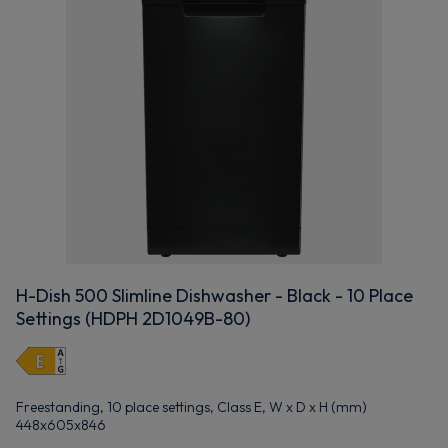
H-Dish 500 Slimline Dishwasher - Black - 10 Place
Settings (HDPH 2D1049B-80)
Freestanding, 10 place settings, Class E, W x D x H (mm)
448x605x846