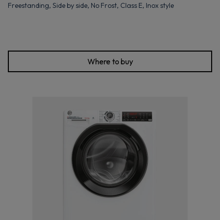
Freestanding, Side by side, No Frost, Class E, Inox style
Where to buy