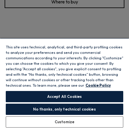
Where to buy
This site uses technical, analytical, and third-party profiling cookies
to analyze your preferences and send you commercial
communications according to your interests. By clicking "Customize"
you can choose the cookies to which you give your consent. By
selecting "Accept all cookies", you give explicit consent to profiling
and with the “No thanks, only technical cookies” button, browsing
will continue without cookies or other tracking tools other than
technical ones. To learn more, please see our
Cookie Policy
Accept All Cookies
No thanks, only technical cookies
H-Fridge 300 Fridge Freezer - White - 252L
Customize