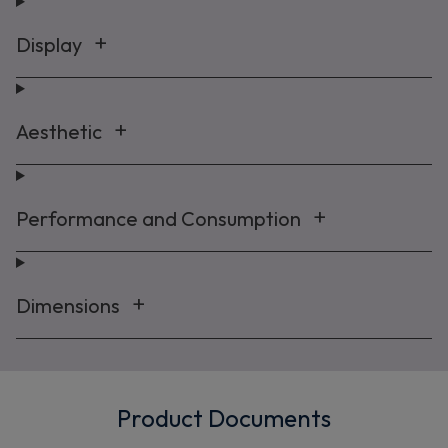
Display
Maybe later
By signing up, you agree to receive marketing emails. View our
Privacy Policy
Aesthetic
Performance and Consumption
Dimensions
Product Documents