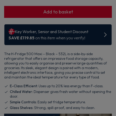
Add to basket
The H-Fridge 500 Maxi – Black – 532L is a side-by-side
refrigerator that offers an impressive food storage capacity,
allowing you to easily organise and preserve large quantities of
groceries. Its sleek, elegant design is paired with a modern,
intelligent electronic interface, giving you precise control to set
and maintain the ideal temperature for every type of food.
E-Class Efficient
: Uses up to 20% less energy than F-class.
Chilled Water
: Dispenser gives fresh water without opening the
door.
Simple Controls
: Easily set fridge temperature.
Glass Shelves
: Strong, spill-proof, and easy to clean.