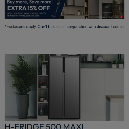
*Exclusions apply. Can't be used in conjunction with discount codes.
H-FRIDGE 500 MAXI