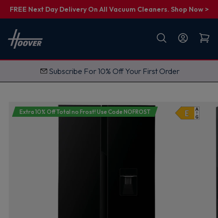
FREE Next Day Delivery On All Vacuum Cleaners. Shop Now >
First name
Email
Subscribe For 10% Off Your First Order
G
e
t
M
y
1
Extra 10% Off Total no Frost! Use Code NOFROST
0
%
O
f
f