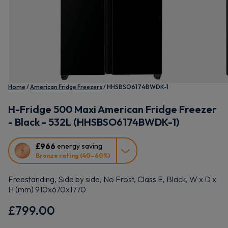
Home
American Fridge Freezers
HHSBSO6174BWDK-1
H-Fridge 500 Maxi American Fridge Freezer
- Black - 532L (HHSBSO6174BWDK-1)
This
£966
energy saving
action
Bronze rating (40–60%)
will
open
Freestanding, Side by side, No Frost, Class E, Black, W x D x
Youreko's
H (mm) 910x670x1770
Energy
Savings
£799.00
Tool.