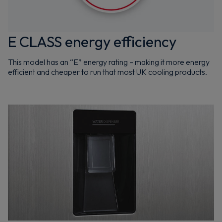
E CLASS energy efficiency
This model has an “E” energy rating – making it more energy
efficient and cheaper to run that most UK cooling products.