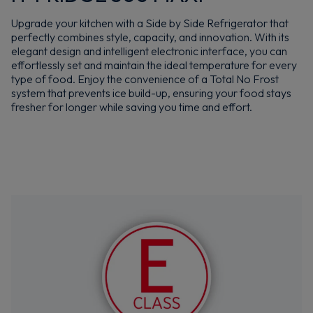
Upgrade your kitchen with a Side by Side Refrigerator that
perfectly combines style, capacity, and innovation. With its
elegant design and intelligent electronic interface, you can
effortlessly set and maintain the ideal temperature for every
type of food. Enjoy the convenience of a Total No Frost
system that prevents ice build-up, ensuring your food stays
fresher for longer while saving you time and effort.