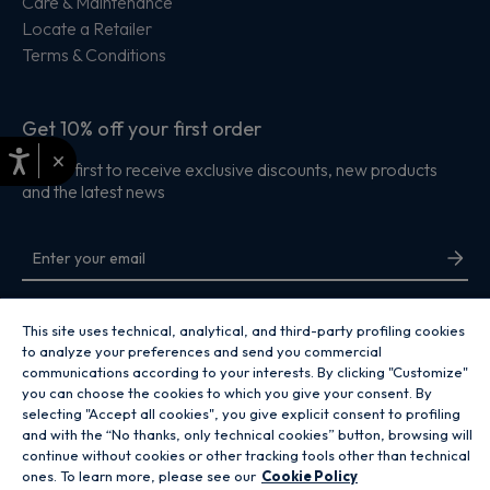
Care & Maintenance
Locate a Retailer
Terms & Conditions
Get 10% off your first order
×
Be the first to receive exclusive discounts, new products
and the latest news
By entering your email address you are agreeing to receive marketing and
accepting our
privacy policy
.
This site uses technical, analytical, and third-party profiling cookies
to analyze your preferences and send you commercial
communications according to your interests. By clicking "Customize"
you can choose the cookies to which you give your consent. By
selecting "Accept all cookies", you give explicit consent to profiling
and with the “No thanks, only technical cookies” button, browsing will
Copyright 2026 Hoover Home is the ecommerce website for Haier Smart
continue without cookies or other tracking tools other than technical
Home UK&I Ltd, company number 02521528, registered address 302
ones. To learn more, please see our
Cookie Policy
Bridgewater Place, Birchwood Park, Warrington, WA3 6XG, which is part of