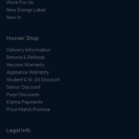
Work For Us
New Energy Label
New In
Hoover Shop
Delivery Information
Returns & Refunds
Vacuum Warranty
Appliance Warranty
Student & 16–26 Discount
Senior Discount
Purpl Discounts
Klarna Payments
Price Match Promise
Legal Info