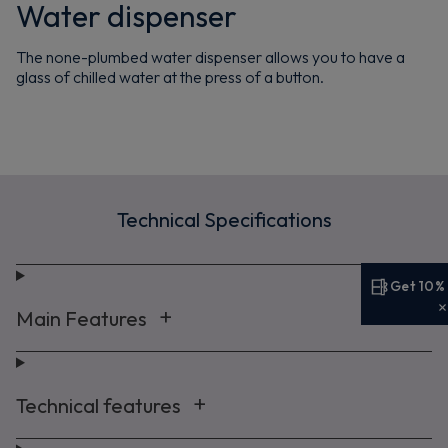
Water dispenser
The none-plumbed water dispenser allows you to have a
glass of chilled water at the press of a button.
Technical Specifications
Get 10%
Get 10% off your first order
Main Features
Sign up now to save on your first order and hear about
exclusive offers, new arrivals and more.
Technical features