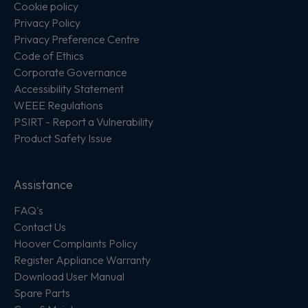
Cookie policy
Privacy Policy
Privacy Preference Centre
Code of Ethics
Corporate Governance
Accessibility Statement
WEEE Regulations
PSIRT - Report a Vulnerability
Product Safety Issue
Assistance
FAQ's
Contact Us
Hoover Complaints Policy
Register Appliance Warranty
Download User Manual
Spare Parts