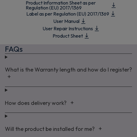
Product Information Sheet as per
Regulation (EU) 2017/1369
Label as per Regulation (EU) 2017/1369
User Manual
User Repair Instructions
Product Sheet
FAQs
What is the Warranty length and how do I register?
How does delivery work?
Will the product be installed for me?