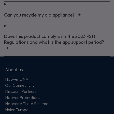
Can you recycle my old appliance?
Does this product comply with the 2023 PSTI
Regulations and what is the app support period?
About us
Hoover DNA
Our Connectivity
Discount Partners
Hoover Promotions
Hoover Affiliate Scheme
Haier Europe