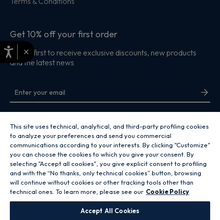
Terms & Conditions
Get 10% off your first order
×
Be the first to receive exclusive discounts, new products
and the latest news
By entering your email address you are agreeing to receive marketing and
accepting our
privacy policy
.
This site uses technical, analytical, and third-party profiling cookies
to analyze your preferences and send you commercial
communications according to your interests. By clicking "Customize"
you can choose the cookies to which you give your consent. By
selecting "Accept all cookies", you give explicit consent to profiling
and with the “No thanks, only technical cookies” button, browsing
Copyright 2026 Hoover Home is the ecommerce website for Haier Smart
will continue without cookies or other tracking tools other than
Home UK&I Ltd, company number 02521528, registered address 302
technical ones. To learn more, please see our
Cookie Policy
Bridgewater Place, Birchwood Park, Warrington, WA3 6XG, which is part of
the Hoover Candy Group within the parent company of Haier Europe.
Accept All Cookies
GB / United Kingdom