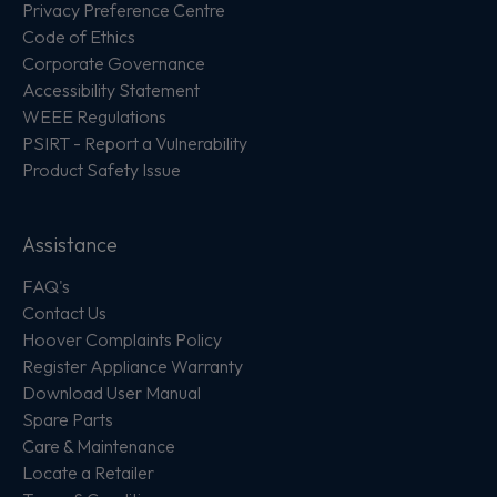
Privacy Preference Centre
Code of Ethics
Corporate Governance
Accessibility Statement
WEEE Regulations
PSIRT - Report a Vulnerability
Product Safety Issue
Assistance
FAQ's
Contact Us
Hoover Complaints Policy
Register Appliance Warranty
Download User Manual
Spare Parts
Care & Maintenance
Locate a Retailer