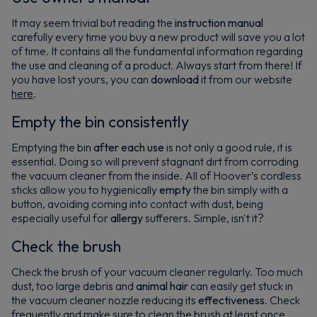
It may seem trivial but reading the
instruction manual
carefully every time you buy a new product will save you a lot
of time. It contains all the fundamental information regarding
the use and cleaning of a product. Always start from there! If
you have lost yours, you can
download
it from our website
here
.
Empty the bin consistently
Emptying the bin
after each use
is not only a good rule, it is
essential. Doing so will prevent stagnant dirt from corroding
the vacuum cleaner from the inside. All of Hoover’s cordless
sticks allow you to hygienically
empty
the bin simply with a
button, avoiding coming into contact with dust, being
especially useful for
allergy
sufferers. Simple, isn't it?
Check the brush
Check the brush of your vacuum cleaner regularly. Too much
dust, too large debris and
animal hair
can easily get stuck in
the vacuum cleaner nozzle reducing its
effectiveness
. Check
frequently and make sure to clean the brush at least once