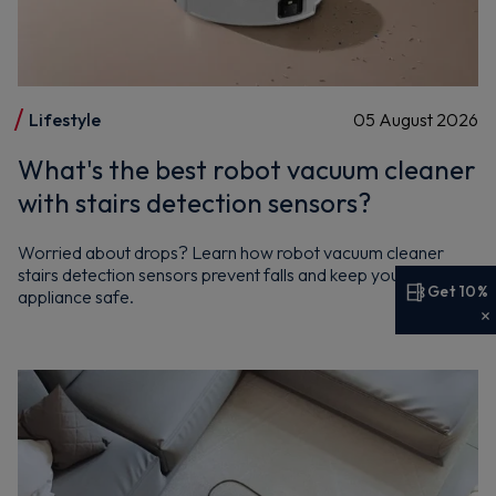
Lifestyle
05 August 2026
What's the best robot vacuum cleaner
with stairs detection sensors?
Worried about drops? Learn how robot vacuum cleaner
stairs detection sensors prevent falls and keep your Hoover
Get 10%
appliance safe.
Get 10% off your first order
Sign up now to save on your first order and hear about
exclusive offers, new arrivals and more.