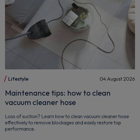
Maybe later
By signing up, you agree to receive marketing emails. View our
Privacy Policy
Lifestyle
04 August 2026
Maintenance tips: how to clean
vacuum cleaner hose
Loss of suction? Learn how to clean vacuum cleaner hose
effectively to remove blockages and easily restore top
performance.