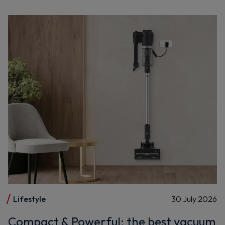
Lifestyle
30 July 2026
Compact & Powerful: the best vacuum