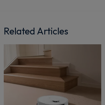
Related Articles