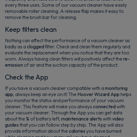
every three uses. Some of our vacuum cleaner have easily
removable roller cleaning. A release flap makes it easy to
remove the brush bar for cleaning.
Keep filters clean
Nothing can affect the performance of a vacuum cleaner as
badly as a
clogged
filter. Check and clean them regularly and
evaluate the replacement when you notice that they are too
worn. Always having clean filters will positively affect the
re-
emission
of air and the suction capacity of the product.
Check the App
If you have a vacuum cleaner compatible with a
monitoring
app
, always keep an eye on it! The
Hoover Wizard App
helps
you monitor the status and performance of your vacuum
cleaner. This feature will make you always
connected
with
your vacuum cleaner. Through the App you can get data
about the
%
of battery left,
maintenance alerts
with
video
guides
that you can follow step by step. The App will also
provide information about the
calories
you have burned