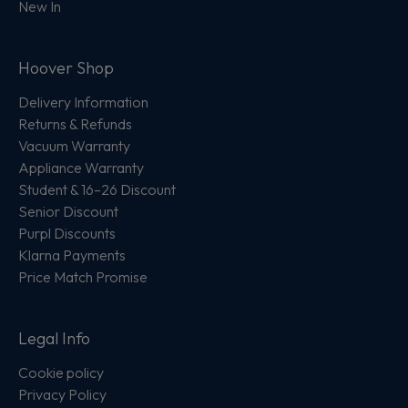
New In
Hoover Shop
Delivery Information
Returns & Refunds
Vacuum Warranty
Appliance Warranty
Student & 16–26 Discount
Senior Discount
Purpl Discounts
Klarna Payments
Price Match Promise
Legal Info
Cookie policy
Privacy Policy