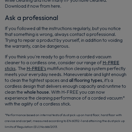
while cleaning and how many m² you have cleaned.
Download it now from here.
Ask a professional
If you followed all the instructions regularly, but you notice
that something is wrong, always contact a professional.
Trying to repair a product by yourself, in addition to voiding
the warranty, can be dangerous.
If you think you're ready to go from a corded vacuum
cleaner to a cordless one, consider our range of
H-FREE
sticks
. The
H-FREE
’s
multifunction cleaning system perfectly
meets your everyday needs. Maneuverable and light enough
to clean the tightest spaces and
all flooring types
, it’s a
cordless design that delivers enough capacity and runtime to
clean the
whole house
. With H-FREE you can now
experience the cleaning performance of a corded vacuum*
with the agility of a cordless stick.
*Performance based on internal tests of dust pick up on hard floor, hard floor with
crevice and carpet, measured according to EN 60312-1 and attaining the dust pick up
limits of Regulation (EU) No 666/2013.