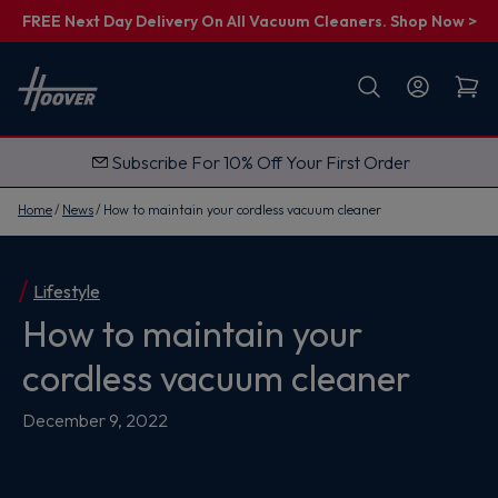
FREE Next Day Delivery On All Vacuum Cleaners. Shop Now >
First name
Email
Subscribe For 10% Off Your First Order
G
e
t
Home
News
How to maintain your cordless vacuum cleaner
M
y
1
0
%
Lifestyle
O
How to maintain your
f
f
cordless vacuum cleaner
December 9, 2022