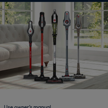
Use owner’s manual