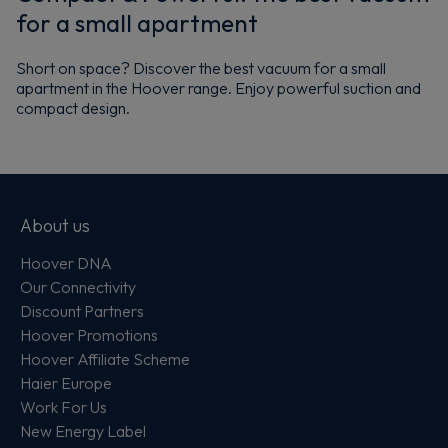
for a small apartment
Short on space? Discover the best vacuum for a small
apartment in the Hoover range. Enjoy powerful suction and
compact design.
About us
Hoover DNA
Our Connectivity
Discount Partners
Hoover Promotions
Hoover Affiliate Scheme
Haier Europe
Work For Us
New Energy Label