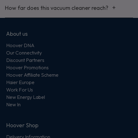
How far does this vacuum cleaner reach?
About us
Hoover DNA
Our Connectivity
Discount Partners
Hoover Promotions
Hoover Affiliate Scheme
Haier Europe
Work For Us
New Energy Label
New In
Hoover Shop
Delivery Information