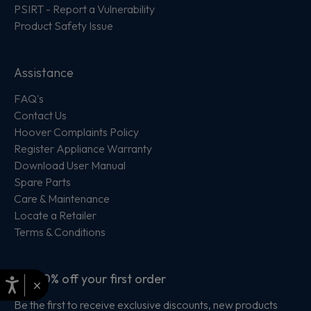
PSIRT - Report a Vulnerability
Product Safety Issue
Assistance
FAQ's
Contact Us
Hoover Complaints Policy
Register Appliance Warranty
Download User Manual
Spare Parts
Care & Maintenance
Locate a Retailer
Terms & Conditions
Get 10% off your first order
×
Be the first to receive exclusive discounts, new products