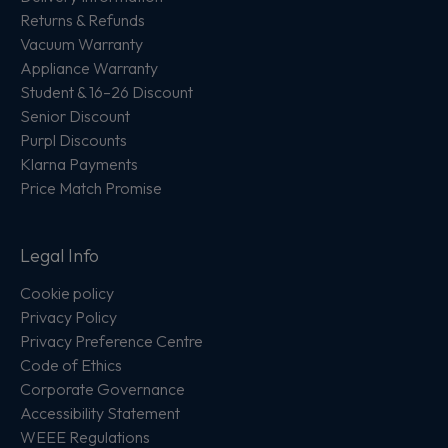
Returns & Refunds
Vacuum Warranty
Appliance Warranty
Student & 16–26 Discount
Senior Discount
Purpl Discounts
Klarna Payments
Price Match Promise
Legal Info
Cookie policy
Privacy Policy
Privacy Preference Centre
Code of Ethics
Corporate Governance
Accessibility Statement
WEEE Regulations