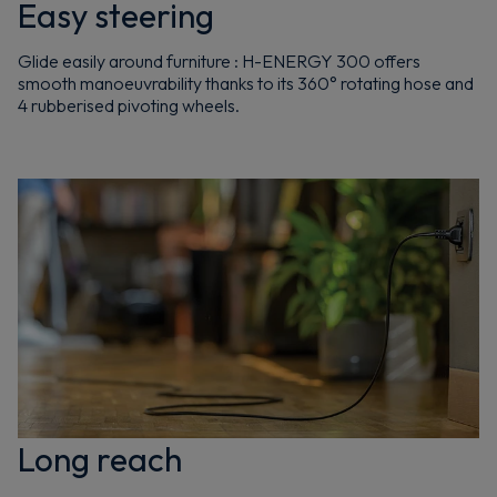
Easy steering
Glide easily around furniture : H-ENERGY 300 offers
smooth manoeuvrability thanks to its 360° rotating hose and
4 rubberised pivoting wheels.
Long reach