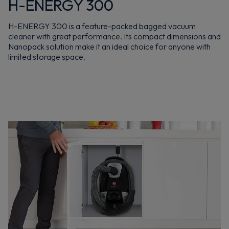
H-ENERGY 300
H-ENERGY 300 is a feature-packed bagged vacuum
cleaner with great performance. Its compact dimensions and
Nanopack solution make it an ideal choice for anyone with
limited storage space.