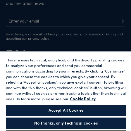
and the latest news
By entering your email address you are agreeing to receive marketing and
accepting our
privacy policy
.
This site uses technical, analytical, and third-party profiling cookies
to analyze your preferences and send you commercial
communications according to your interests. By clicking "Customize"
Copyright 2026 Hoover Home is the ecommerce website for Haier Smart
you can choose the cookies to which you give your consent. By
Home UK&I Ltd, company number 02521528, registered address 302
Bridgewater Place, Birchwood Park, Warrington, WA3 6XG, which is part of
selecting "Accept all cookies", you give explicit consent to profiling
the Hoover Candy Group within the parent company of Haier Europe.
and with the “No thanks, only technical cookies” button, browsing will
continue without cookies or other tracking tools other than technical
GB / United Kingdom
ones. To learn more, please see our
Cookie Policy
Accept All Cookies
No thanks, only technical cookies