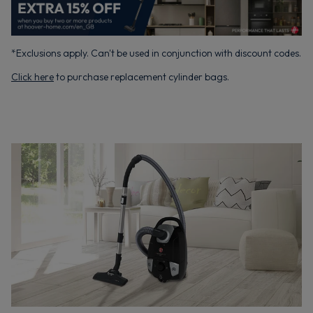
*Exclusions apply. Can't be used in conjunction with discount codes.
Click here
to purchase replacement cylinder bags.