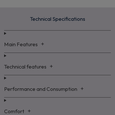
Technical Specifications
Main Features
Technical features
Performance and Consumption
Comfort