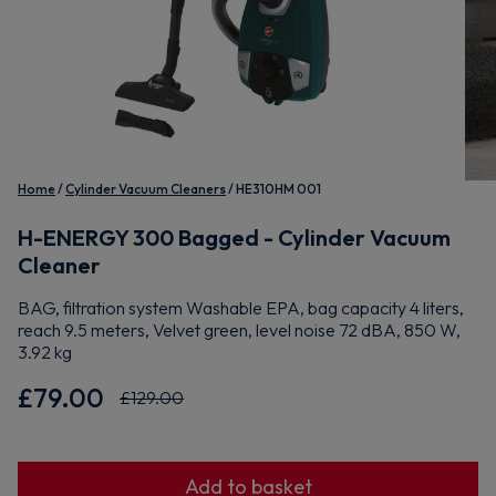
Home
Cylinder Vacuum Cleaners
HE310HM 001
H-ENERGY 300 Bagged - Cylinder Vacuum
Cleaner
BAG, filtration system Washable EPA, bag capacity 4 liters,
reach 9.5 meters, Velvet green, level noise 72 dBA, 850 W,
3.92 kg
£79.00
£129.00
Add to basket