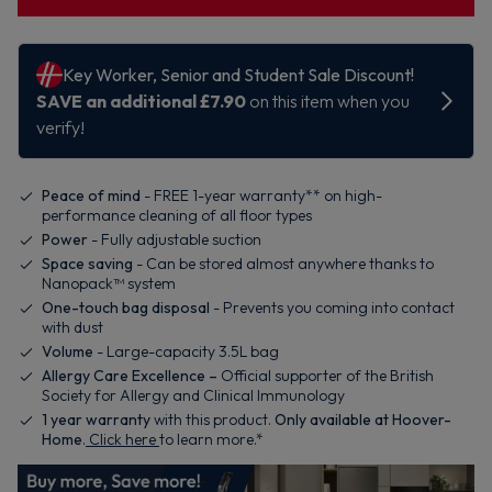
Peace of mind
- FREE 1-year warranty** on high-
performance cleaning of all floor types
Power
- Fully adjustable suction
Space saving
- Can be stored almost anywhere thanks to
Nanopack™ system
One-touch bag disposal
- Prevents you coming into contact
with dust
Volume
- Large-capacity 3.5L bag
Allergy Care Excellence –
Official supporter of the British
Society for Allergy and Clinical Immunology
1
year warranty
with this product.
Only available at Hoover-
Home
.
Click here
to learn more.*