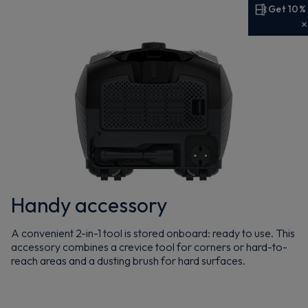
Get 10%
Get 10% off your first order
Sign up now to save on your first order and hear about
exclusive offers, new arrivals and more.
Maybe later
By signing up, you agree to receive marketing emails. View our
Privacy Policy
Handy accessory
A convenient 2-in-1 tool is stored onboard: ready to use. This
accessory combines a crevice tool for corners or hard-to-
reach areas and a dusting brush for hard surfaces.