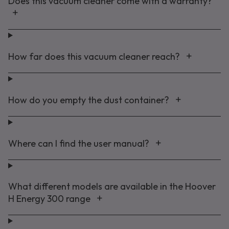
Does this vacuum cleaner come with a warranty?
How far does this vacuum cleaner reach?
How do you empty the dust container?
Where can I find the user manual?
What different models are available in the Hoover
H Energy 300 range