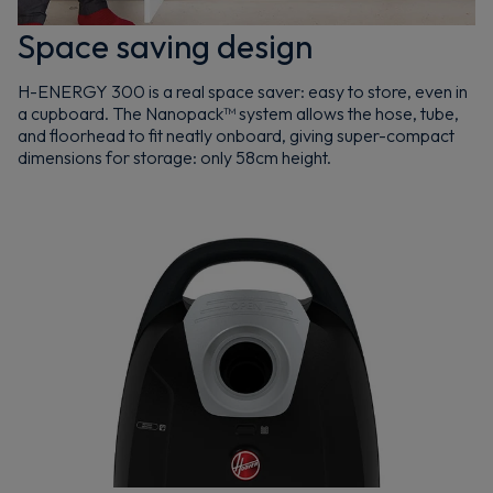
Space saving design
H-ENERGY 300 is a real space saver: easy to store, even in
a cupboard. The Nanopack™ system allows the hose, tube,
and floorhead to fit neatly onboard, giving super-compact
dimensions for storage: only 58cm height.