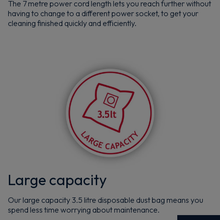
The 7 metre power cord length lets you reach further without
having to change to a different power socket, to get your
cleaning finished quickly and efficiently.
Large capacity
Our large capacity 3.5 litre disposable dust bag means you
spend less time worrying about maintenance.