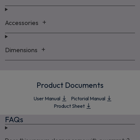
Accessories
Dimensions
Product Documents
User Manual
Pictorial Manual
Product Sheet
FAQs