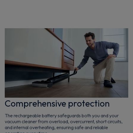
Comprehensive protection
The rechargeable battery safeguards both you and your
vacuum cleaner from overload, overcurrent, short circuits,
and internal overheating, ensuring safe and reliable