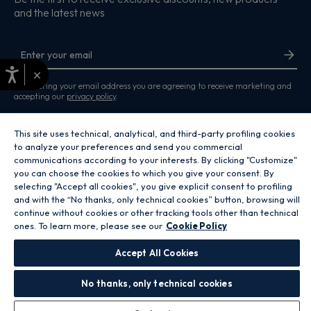
and the latest news
×
By entering your email address you are agreeing to receive marketing and
accepting our
privacy policy
.
This site uses technical, analytical, and third-party profiling cookies
to analyze your preferences and send you commercial
communications according to your interests. By clicking "Customize"
you can choose the cookies to which you give your consent. By
Copyright 2026 Hoover Home is the ecommerce website for Haier Smart
selecting "Accept all cookies", you give explicit consent to profiling
Home UK&I Ltd, company number 02521528, registered address 302
Bridgewater Place, Birchwood Park, Warrington, WA3 6XG, which is part of
and with the “No thanks, only technical cookies” button, browsing will
the Hoover Candy Group within the parent company of Haier Europe.
continue without cookies or other tracking tools other than technical
ones. To learn more, please see our
Cookie Policy
GB / United Kingdom
Accept All Cookies
No thanks, only technical cookies