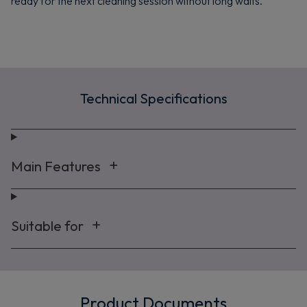
ready for the next cleaning session without long waits.
Maybe later
By signing up, you agree to receive marketing emails. View our
Privacy Policy
Technical Specifications
Main Features
Suitable for
Product Documents