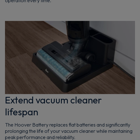
operation every time.
Extend vacuum cleaner
lifespan
The Hoover Battery replaces flat batteries and significantly
prolonging the life of your vacuum cleaner while maintaining
peak performance and reliability.