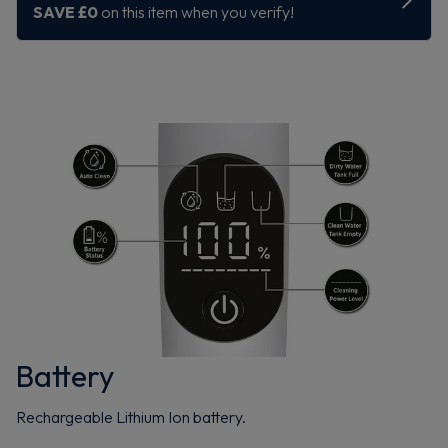
Battery
Rechargeable Lithium Ion battery.