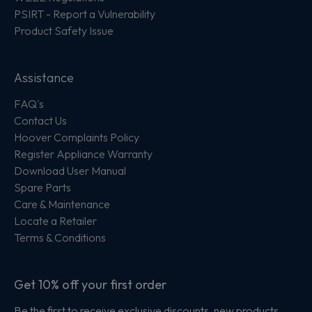
PSIRT - Report a Vulnerability
Product Safety Issue
Assistance
FAQ's
Contact Us
Hoover Complaints Policy
Register Appliance Warranty
Download User Manual
Spare Parts
Care & Maintenance
Locate a Retailer
Terms & Conditions
Get 10% off your first order
Be the first to receive exclusive discounts, new products