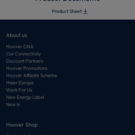
Product Sheet
About us
Hoover DNA
Our Connectivity
Discount Partners
Hoover Promotions
Hoover Affiliate Scheme
Haier Europe
Work For Us
New Energy Label
New In
Hoover Shop