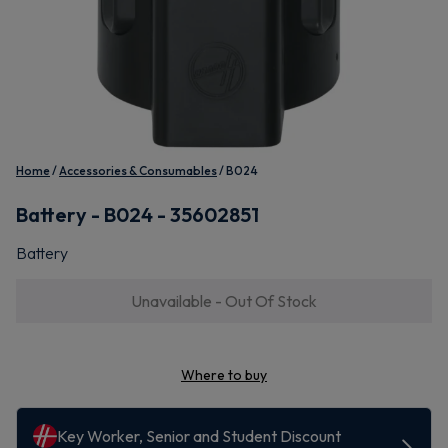
Home
Accessories & Consumables
B024
Battery - B024 - 35602851
Battery
Unavailable - Out Of Stock
Where to buy