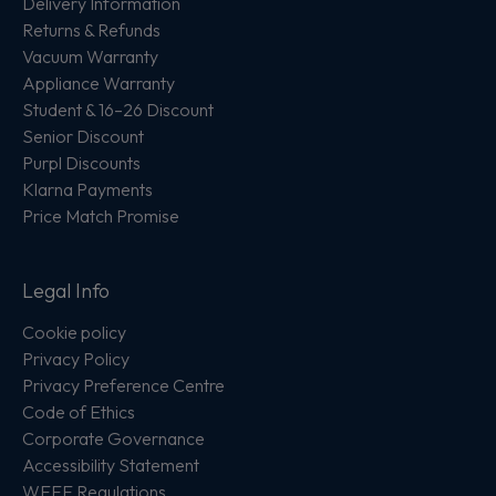
Delivery Information
Returns & Refunds
Vacuum Warranty
Appliance Warranty
Student & 16–26 Discount
Senior Discount
Purpl Discounts
Klarna Payments
Price Match Promise
Legal Info
Cookie policy
Privacy Policy
Privacy Preference Centre
Code of Ethics
Corporate Governance
Accessibility Statement
WEEE Regulations