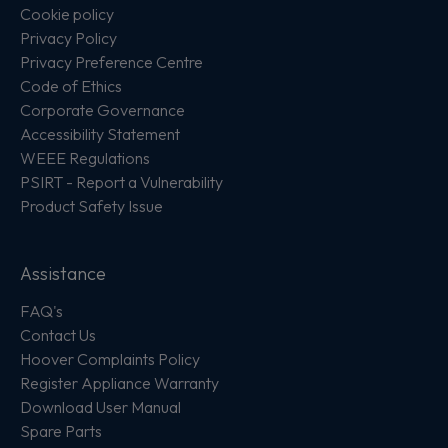
Cookie policy
Privacy Policy
Privacy Preference Centre
Code of Ethics
Corporate Governance
Accessibility Statement
WEEE Regulations
PSIRT - Report a Vulnerability
Product Safety Issue
Assistance
FAQ's
Contact Us
Hoover Complaints Policy
Register Appliance Warranty
Download User Manual
Spare Parts