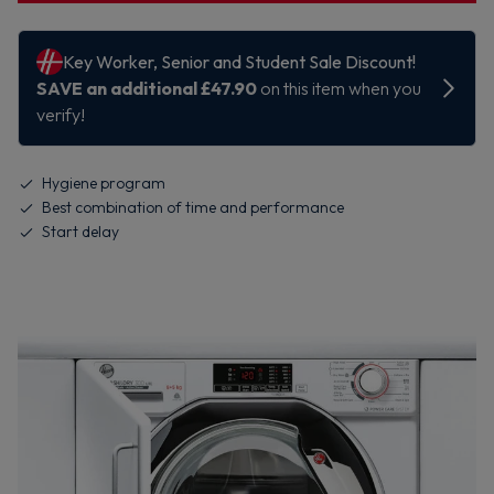
Hygiene program
Best combination of time and performance
Start delay