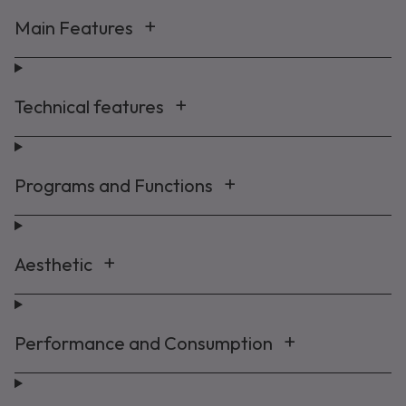
Main Features
Technical features
Programs and Functions
Aesthetic
Performance and Consumption