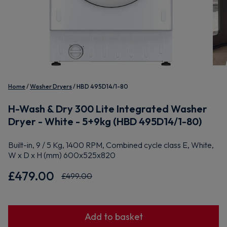
Home
Washer Dryers
HBD 495D14/1-80
H-Wash & Dry 300 Lite Integrated Washer
Dryer - White - 5+9kg (HBD 495D14/1-80)
Built-in, 9 / 5 Kg, 1400 RPM, Combined cycle class E, White,
W x D x H (mm) 600x525x820
£479.00
£499.00
Add to basket