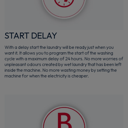
START DELAY
With a delay start the laundry will be ready just when you
want it. It allows you to program the start of the washing
cycle with a maximum delay of 24 hours. No more worries of
unpleasant odours created by wet laundry that has been left
inside the machine. No more wasting money by setting the
machine for when the electricity is cheaper.