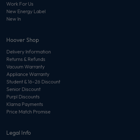
Work For Us
New Energy Label
New In
Hoover Shop
Delivery Information
Returns & Refunds
Vacuum Warranty
Appliance Warranty
Student & 16–26 Discount
Senior Discount
Purpl Discounts
Klarna Payments
Price Match Promise
Legal Info