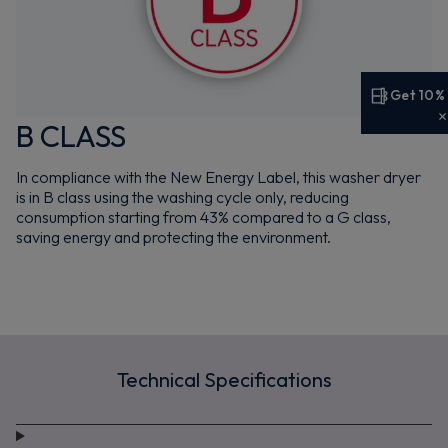
Get 10%
Get 10% off your first order
B CLASS
Sign up now to save on your first order and hear about
In compliance with the New Energy Label, this washer dryer
exclusive offers, new arrivals and more.
is in B class using the washing cycle only, reducing
consumption starting from 43% compared to a G class,
saving energy and protecting the environment.
Maybe later
By signing up, you agree to receive marketing emails. View our
Privacy Policy
Technical Specifications