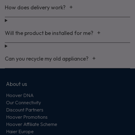
How does delivery work?
Will the product be installed for me?
Can you recycle my old appliance?
About us
Hoover DNA
Our Connectivity
Discount Partners
Hoover Promotions
Hoover Affiliate Scheme
Haier Europe