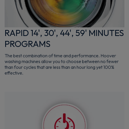
RAPID 14', 30', 44', 59' MINUTES
PROGRAMS
The best combination of time and performance. Hoover
washing machines allow you to choose between no fewer
than four cycles that are less than an hour long yet 100%
effective.