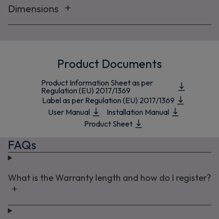
Dimensions
Product Documents
Product Information Sheet as per
Regulation (EU) 2017/1369
Label as per Regulation (EU) 2017/1369
User Manual
Installation Manual
Product Sheet
FAQs
What is the Warranty length and how do I register?