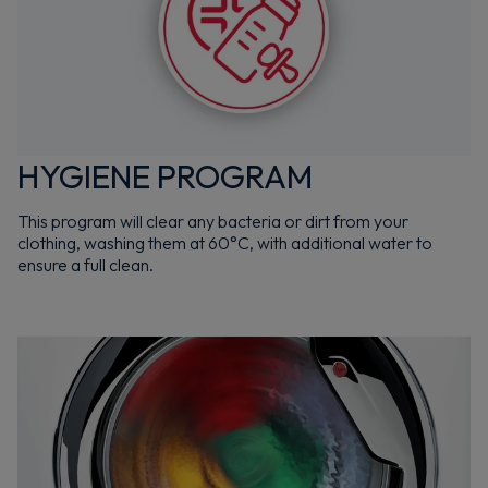
HYGIENE PROGRAM
This program will clear any bacteria or dirt from your
clothing, washing them at 60°C, with additional water to
ensure a full clean.