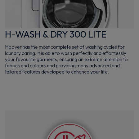
H-WASH & DRY 300 LITE
Hoover has the most complete set of washing cycles for
laundry caring. It is able to wash perfectly and effortlessly
your favourite garments, ensuring an extreme attention to
fabrics and colours and providing many advanced and
tailored features developed to enhance your life.