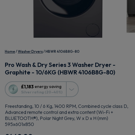
Home
Washer Dryers
HBWR 4106B8G-80
Pro Wash & Dry Series 3 Washer Dryer -
Graphite - 10/6KG (HBWR 4106B8G-80)
This
£1,183
energy saving
action
Silver rating (20–40%)
will
open
Freestanding, 10 / 6 Kg, 1400 RPM, Combined cycle class D,
Youreko's
Advanced remote control and extra content (Wi-Fi +
Energy
BLUETOOTH®), Polar Night Grey, W x D x H (mm)
Savings
595x601x850
Tool.