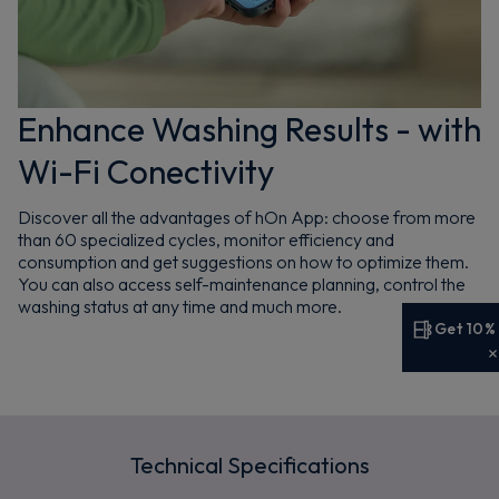
Enhance Washing Results - with
Wi-Fi Conectivity
Discover all the advantages of hOn App: choose from more
than 60 specialized cycles, monitor efficiency and
consumption and get suggestions on how to optimize them.
You can also access self-maintenance planning, control the
washing status at any time and much more.
Get 10%
Get 10% off your first order
Sign up now to save on your first order and hear about
exclusive offers, new arrivals and more.
Technical Specifications