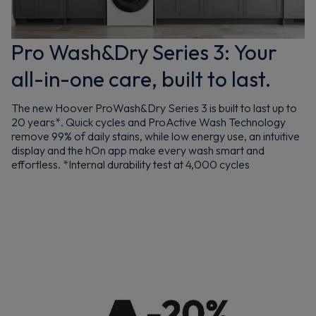
Pro Wash&Dry Series 3: Your
all-in-one care, built to last.
The new Hoover ProWash&Dry Series 3 is built to last up to
20 years*. Quick cycles and ProActive Wash Technology
remove 99% of daily stains, while low energy use, an intuitive
display and the hOn app make every wash smart and
effortless. *Internal durability test at 4,000 cycles