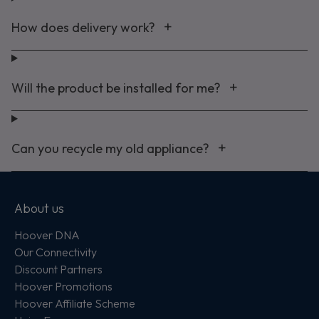
How does delivery work?
Will the product be installed for me?
Can you recycle my old appliance?
About us
Hoover DNA
Our Connectivity
Discount Partners
Hoover Promotions
Hoover Affiliate Scheme