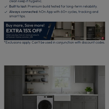
clean keep it hygienic.
Built to last:
Premium build tested for long-term reliability.
Always connected:
hOn App with 60+ cycles, tracking and
smart tips.
*Exclusions apply. Can't be used in conjunction with discount codes.