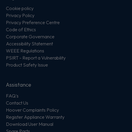
Cookie policy
Privacy Policy
Privacy Preference Centre
Code of Ethics
Corporate Governance
Accessibility Statement
WEEE Regulations
PSIRT - Report a Vulnerability
Product Safety Issue
Assistance
FAQ's
Contact Us
Hoover Complaints Policy
Register Appliance Warranty
Download User Manual
Spare Parts