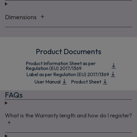
Dimensions
Product Documents
Product Information Sheet as per
Regulation (EU) 2017/1369
Label as per Regulation (EU) 2017/1369
User Manual
Product Sheet
FAQs
What is the Warranty length and how do I register?