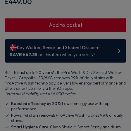
£449.00
Add to basket
Built to last up to 20 years*, the Pro Wash & Dry Series 3 Washer
Dryer - Graphite - 10/6KG removes 99% of daily stains with
ProActive Wash technology, delivers low energy performance and
offers smart control via the hOn app.
*Internal durability test at 4,000 cycles
Boosted efficiency by 20%:
Lower energy use with top
performance.
Powerful stain removal:
ProActive Wash tackles 99% of daily
stains.
Smart Hygiene Care:
Clean Shield™, Smart Spray and drum