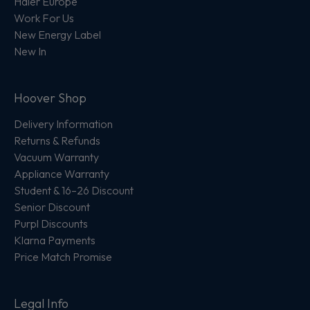
Haier Europe
Work For Us
New Energy Label
New In
Hoover Shop
Delivery Information
Returns & Refunds
Vacuum Warranty
Appliance Warranty
Student & 16–26 Discount
Senior Discount
Purpl Discounts
Klarna Payments
Price Match Promise
Legal Info