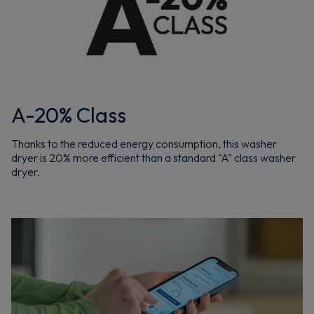
A-20% Class
Thanks to the reduced energy consumption, this washer
dryer is 20% more efficient than a standard "A" class washer
dryer.