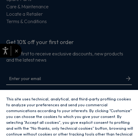
Care & Maintenance
Locate a Retailer
Terms & Conditions
Get 10% off your first order
×
Be the first to receive exclusive discounts, new products
and the latest news
By entering your email address you are agreeing to receive marketing and
accepting our
privacy policy
.
This site uses technical, analytical, and third-party profiling cookies
to analyze your preferences and send you commercial
communications according to your interests. By clicking "Customize"
you can choose the cookies to which you give your consent. By
selecting "Accept all cookies", you give explicit consent to profiling
and with the “No thanks, only technical cookies” button, browsing will
Copyright 2026 Hoover Home is the ecommerce website for Haier Smart
continue without cookies or other tracking tools other than technical
Home UK&I Ltd, company number 02521528, registered address 302