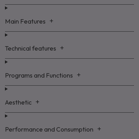
Main Features
Maybe later
By signing up, you agree to receive marketing emails. View our
Privacy Policy
Technical features
Programs and Functions
Aesthetic
Performance and Consumption