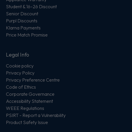
Student & 16–26 Discount
Senior Discount
Purpl Discounts
Klarna Payments
Price Match Promise
Legal Info
Cookie policy
Privacy Policy
Privacy Preference Centre
Code of Ethics
Corporate Governance
Accessibility Statement
WEEE Regulations
PSIRT - Report a Vulnerability
Product Safety Issue