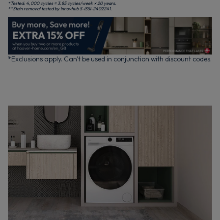
*Tested: 4,000 cycles = 3.85 cycles/week × 20 years.
**Stain removal tested by Innovhub S-ISSI-2402241.
*Exclusions apply. Can't be used in conjunction with discount codes.