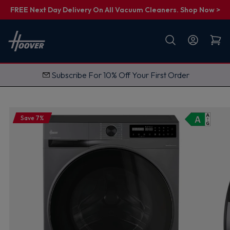
FREE Next Day Delivery On All Vacuum Cleaners. Shop Now >
First name
Email
FREE Next Day Delivery on Vacuums
G
e
t
M
y
1
Save 7%
0
%
O
f
f