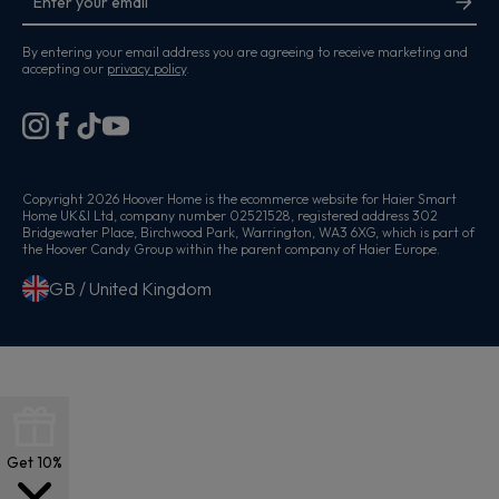
By entering your email address you are agreeing to receive marketing and
accepting our
privacy policy
.
Copyright 2026 Hoover Home is the ecommerce website for Haier Smart
Home UK&I Ltd, company number 02521528, registered address 302
Bridgewater Place, Birchwood Park, Warrington, WA3 6XG, which is part of
the Hoover Candy Group within the parent company of Haier Europe.
GB / United Kingdom
Get 10%