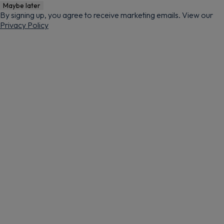
Maybe later
By signing up, you agree to receive marketing emails. View our
Privacy Policy