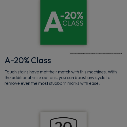
A-20% Class
Tough stains have met their match with this machines. With
the additional rinse options, you can boost any cycle to
remove even the most stubborn marks with ease.