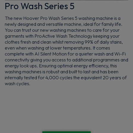
Pro Wash Series 5
The new Hoover Pro Wash Series 5 washing machine is a
newly designed and versatile machine, ideal for family life.
You can trust our new washing machines to care for your
garments with ProActive Wash Technology keeping your
clothes fresh and clean whilst removing 99% of daily stains,
even when washing at lower temperatures. It comes
complete with AI Silent Motion for a quieter wash and Wi-Fi
connectivity giving you access to additional programmes and
energy look ups. Ensuring optimal energy efficiency, this
washing machines is robust and built to last and has been
internally tested for 4,000 cycles the equivalent 20 years of
wash cycles.