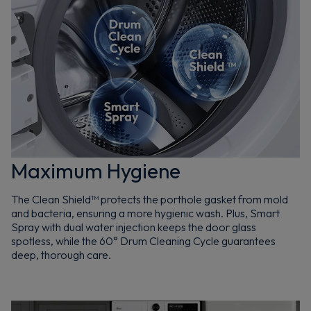
Maximum Hygiene
The Clean Shield™ protects the porthole gasket from mold
and bacteria, ensuring a more hygienic wash. Plus, Smart
Spray with dual water injection keeps the door glass
spotless, while the 60° Drum Cleaning Cycle guarantees
deep, thorough care.