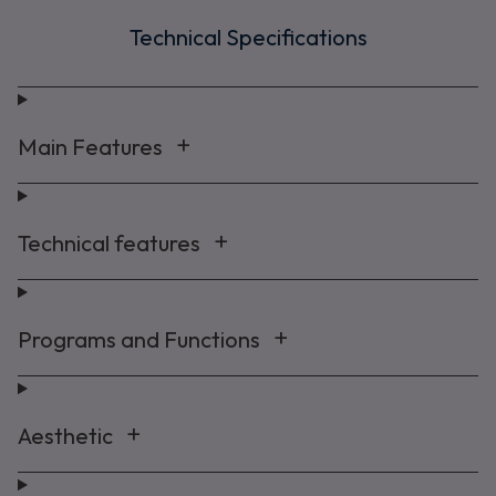
Technical Specifications
Main Features
Technical features
Programs and Functions
Aesthetic