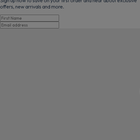
Sign up now to save on your first order and hear about exclusive
offers, new arrivals and more.