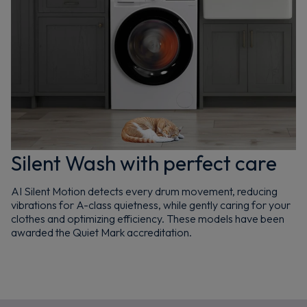
Silent Wash with perfect care
AI Silent Motion detects every drum movement, reducing
vibrations for A-class quietness, while gently caring for your
clothes and optimizing efficiency. These models have been
awarded the Quiet Mark accreditation.