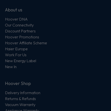
About us
Hoover DNA
Our Connectivity
Discount Partners
Hoover Promotions
Hoover Affiliate Scheme
Haier Europe
Work For Us
New Energy Label
New In
Hoover Shop
Delivery Information
Returns & Refunds
Vacuum Warranty
Appliance Warranty