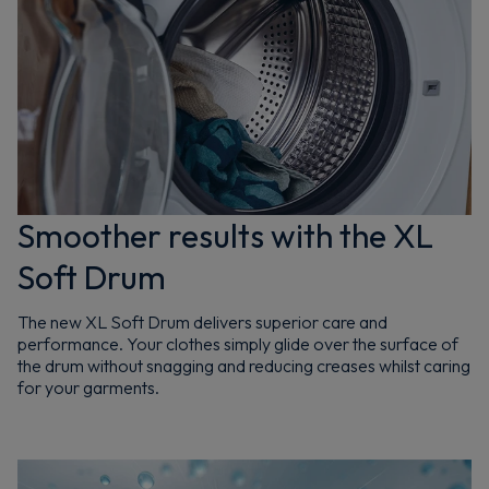
Smoother results with the XL
Soft Drum
The new XL Soft Drum delivers superior care and
performance. Your clothes simply glide over the surface of
the drum without snagging and reducing creases whilst caring
for your garments.