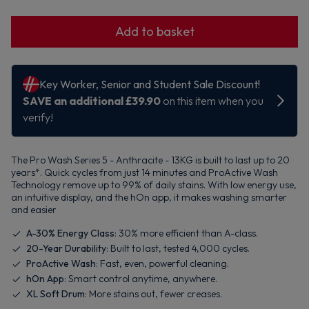
Add to basket
The Pro Wash Series 5 - Anthracite - 13KG is built to last up to 20
years*. Quick cycles from just 14 minutes and ProActive Wash
Technology remove up to 99% of daily stains. With low energy use,
an intuitive display, and the hOn app, it makes washing smarter
and easier
A-30% Energy Class
: 30% more efficient than A-class.
20-Year Durability
: Built to last, tested 4,000 cycles.
ProActive Wash
: Fast, even, powerful cleaning.
hOn App
: Smart control anytime, anywhere.
XL Soft Drum
: More stains out, fewer creases.