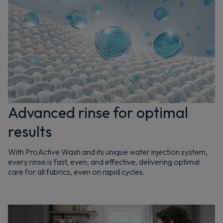
Advanced rinse for optimal
results
With ProActive Wash and its unique water injection system,
every rinse is fast, even, and effective, delivering optimal
care for all fabrics, even on rapid cycles.