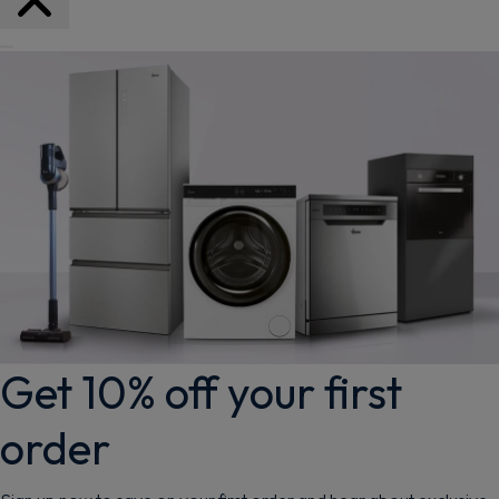
Get 10% off your first
order