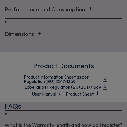
Performance and Consumption
Dimensions
Product Documents
Product Information Sheet as per
Regulation (EU) 2017/1369
Label as per Regulation (EU) 2017/1369
User Manual
Product Sheet
FAQs
What is the Warranty length and how do I register?