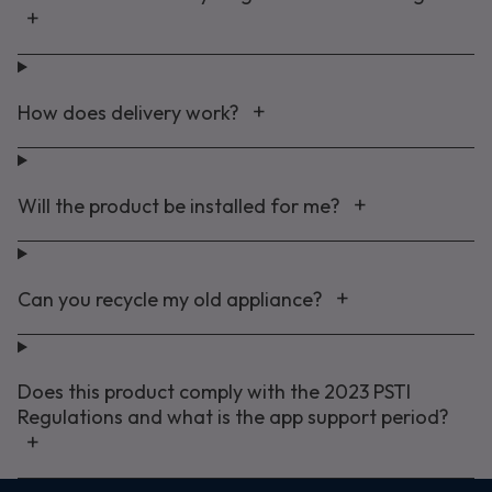
How does delivery work?
Will the product be installed for me?
Can you recycle my old appliance?
Does this product comply with the 2023 PSTI
Regulations and what is the app support period?