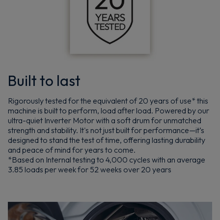
Built to last
Rigorously tested for the equivalent of 20 years of use* this
machine is built to perform, load after load. Powered by our
ultra-quiet Inverter Motor with a soft drum for unmatched
strength and stability. It's not just built for performance—it’s
designed to stand the test of time, offering lasting durability
and peace of mind for years to come.
*Based on Internal testing to 4,000 cycles with an average
3.85 loads per week for 52 weeks over 20 years