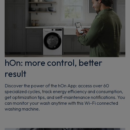
hOn: more control, better
result
Discover the power of the hOn App: access over 60
specialized cycles, track energy efficiency and consumption,
get optimization tips, and self-maintenance notifications. You
can monitor your wash anytime with this Wi-Fi connected
washing machine.