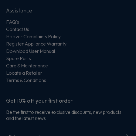
Assistance
FAQ's
Contact Us
Hoover Complaints Policy
Register Appliance Warranty
Download User Manual
Spare Parts
Care & Maintenance
Locate a Retailer
Terms & Conditions
Get 10% off your first order
Be the first to receive exclusive discounts, new products
and the latest news