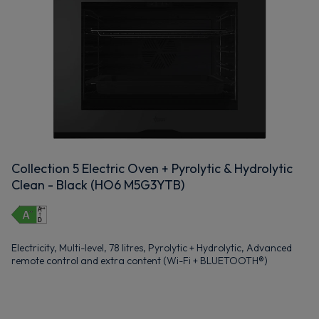
Collection 5 Electric Oven + Pyrolytic & Hydrolytic
Clean - Black (HO6 M5G3YTB)
Electricity, Multi-level, 78 litres, Pyrolytic + Hydrolytic, Advanced
remote control and extra content (Wi-Fi + BLUETOOTH®)