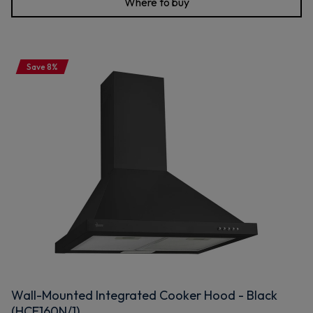
Where to buy
Save 8%
Wall-Mounted Integrated Cooker Hood - Black
(HCE160N/1)