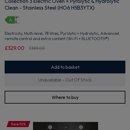
Collection 3 Electric Oven + Pyrolytic & Hydrolytic
Clean - Stainless Steel (HO6 H5B3YTX)
Electricity, Multi-level, 78 litres, Pyrolytic + Hydrolytic, Advanced
remote control and extra content (Wi-Fi + BLUETOOTH®)
£329.00
£389.00
Add to basket
Unavailable - Out Of Stock
Where to buy
Save 10%