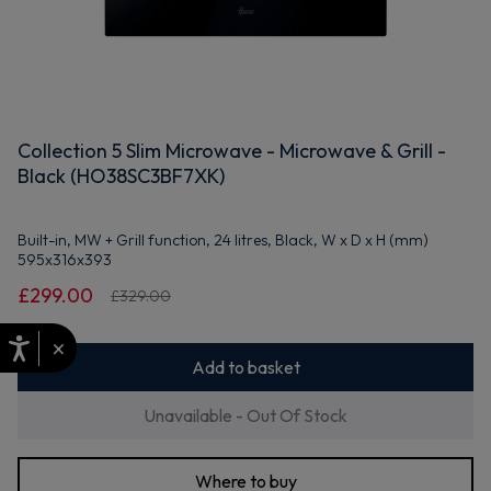
Collection 5 Slim Microwave - Microwave & Grill -
Black (HO38SC3BF7XK)
Built-in, MW + Grill function, 24 litres, Black, W x D x H (mm)
595x316x393
£299.00
£329.00
×
Add to basket
Unavailable - Out Of Stock
Where to buy