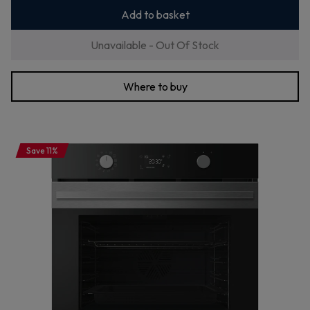
Add to basket
Unavailable - Out Of Stock
Where to buy
Save 11%