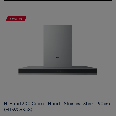
Save 12%
H-Hood 300 Cooker Hood - Stainless Steel - 90cm
(HTS9CBK5X)