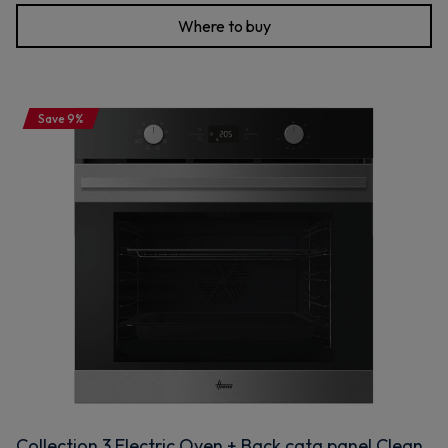
Where to buy
Save 9%
Collection 3 Electric Oven + Back cata panel Clean