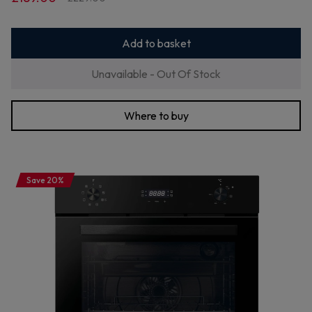
Add to basket
Unavailable - Out Of Stock
Where to buy
Save 20%