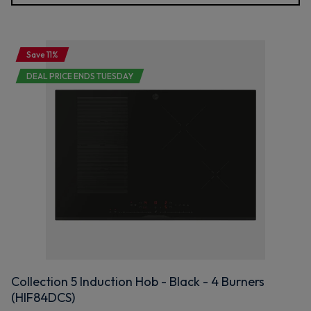
Save 11%
DEAL PRICE ENDS TUESDAY
Collection 5 Induction Hob - Black - 4 Burners
(HIF84DCS)