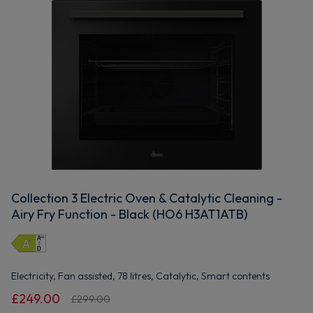
Collection 3 Electric Oven & Catalytic Cleaning -
Airy Fry Function - Black (HO6 H3AT1ATB)
Electricity, Fan assisted, 78 litres, Catalytic, Smart contents
£249.00
£299.00