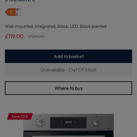
Wall-mounted, Integrated, Black, LED, Black painted
£119.00
£129.00
Add to basket
Unavailable - Out Of Stock
Where to buy
Save 20%