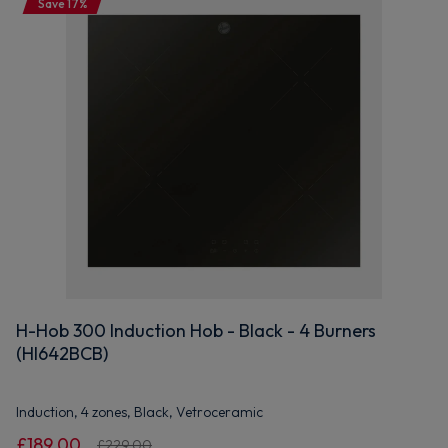
Save 17%
H-Hob 300 Induction Hob - Black - 4 Burners
(HI642BCB)
Induction, 4 zones, Black, Vetroceramic
£189.00
£229.00