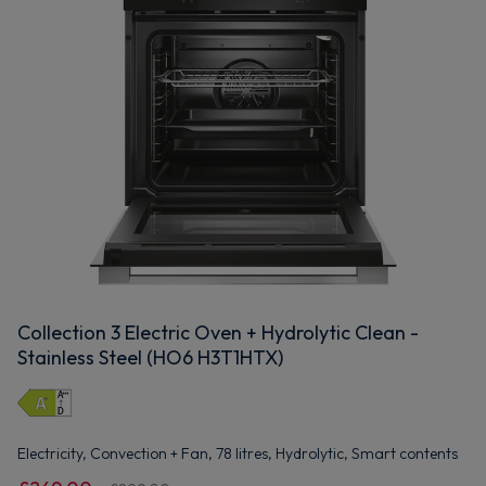
Collection 3 Electric Oven + Hydrolytic Clean -
Stainless Steel (HO6 H3T1HTX)
Electricity, Convection + Fan, 78 litres, Hydrolytic, Smart contents