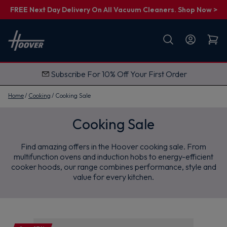
FREE Next Day Delivery On All Vacuum Cleaners. Shop Now >
First name
Email
Subscribe For 10% Off Your First Order
G
e
t
Home
Cooking
Cooking Sale
M
y
1
Cooking Sale
0
%
O
Find amazing offers in the Hoover cooking sale. From
f
f
multifunction ovens and induction hobs to energy-efficient
cooker hoods, our range combines performance, style and
value for every kitchen.