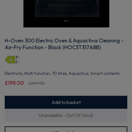
H-Oven 300 Electric Oven & Aquactiva Cleaning -
Air-Fry Function - Black (HOC3T317A8B)
Electricity, Multi function, 70 litres, Aquactiva, Smart contents
£199.00
£249.00
Add to basket
Unavailable - Out Of Stock