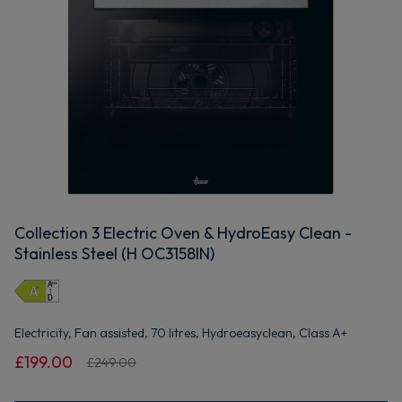
Collection 3 Electric Oven & HydroEasy Clean -
Stainless Steel (H OC3158IN)
Electricity, Fan assisted, 70 litres, Hydroeasyclean, Class A+
£199.00
£249.00