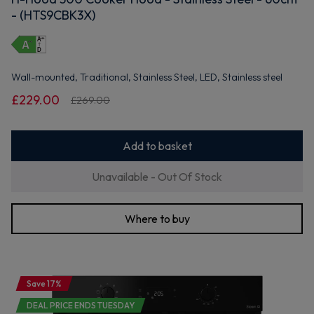
- (HTS9CBK3X)
Wall-mounted, Traditional, Stainless Steel, LED, Stainless steel
£229.00
£269.00
Add to basket
Unavailable - Out Of Stock
Where to buy
Save 17%
DEAL PRICE ENDS TUESDAY