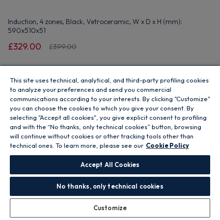
Induction, 4 zones, Black, Vetroceramic, W x D x H (mm):
590x510x51
£329.00
£399.00
Add to basket
This site uses technical, analytical, and third-party profiling cookies
to analyze your preferences and send you commercial
communications according to your interests. By clicking "Customize"
Unavailable - Out Of Stock
you can choose the cookies to which you give your consent. By
selecting "Accept all cookies", you give explicit consent to profiling
and with the “No thanks, only technical cookies” button, browsing
Where to buy
will continue without cookies or other tracking tools other than
technical ones. To learn more, please see our
Cookie Policy
Accept All Cookies
Save 11%
No thanks, only technical cookies
Customize