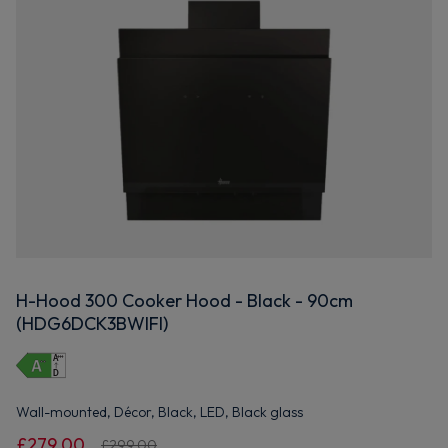
H-Hood 300 Cooker Hood - Black - 90cm
(HDG6DCK3BWIFI)
Wall-mounted, Décor, Black, LED, Black glass
£279.00
£299.00