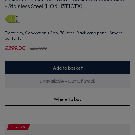
- Stainless Steel (HO6 H3T1CTX)
Electricity, Convection + Fan, 78 litres, Back cata panel, Smart
contents
£299.00
£329.00
Add to basket
Unavailable - Out Of Stock
Where to buy
Save 7%