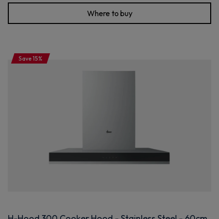
Where to buy
Save 15%
H-Hood 300 Cooker Hood - Stainless Steel - 60cm