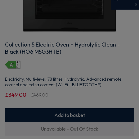
Get 10% off your first order
Sign up now to save on your first order and hear about
exclusive offers, new arrivals and more.
Collection 5 Electric Oven + Hydrolytic Clean -
Black (HO6 M5G3HTB)
Maybe later
By signing up, you agree to receive marketing emails. View our
Privacy Policy
Electricity, Multi-level, 78 litres, Hydrolytic, Advanced remote
control and extra content (Wi-Fi + BLUETOOTH®)
£349.00
£469.00
Add to basket
Unavailable - Out Of Stock