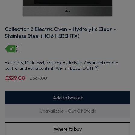
Collection 3 Electric Oven + Hydrolytic Clean -
Stainless Steel (HO6 H5B3HTX)
Electricity, Multi-level, 78 litres, Hydrolytic, Advanced remote
control and extra content (Wi-Fi + BLUETOOTH®)
£329.00
£369.00
Add to basket
Unavailable - Out Of Stock
Where to buy