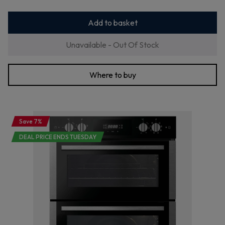
Add to basket
Unavailable - Out Of Stock
Where to buy
Save 7%
DEAL PRICE ENDS TUESDAY