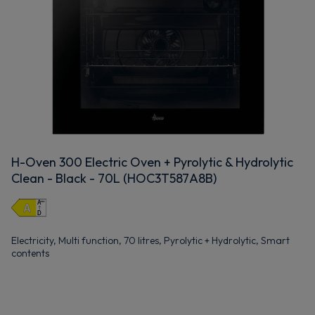
H-Oven 300 Electric Oven + Pyrolytic & Hydrolytic
Clean - Black - 70L (HOC3T587A8B)
Electricity, Multi function, 70 litres, Pyrolytic + Hydrolytic, Smart
contents