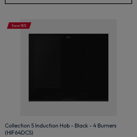
Save 18%
Collection 5 Induction Hob - Black - 4 Burners
(HIF64DCS)