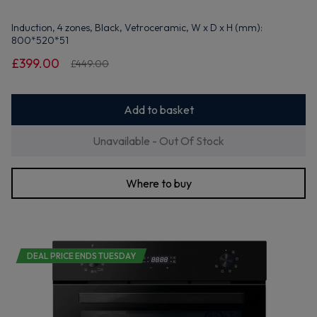
Induction, 4 zones, Black, Vetroceramic, W x D x H (mm):
800*520*51
£399.00
£449.00
Add to basket
Unavailable - Out Of Stock
Where to buy
DEAL PRICE ENDS TUESDAY