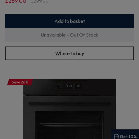
£269.00
£299.00
Add to basket
Unavailable - Out Of Stock
Where to buy
Save 26%
Get 10%