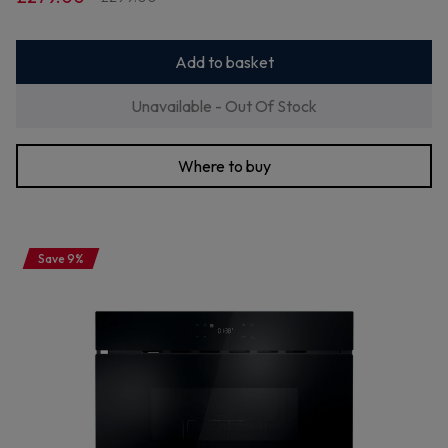
Add to basket
Unavailable - Out Of Stock
Where to buy
Save 9%