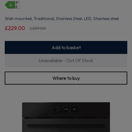
Wall-mounted, Traditional, Stainless Steel, LED, Stainless steel
£229.00
£259.00
Add to basket
Unavailable - Out Of Stock
Where to buy