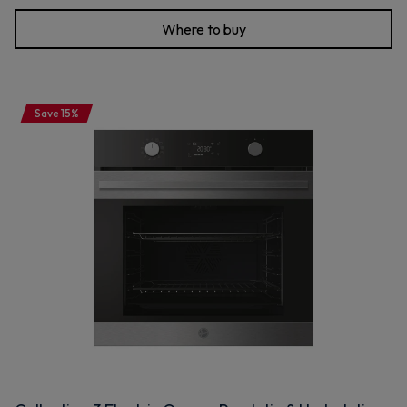
Where to buy
Save 15%