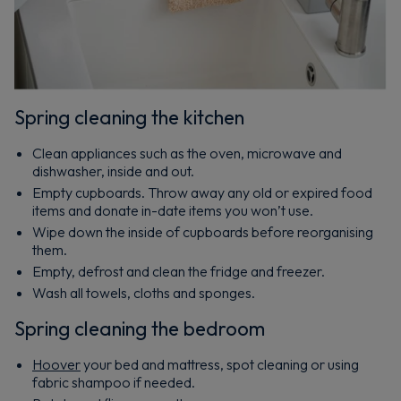
Spring cleaning the kitchen
Clean appliances such as the oven, microwave and
dishwasher, inside and out.
Empty cupboards. Throw away any old or expired food
items and donate in-date items you won’t use.
Wipe down the inside of cupboards before reorganising
them.
Empty, defrost and clean the fridge and freezer.
Wash all towels, cloths and sponges.
Spring cleaning the bedroom
Hoover
your bed and mattress, spot cleaning or using
fabric shampoo if needed.