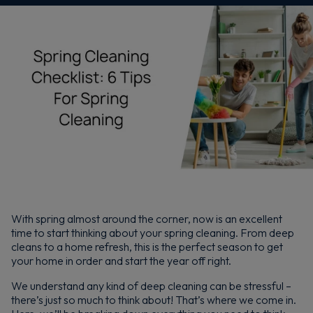
With spring almost around the corner, now is an excellent
time to start thinking about your spring cleaning. From deep
cleans to a home refresh, this is the perfect season to get
your home in order and start the year off right.
We understand any kind of deep cleaning can be stressful –
there’s just so much to think about! That’s where we come in.