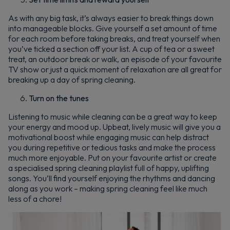
As with any big task, it’s always easier to break things down
into manageable blocks. Give yourself a set amount of time
for each room before taking breaks, and treat yourself when
you’ve ticked a section off your list. A cup of tea or a sweet
treat, an outdoor break or walk, an episode of your favourite
TV show or just a quick moment of relaxation are all great for
breaking up a day of spring cleaning.
Turn on the tunes
Listening to music while cleaning can be a great way to keep
your energy and mood up. Upbeat, lively music will give you a
motivational boost while engaging music can help distract
you during repetitive or tedious tasks and make the process
much more enjoyable. Put on your favourite artist or create
a specialised spring cleaning playlist full of happy, uplifting
songs. You’ll find yourself enjoying the rhythms and dancing
along as you work – making spring cleaning feel like much
less of a chore!