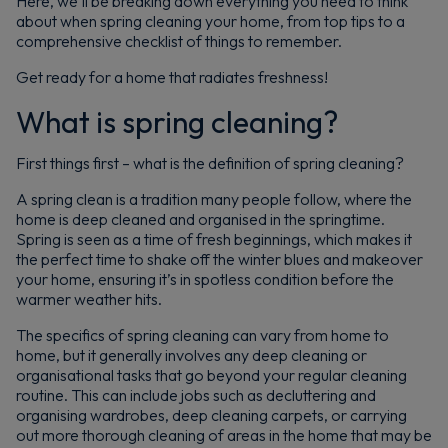
Here, we’ll be breaking down everything you need to think
about when spring cleaning your home, from top tips to a
comprehensive checklist of things to remember.
Get ready for a home that radiates freshness!
What is spring cleaning?
First things first – what is the definition of spring cleaning?
A spring clean is a tradition many people follow, where the
home is deep cleaned and organised in the springtime.
Spring is seen as a time of fresh beginnings, which makes it
the perfect time to shake off the winter blues and makeover
your home, ensuring it’s in spotless condition before the
warmer weather hits.
The specifics of spring cleaning can vary from home to
home, but it generally involves any deep cleaning or
organisational tasks that go beyond your regular cleaning
routine. This can include jobs such as decluttering and
organising wardrobes, deep cleaning carpets, or carrying
out more thorough cleaning of areas in the home that may be