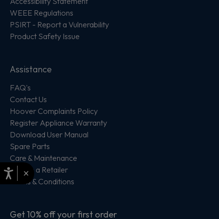
Accessibility Statement
WEEE Regulations
PSIRT - Report a Vulnerability
Product Safety Issue
Assistance
FAQ's
Contact Us
Hoover Complaints Policy
Register Appliance Warranty
Download User Manual
Spare Parts
Care & Maintenance
Locate a Retailer
×
Terms & Conditions
Get 10% off your first order