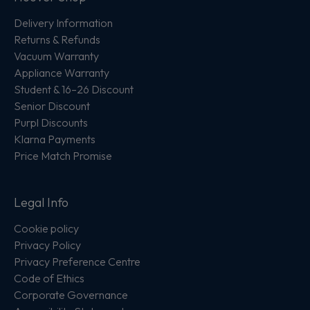
Delivery Information
Returns & Refunds
Vacuum Warranty
Appliance Warranty
Student & 16–26 Discount
Senior Discount
Purpl Discounts
Klarna Payments
Price Match Promise
Legal Info
Cookie policy
Privacy Policy
Privacy Preference Centre
Code of Ethics
Corporate Governance