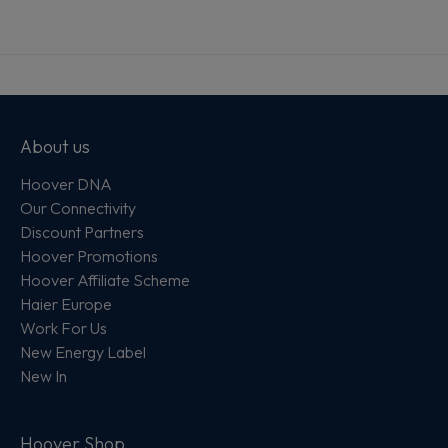
About us
Hoover DNA
Our Connectivity
Discount Partners
Hoover Promotions
Hoover Affiliate Scheme
Haier Europe
Work For Us
New Energy Label
New In
Hoover Shop