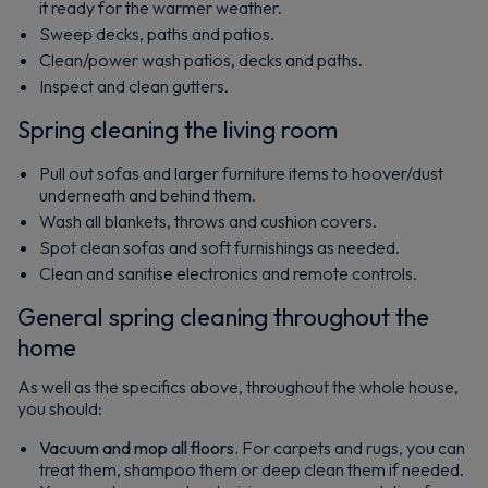
it ready for the warmer weather.
Sweep decks, paths and patios.
Clean/power wash patios, decks and paths.
Inspect and clean gutters.
Spring cleaning the living room
Pull out sofas and larger furniture items to hoover/dust
underneath and behind them.
Wash all blankets, throws and cushion covers.
Spot clean sofas and soft furnishings as needed.
Clean and sanitise electronics and remote controls.
General spring cleaning throughout the
home
As well as the specifics above, throughout the whole house,
you should:
Vacuum and mop all floors.
For carpets and rugs, you can
treat them, shampoo them or deep clean them if needed.