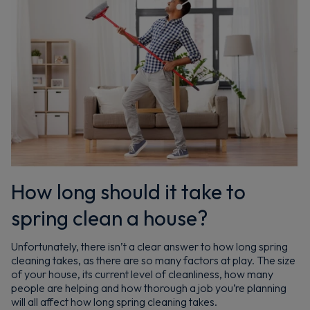
How long should it take to
spring clean a house?
Unfortunately, there isn’t a clear answer to how long spring
cleaning takes, as there are so many factors at play. The size
of your house, its current level of cleanliness, how many
people are helping and how thorough a job you’re planning
will all affect how long spring cleaning takes.