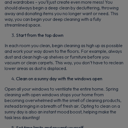
and wardrobes – you’ll just create even more mess! You
should always begin a deep clean by decluttering, throwing
By signing up, you agree to receive marketing emails. View our
Privacy Policy
away and donating items you no longer want or need. This
way, you can begin your deep cleaning with a fully
streamlined space.
Start from the top down
In each room you clean, begin cleaning as high up as possible
and work your way down to the floors. For example, always
dust and clean high-up shelves or furniture before you
vacuum or clean carpets. This way, you don’t have to reclean
lower areas as dust is displaced.
Clean on a sunny day with the windows open
Open all your windows to ventilate the entire home. Spring
cleaning with open windows stops your home from
becoming overwhelmed with the smell of cleaning products,
instead bringing in a breath of fresh air. Opting to clean on a
sunny day is also an instant mood boost, helping make the
task less daunting!
Set time limits and reward yourself