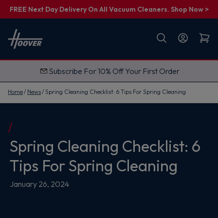
FREE Next Day Delivery On All Vacuum Cleaners. Shop Now >
First name
Email
Subscribe For 10% Off Your First Order
G
e
t
Home
News
Spring Cleaning Checklist: 6 Tips For Spring Cleaning
M
y
1
0
%
O
Spring Cleaning Checklist: 6
f
f
Tips For Spring Cleaning
January 26, 2024