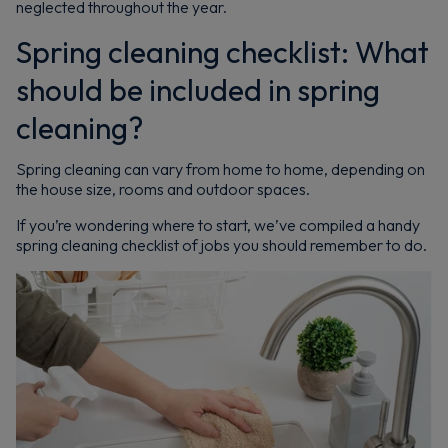
neglected throughout the year.
Spring cleaning checklist: What
should be included in spring
cleaning?
Spring cleaning can vary from home to home, depending on
the house size, rooms and outdoor spaces.
If you’re wondering where to start, we’ve compiled a handy
spring cleaning checklist of jobs you should remember to do.