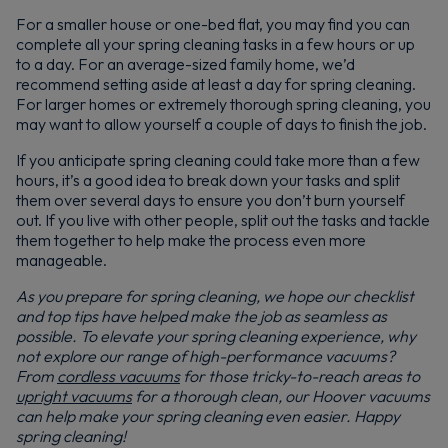
For a smaller house or one-bed flat, you may find you can
complete all your spring cleaning tasks in a few hours or up
to a day. For an average-sized family home, we’d
recommend setting aside at least a day for spring cleaning.
For larger homes or extremely thorough spring cleaning, you
may want to allow yourself a couple of days to finish the job.
If you anticipate spring cleaning could take more than a few
hours, it’s a good idea to break down your tasks and split
them over several days to ensure you don’t burn yourself
out. If you live with other people, split out the tasks and tackle
them together to help make the process even more
manageable.
As you prepare for spring cleaning, we hope our checklist
and top tips have helped make the job as seamless as
possible. To elevate your spring cleaning experience, why
not explore our range of high-performance vacuums?
From
cordless vacuums
for those tricky-to-reach areas to
upright vacuums
for a thorough clean, our Hoover vacuums
can help make your spring cleaning even easier. Happy
spring cleaning!