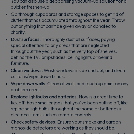
You can also use a deodorising vacuum-up solution for a
quicker freshen-up.
Go through cupboards and storage spaces to get rid of
clutter that has accumulated throughout the year. Throw
out anything that can’t be given away or donated to
charity.
Dust surfaces.
Thoroughly dust all surfaces, paying
special attention to any areas that are neglected
throughout the year, such as the very top of shelves,
behind the TV, lampshades, ceiling lights or behind
furniture.
Clean windows.
Wash windows inside and out, and clean
curtains/wipe down blinds.
Wipe down walls.
Clean all walls and touch up paint on any
problem areas.
Replace lightbulbs and batteries.
Now is a great time to
tick off those smaller jobs that you’ve been putting off, like
replacing lightbulbs throughout the home or batteries in
electrical items such as remote controls.
Check safety devices.
Ensure your smoke and carbon
monoxide detectors are working as they should be.