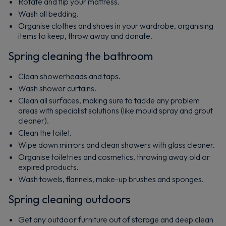
Rotate and flip your mattress.
Wash all bedding.
Organise clothes and shoes in your wardrobe, organising
items to keep, throw away and donate.
Spring cleaning the bathroom
Clean showerheads and taps.
Wash shower curtains.
Clean all surfaces, making sure to tackle any problem
areas with specialist solutions (like mould spray and grout
cleaner).
Clean the toilet.
Wipe down mirrors and clean showers with glass cleaner.
Organise toiletries and cosmetics, throwing away old or
expired products.
Wash towels, flannels, make-up brushes and sponges.
Spring cleaning outdoors
Get any outdoor furniture out of storage and deep clean