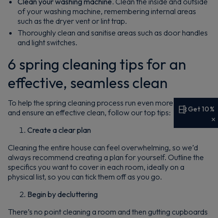
Clean your washing machine.
Clean the inside and outside
of your washing machine, remembering internal areas
such as the dryer vent or lint trap.
Thoroughly clean and sanitise areas such as door handles
and light switches.
6 spring cleaning tips for an
effective, seamless clean
To help the spring cleaning process run even more smoothly
Get 10%
and ensure an effective clean, follow our top tips:
Get 10% off your first order
Create a clear plan
Sign up now to save on your first order and hear about
Cleaning the entire house can feel overwhelming, so we’d
exclusive offers, new arrivals and more.
always recommend creating a plan for yourself. Outline the
specifics you want to cover in each room, ideally on a
physical list, so you can tick them off as you go.
Begin by decluttering
There’s no point cleaning a room and then gutting cupboards
Maybe later