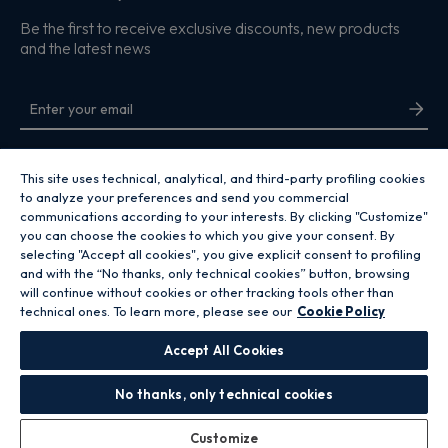
Be the first to receive exclusive discounts, new products
and the latest news
By entering your email address you are agreeing to receive marketing and
accepting our
privacy policy
.
This site uses technical, analytical, and third-party profiling cookies
to analyze your preferences and send you commercial
communications according to your interests. By clicking "Customize"
you can choose the cookies to which you give your consent. By
selecting "Accept all cookies", you give explicit consent to profiling
and with the “No thanks, only technical cookies” button, browsing
Copyright 2026 Hoover Home is the ecommerce website for Haier Smart
will continue without cookies or other tracking tools other than
Home UK&I Ltd, company number 02521528, registered address 302
technical ones. To learn more, please see our
Cookie Policy
Bridgewater Place, Birchwood Park, Warrington, WA3 6XG, which is part of
the Hoover Candy Group within the parent company of Haier Europe.
Accept All Cookies
GB / United Kingdom
No thanks, only technical cookies
Customize