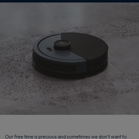
Our free time is precious and sometimes we don’t want to