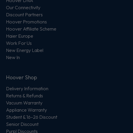
Hoover DNA
Our Connectivity
Discount Partners
Hoover Promotions
Hoover Affiliate Scheme
Haier Europe
Work For Us
New Energy Label
New In
Hoover Shop
Delivery Information
Returns & Refunds
Vacuum Warranty
Appliance Warranty
Student & 16–26 Discount
Senior Discount
Purpl Discounts