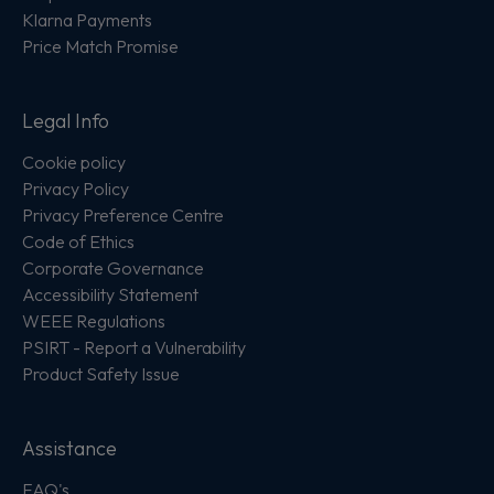
Klarna Payments
Price Match Promise
Legal Info
Cookie policy
Privacy Policy
Privacy Preference Centre
Code of Ethics
Corporate Governance
Accessibility Statement
WEEE Regulations
PSIRT - Report a Vulnerability
Product Safety Issue
Assistance
FAQ's