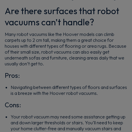
Are there surfaces that robot
vacuums can’t handle?
Many robot vacuums like the Hoover models can climb
carpets up to 2 cm tall, making them a great choice for
houses with different types of flooring or area rugs. Because
of their small size, robot vacuums can also easily get
underneath sofas and furniture, cleaning areas daily that we
usually don’t get to.
Pros:
Navigating between different types of floors and surfaces
is a breeze with the Hoover robot vacuums.
Cons:
Your robot vacuum may need some assistance getting up
and down larger thresholds or stairs. You’ll need to keep
your home clutter-free and manually vacuum stairs and