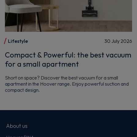
Lifestyle
30 July 2026
Compact & Powerful: the best vacuum
for a small apartment
Short on space? Discover the best vacuum for a small
apartment in the Hoover range. Enjoy powerful suction and
compact design.
About us