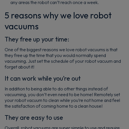
any areas the robot can’t reach once a week.
5 reasons why we love robot
vacuums
They free up your time:
One of the biggest reasons we love robot vacuums is that
they free up the time that you would normally spend
vacuuming. Just set the schedule of your robot vacuum and
forget about it!
It can work while you’re out
In addition to being able to do other things instead of
vacuuming, you don’t even need to be home! Remotely set
your robot vacuum to clean while you’re not home and feel
the satisfaction of coming home to a clean house!
They are easy to use
Overall, robot vacuums are super simple to use and require