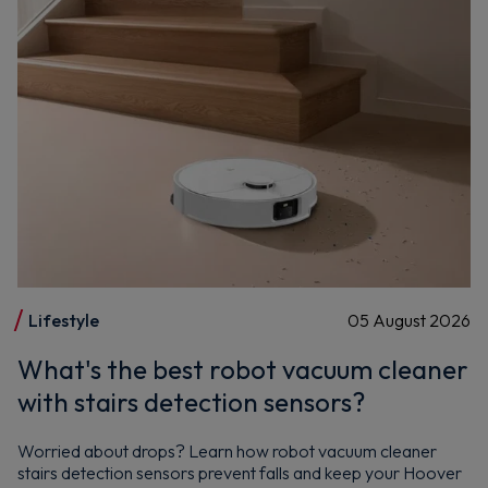
Lifestyle
05 August 2026
What's the best robot vacuum cleaner
with stairs detection sensors?
Worried about drops? Learn how robot vacuum cleaner
stairs detection sensors prevent falls and keep your Hoover