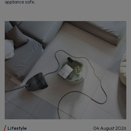
appliance safe.
Lifestyle
04 August 2026