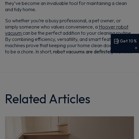
they’ve become an invaluable tool for maintaining a clean
and tidy home.
So whether you’re a busy professional, a pet owner, or
simply someone who values convenience, a
Hoover robot
vacuum
can be the perfect addition to your cleaning routine.
By combining efficiency, versatility, and smart features, these
Get 10%
machines prove that keeping your home clean doesn’t have
Get 10% off your first order
to be a chore. In short,
robot vacuums are definitely worth it
.
Sign up now to save on your first order and hear about
exclusive offers, new arrivals and more.
Related Articles
Maybe later
By signing up, you agree to receive marketing emails. View our
Privacy Policy