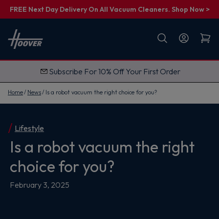
FREE Next Day Delivery On All Vacuum Cleaners. Shop Now >
First name
Email
Subscribe For 10% Off Your First Order
G
e
t
Home
News
Is a robot vacuum the right choice for you?
M
y
1
0
%
Lifestyle
O
Is a robot vacuum the right
f
f
choice for you?
February 3, 2025