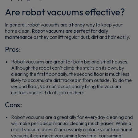
Are robot vacuums effective?
In general, robot vacuums are a handy way to keep your
home clean.
Robot vacuums are perfect for daily
maintenance
as they can lift regular dust, dirt and hair easily.
Pros:
Robot vacuums are great for both big and small houses.
Although the robot can’t climb the stairs on its own, by
cleaning the first floor daily, the second floor is much less
likely to accumulate dirt tracked in from outside. To do the
second floor, you can occasionally bring the vacuum
upstairs and let it do its job up there.
Cons:
Robot vacuums are a great ally for everyday cleaning and
will make periodical manual cleaning much easier. While a
robot vacuum doesn’t necessarily replace your traditional
vacuum, it can make vacuuming less time-consuming!