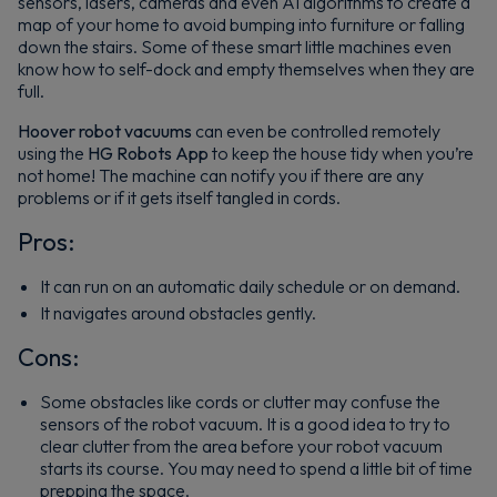
sensors, lasers, cameras and even AI algorithms to create a
map of your home to avoid bumping into furniture or falling
down the stairs. Some of these smart little machines even
know how to self-dock and empty themselves when they are
full.
Hoover robot vacuums
can even be controlled remotely
using the
HG Robots App
to keep the house tidy when you’re
not home! The machine can notify you if there are any
problems or if it gets itself tangled in cords.
Pros:
It can run on an automatic daily schedule or on demand.
It navigates around obstacles gently.
Cons:
Some obstacles like cords or clutter may confuse the
sensors of the robot vacuum. It is a good idea to try to
clear clutter from the area before your robot vacuum
starts its course. You may need to spend a little bit of time
prepping the space.