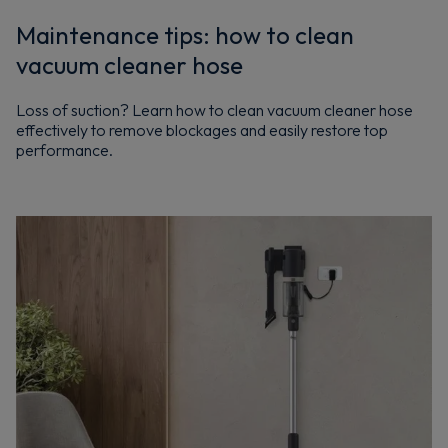
Maintenance tips: how to clean
vacuum cleaner hose
Loss of suction? Learn how to clean vacuum cleaner hose
effectively to remove blockages and easily restore top
performance.