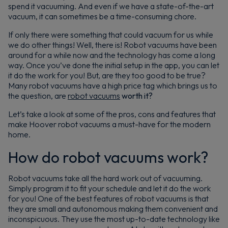
spend it vacuuming. And even if we have a state-of-the-art
vacuum, it can sometimes be a time-consuming chore.
If only there were something that could vacuum for us while
we do other things! Well, there is! Robot vacuums have been
around for a while now and the technology has come a long
way. Once you’ve done the initial setup in the app, you can let
it do the work for you! But, are they too good to be true?
Many robot vacuums have a high price tag which brings us to
the question, are
robot vacuums
worth it?
Let’s take a look at some of the pros, cons and features that
make Hoover robot vacuums a must-have for the modern
home.
How do robot vacuums work?
Robot vacuums take all the hard work out of vacuuming.
Simply program it to fit your schedule and let it do the work
for you! One of the best features of robot vacuums is that
they are small and autonomous making them convenient and
inconspicuous. They use the most up-to-date technology like