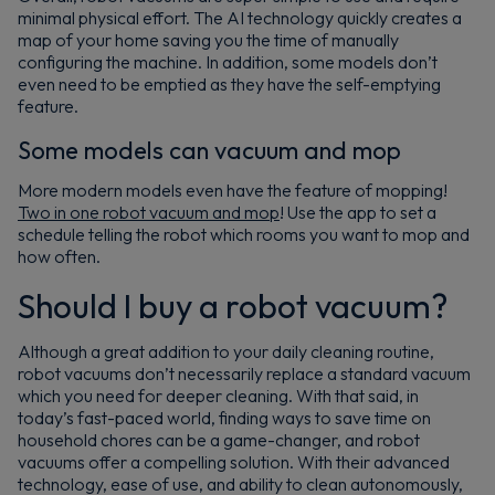
minimal physical effort. The AI technology quickly creates a
map of your home saving you the time of manually
configuring the machine. In addition, some models don’t
even need to be emptied as they have the self-emptying
feature.
Some models can vacuum and mop
More modern models even have the feature of mopping!
Two in one robot vacuum and mop
! Use the app to set a
schedule telling the robot which rooms you want to mop and
how often.
Should I buy a robot vacuum?
Although a great addition to your daily cleaning routine,
robot vacuums don’t necessarily replace a standard vacuum
which you need for deeper cleaning. With that said, in
today’s fast-paced world, finding ways to save time on
household chores can be a game-changer, and robot
vacuums offer a compelling solution. With their advanced
technology, ease of use, and ability to clean autonomously,