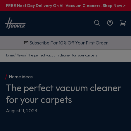
FREE Next Day Delivery On All Vacuum Cleaners. Shop Now >
First name
Email
Subscribe For 10% Off Your First Order
G
e
t
Home
News
The perfect vacuum cleaner for your carpets
M
y
1
0
%
Home ideas
O
The perfect vacuum cleaner
f
f
for your carpets
August 11, 2023