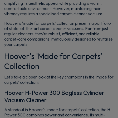
amplifying its aesthetic appeal while providing a warm,
comfortable environment. However, maintaining their
vibrancy requires a specialised carpet-cleaner vacuum.
Hoover’s ‘made for carpets’
collection presents a portfolio
of state-of-the-art carpet cleaner vacuums. Far from just
regular cleaners, they’re
robust
,
efficient
, and
reliable
carpet-care companions, meticulously designed to revitalise
your carpets.
Hoover's 'Made for Carpets'
Collection
Let's take a closer look at the key champions in the 'made for
carpets' collection:
Hoover H-Power 300 Bagless Cylinder
Vacuum Cleaner
A standout in Hoover's 'made for carpets' collection, the H-
Power 300 combines
power and convenience
. Its multi-