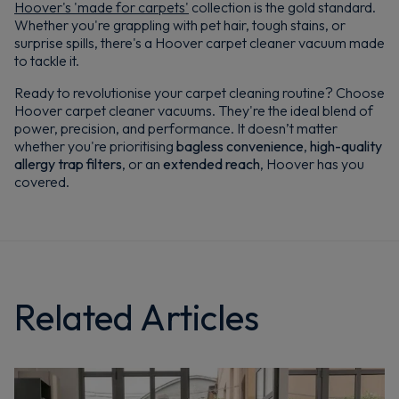
Hoover's 'made for carpets'
collection is the gold standard.
Whether you're grappling with pet hair, tough stains, or
surprise spills, there's a Hoover carpet cleaner vacuum made
to tackle it.
Ready to revolutionise your carpet cleaning routine? Choose
Hoover carpet cleaner vacuums. They're the ideal blend of
power, precision, and performance. It doesn’t matter
whether you're prioritising
bagless convenience
,
high-quality
allergy trap filters
, or an
extended reach
, Hoover has you
covered.
Related Articles