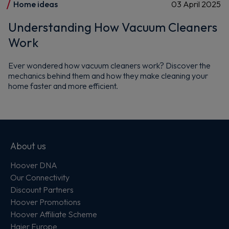
Home ideas
03 April 2025
Understanding How Vacuum Cleaners
Work
Ever wondered how vacuum cleaners work? Discover the
mechanics behind them and how they make cleaning your
home faster and more efficient.
About us
Hoover DNA
Our Connectivity
Discount Partners
Hoover Promotions
Hoover Affiliate Scheme
Haier Europe