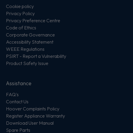
Cookie policy
Privacy Policy
Privacy Preference Centre
Code of Ethics
Corporate Governance
Accessibility Statement
WEEE Regulations
PSIRT - Report a Vulnerability
Product Safety Issue
Assistance
FAQ's
Contact Us
Hoover Complaints Policy
Register Appliance Warranty
Download User Manual
Spare Parts