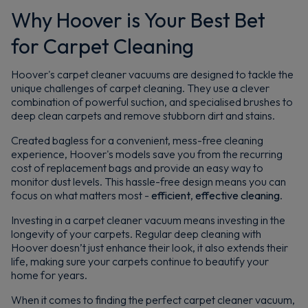
Why Hoover is Your Best Bet
for Carpet Cleaning
Hoover's carpet cleaner vacuums are designed to tackle the
unique challenges of carpet cleaning. They use a clever
combination of powerful suction, and specialised brushes to
deep clean carpets and remove stubborn dirt and stains.
Created bagless for a convenient, mess-free cleaning
experience, Hoover's models save you from the recurring
cost of replacement bags and provide an easy way to
monitor dust levels. This hassle-free design means you can
focus on what matters most -
efficient
,
effective
cleaning
.
Investing in a carpet cleaner vacuum means investing in the
longevity of your carpets. Regular deep cleaning with
Hoover doesn’t just enhance their look, it also extends their
life, making sure your carpets continue to beautify your
home for years.
When it comes to finding the perfect carpet cleaner vacuum,