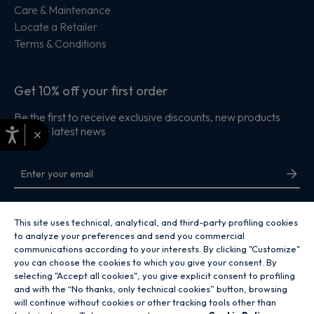
Care & Maintenance
Locate a Retailer
Terms & Conditions
Get 10% off your first order
Be the first to receive exclusive discounts, new products
and the latest news
×
By entering your email address you are agreeing to receive marketing and
accepting our
privacy policy
.
This site uses technical, analytical, and third-party profiling cookies
to analyze your preferences and send you commercial
communications according to your interests. By clicking "Customize"
you can choose the cookies to which you give your consent. By
selecting "Accept all cookies", you give explicit consent to profiling
and with the “No thanks, only technical cookies” button, browsing
Copyright 2026 Hoover Home is the ecommerce website for Haier Smart
will continue without cookies or other tracking tools other than
Home UK&I Ltd, company number 02521528, registered address 302