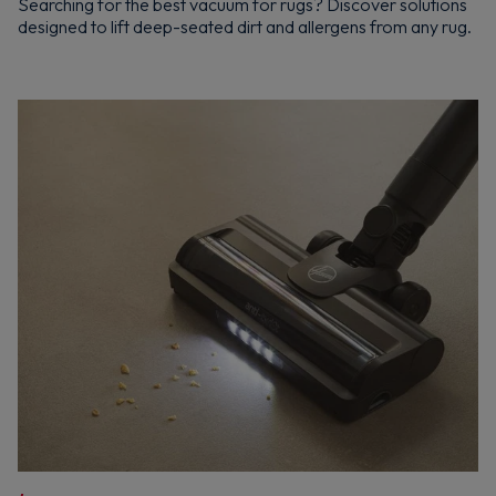
Searching for the best vacuum for rugs? Discover solutions
designed to lift deep-seated dirt and allergens from any rug.