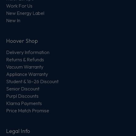
Work For Us
New Energy Label
New In
Hoover Shop
Delivery Information
Returns & Refunds
Vacuum Warranty
Appliance Warranty
Student & 16–26 Discount
Senior Discount
Purpl Discounts
Klarna Payments
Price Match Promise
Legal Info