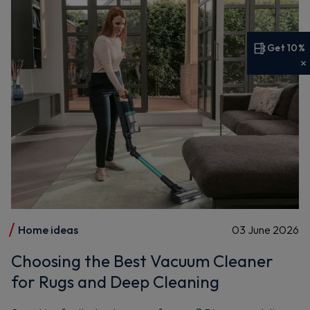
Get 10%
Get 10% off your first order
Sign up now to save on your first order and hear about
exclusive offers, new arrivals and more.
Maybe later
By signing up, you agree to receive marketing emails. View our
Privacy Policy
Home ideas
03 June 2026
Choosing the Best Vacuum Cleaner
for Rugs and Deep Cleaning