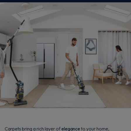
Carpets bring a rich layer of
elegance
to your home,