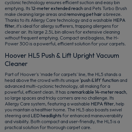
cyclonic technology ensures efficient suction and easy bin
emptying. Its
12-meter extended reach
and Pets Turbo Brush
make cleaning large areas and
removing pet hair
a breeze.
Thanks to its Allergy Care technology and a washable
HEPA
filter
, it's ideal for allergy sufferers, trapping allergens for
cleaner air. Its large 2.5L bin allows for extensive cleaning
without frequent emptying. Compact and bagless, the H-
Power 300 is a powerful, efficient solution for your carpets.
Hoover HL5 Push & Lift Upright Vacuum
Cleaner
Part of Hoover's 'made for carpets' line, the HL5 stands a
head above the crowd with its unique
'push & lift' function
and
advanced multi-cyclonic technology, all making for a
powerful, efficient clean. It has a
remarkable 14-meter reach
,
so large spaces and tricky corners are no challenge. Its
Allergy Care system, featuring a washable
HEPA filter
, help
you maintain a healthier home. The HL5 also boasts swivel
steering and
LED headlights
for enhanced maneuverability
and visibility. Both compact and user-friendly, the HL5 is a
practical solution for thorough carpet care.