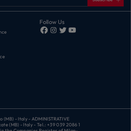
Follow Us
ance
ce
 (MB) - Italy - ADMINISTRATIVE
e (MB) - Italy - Tel.: +39 039 2086 1
 in the Companies Register of Milan-