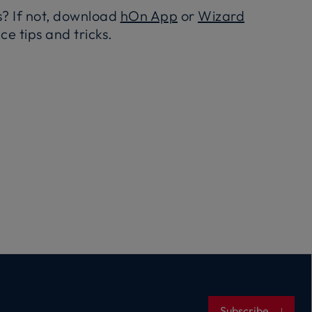
s? If not, download
hOn App
or
Wizard
e tips and tricks.
Subscribe