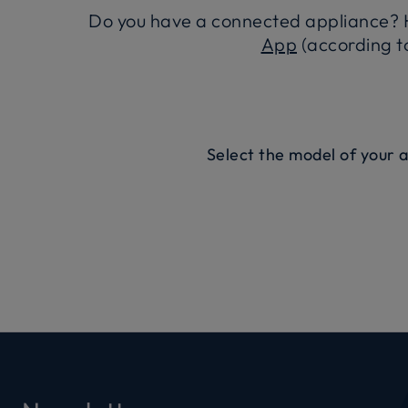
Do you have a connected appliance? H
App
(according to
Select the model of your 