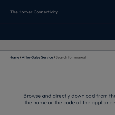
The Hoover Connectivity
Home
After-Sales Service
Search for manual
Browse and directly download from the w
the name or the code of the appliance