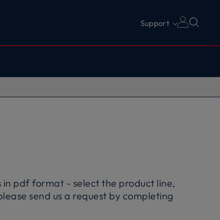
Support
in pdf format - select the product line,
please send us a request by completing