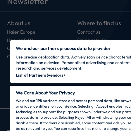
Newsletter
About us
Where to find us
Haier Europe
Contact us
Hoover DNA
Find a retailer
Our Connectivity
We and our partners process data to provide:
Careers
Use precise geolocation data. Actively scan device characteristi
information on a device. Personalised advertising and conten
research and services development.
List of Partners (vendors)
We Care About Your Privacy
We and our
198
partners store and access personal data, like brow
or unique identifiers, on your device. Selecting I Accept enables trac
technologies to support the purposes shown under we and our part
process data to provide. Selecting Reject All or withdrawing your co
CANDY HOOVER GROUP S.r.I. - Sole Sharehold
disable them. If trackers are disabled, some content and ads you s
OFFICES: Via Privata Eden Fumagalli snc – 208
be as relevant to you. You can resurface this menu to change your c
- Fax: +39 039 2086 237 - Share capital €35,