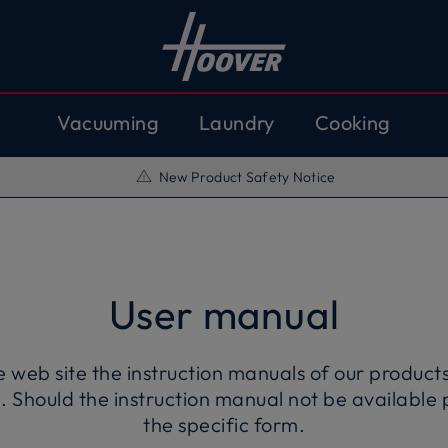
Vacuuming
Laundry
Cooking
New Product Safety Notice
User manual
eb site the instruction manuals of our products 
. Should the instruction manual not be available 
the specific form.