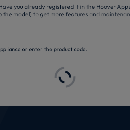
ave you already registered it in the Hoover App
 the model) to get more features and maintenanc
appliance or enter the product code.