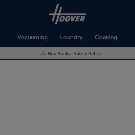
Vacuuming
Laundry
Cooking
New Product Safety Notice