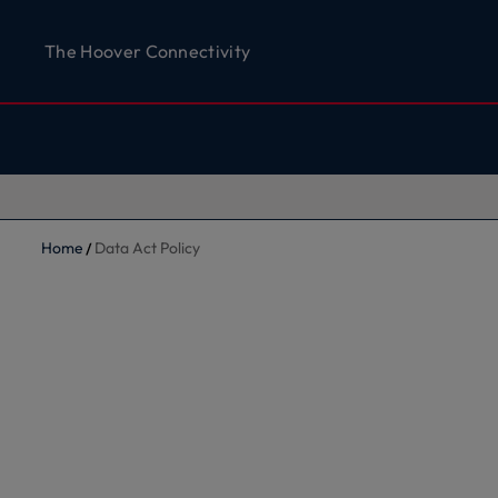
The Hoover Connectivity
Home
Data Act Policy