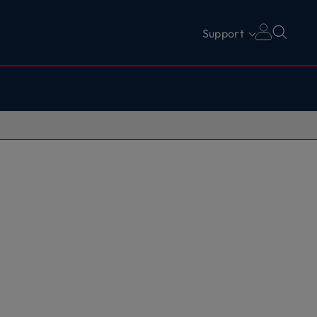
Support