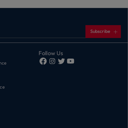
Subscribe
Follow Us
ance
ce