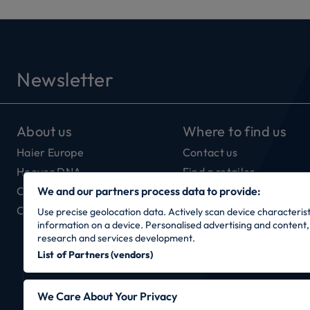
Newsletter
About us
Where to find us
Haier Europe
Contact us
Hoover DNA
Find a retailer
Our Connectivity
We and our partners process data to provide:
Careers
Use precise geolocation data. Actively scan device characteristi
information on a device. Personalised advertising and conten
research and services development.
List of Partners (vendors)
We Care About Your Privacy