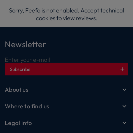
Sorry, Feefo is not enabled. Accept technical
cookies to view reviews.
Newsletter
Enter your e-mail
Subscribe
About us
Where to find us
Legal info