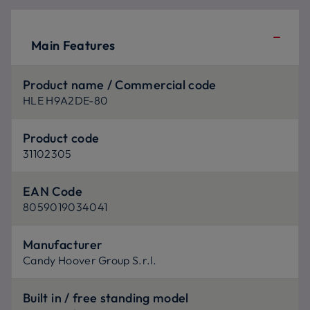
Main Features
Product name / Commercial code
HLE H9A2DE-80
Product code
31102305
EAN Code
8059019034041
Manufacturer
Candy Hoover Group S.r.l.
Built in / free standing model