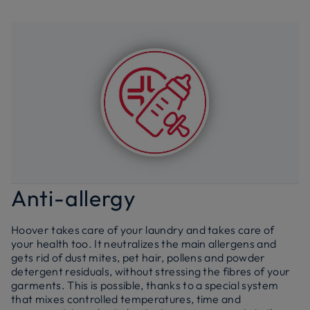
Anti-allergy
Hoover takes care of your laundry and takes care of
your health too. It neutralizes the main allergens and
gets rid of dust mites, pet hair, pollens and powder
detergent residuals, without stressing the fibres of your
garments. This is possible, thanks to a special system
that mixes controlled temperatures, time and