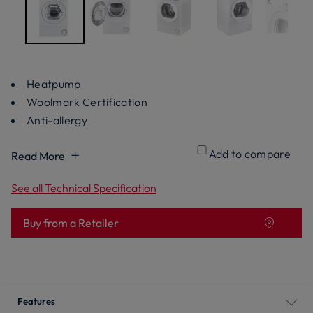
Heatpump
Woolmark Certification
Anti-allergy
Add to compare
Read More
See all Technical Specification
Buy from a Retailer
Features