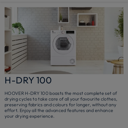
H-DRY 100
HOOVER H-DRY 100 boasts the most complete set of
drying cycles to take care of all your favourite clothes,
preserving fabrics and colours for longer, without any
effort. Enjoy all the advanced features and enhance
your drying experience.