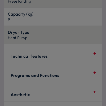
Freestanding
Capacity (kg)
9
Dryer type
Heat Pump
Technical features
Programs and Functions
Aesthetic