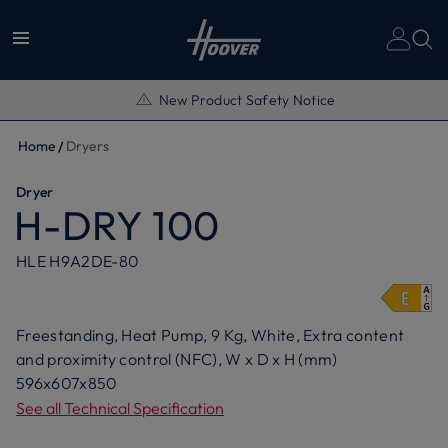
New Product Safety Notice
Home
Dryers
Dryer
H-DRY 100
HLE H9A2DE-80
Freestanding, Heat Pump, 9 Kg, White, Extra content
and proximity control (NFC), W x D x H (mm)
596x607x850
See all Technical Specification