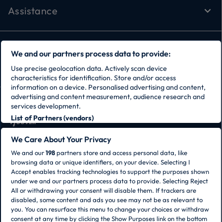
Assistance
Follow Us
We and our partners process data to provide:
Use precise geolocation data. Actively scan device
characteristics for identification. Store and/or access
information on a device. Personalised advertising and content,
advertising and content measurement, audience research and
services development.
List of Partners (vendors)
CANDY HOOVER GROUP S.r.I. - Sole Shareholder -
We Care About Your Privacy
REGISTERED OFFICE: Via Comolli, 57 - 20861 Brugherio
We and our
198
partners store and access personal data, like
(MB) - Italy - ADMINISTRATIVE OFFICES: Via Privata
browsing data or unique identifiers, on your device. Selecting I
Eden Fumagalli snc – 20861 Brugherio (MB) and Via
Accept enables tracking technologies to support the purposes shown
Trento n. 20/A-22 - 20871 Vimercate (MB) - Italy - Tel.:
under we and our partners process data to provide. Selecting Reject
+39 039 2086 1 - Fax: +39 039 2086 237 - Share capital
All or withdrawing your consent will disable them. If trackers are
€35,000,000.00 fully paid up - Tax code and
disabled, some content and ads you see may not be as relevant to
registration number in the Companies Register of
you. You can resurface this menu to change your choices or withdraw
Milan-Monza-Brianza-Lodi 04666310158 - VAT number
consent at any time by clicking the Show Purposes link on the bottom