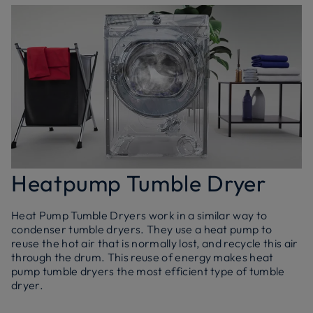
Heatpump Tumble Dryer
Heat Pump Tumble Dryers work in a similar way to
condenser tumble dryers. They use a heat pump to
reuse the hot air that is normally lost, and recycle this air
through the drum. This reuse of energy makes heat
pump tumble dryers the most efficient type of tumble
dryer.