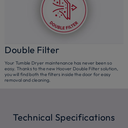
Double Filter
Your Tumble Dryer maintenance has never been so
easy. Thanks to the new Hoover Double Filter solution,
you will find both the filters inside the door for easy
removal and cleaning.
Technical Specifications