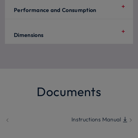
Performance and Consumption
Dimensions
Documents
Instructions Manual