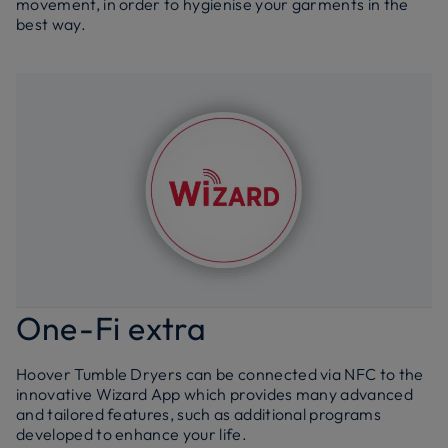
movement, in order to hygienise your garments in the
best way.
One-Fi extra
Hoover Tumble Dryers can be connected via NFC to the
innovative Wizard App which provides many advanced
and tailored features, such as additional programs
developed to enhance your life.