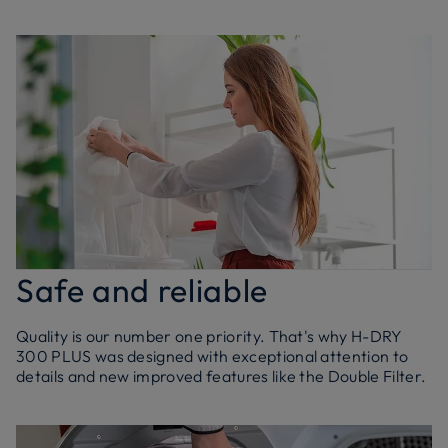
Safe and reliable
Quality is our number one priority. That's why H-DRY
300 PLUS was designed with exceptional attention to
details and new improved features like the Double Filter.