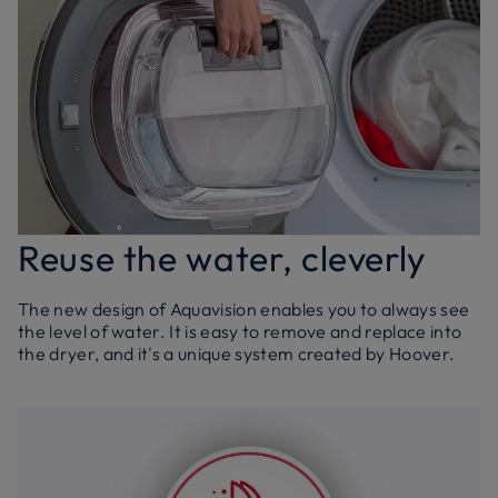
Reuse the water, cleverly
The new design of Aquavision enables you to always see
the level of water. It is easy to remove and replace into
the dryer, and it's a unique system created by Hoover.