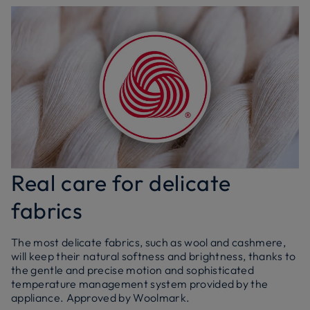
Real care for delicate
fabrics
The most delicate fabrics, such as wool and cashmere,
will keep their natural softness and brightness, thanks to
the gentle and precise motion and sophisticated
temperature management system provided by the
appliance. Approved by Woolmark.