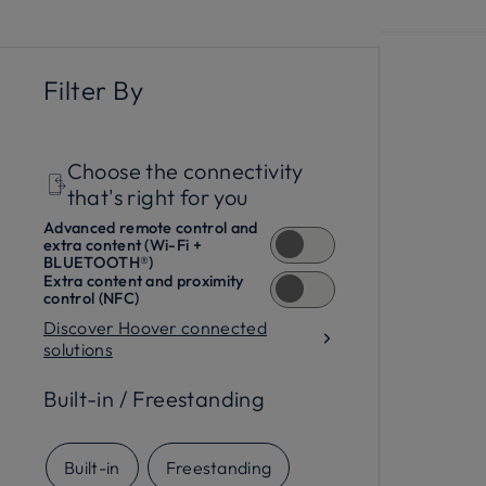
functions
and the hOn app, you can keep an e
outstanding cleaning results every day, all 
Filter By
Choose the connectivity
that's right for you
Advanced remote control and
extra content (Wi-Fi +
BLUETOOTH®)
Extra content and proximity
control (NFC)
Discover Hoover connected
solutions
Built-in / Freestanding
Built-in
Freestanding