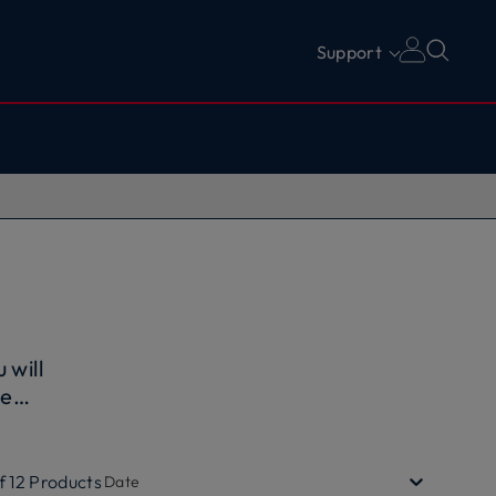
Support
u will
he
f
the use
f
12
Products
Date