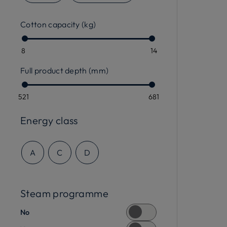
Cotton capacity (kg)
8
14
Full product depth (mm)
521
681
Energy class
A
C
D
Steam programme
No