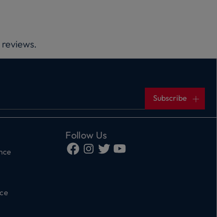
 reviews.
Subscribe
Follow Us
ance
ce