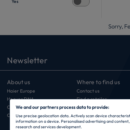
Yes
Sorry, F
Newsletter
About us
Where to find us
Haier Europe
Contact us
Hoover DNA
Find a retailer
Our Connectivity
We and our partners process data to provide:
Careers
Use precise geolocation data. Actively scan device characteristi
information on a device. Personalised advertising and conten
research and services development.