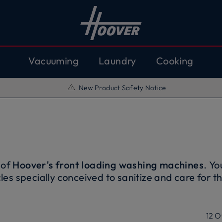
Vacuuming
Laundry
Cooking
New Product Safety Notice
 of
Hoover's front loading washing machines
. Yo
les specially conceived to sanitize and care for t
Thanks to the
Inverter engine
, the performance o
iable and durable over time. They also optimize 
nvironment. Moreover, thanks to
the connectivity
12
O