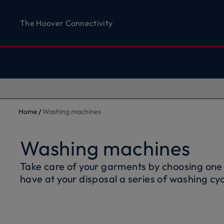
The Hoover Connectivity
Home
Washing machines
Washing machines
Take care of your garments by choosing one
have at your disposal a series of washing cyc
fabrics and colours of the clothes you love. 
Hoover front loading washing machines is rel
of water and energy while respecting the e